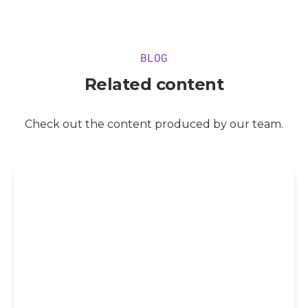
BLOG
Related content
Check out the content produced by our team.