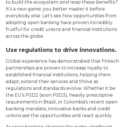
to build the ecosystem and reap these benefits?
It’s a new game; you better master it before
everybody else. Let’s see how opportunities from
adopting open banking have proven incredibly
fruitful for credit unions and financial institutions
across the globe.
Use regulations to drive innovations.
Global experience has demonstrated that Fintech
partnerships are proven to increase loyalty to
established financial institutions, helping them
adapt, extend their services and thrive as
regulations and standards evolve. Whether it be
the EU’s PSD2 (soon PSD3), heavily prescriptive
requirements in Brazil, or Colombia’s recent open
banking mandate, innovative banks and credit
unions see the opportunities and react quickly.
As open banking changes the game, significant