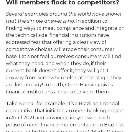
Will members flock to competitors?
Several examples around the world have shown
that the simple answer is no.
In addition to
finding ways to meet compliance and integrate on
the technical side, financial institutions have
expressed fear that offering a clear view of
competitive choices will erode their consumer
base. Let’s not fool ourselves: consumers will find
what they need, and when they do, if their
current bank doesn’t offer it, they will get it
anyway from somewhere else; at that stage, they
are lost already! In truth, Open Banking gives
financial institutions a chance to keep them.
Take
Sicredi
, for example. It’s a Brazilian financial
cooperative that initiated an open banking project
in April 2021 and advanced in sync with each
phase of open finance implementation in Brazil (as
mandated by the local regulations). Marta Dalpian