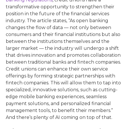
transformative opportunity to strengthen their
position in the future of the financial services
industry. The article states, “As open banking
changes the flow of data — not only between
consumers and their financial institutions but also
between the institutions themselves and the
larger market — the industry will undergo a shift
that drives innovation and promotes collaboration
between traditional banks and fintech companies.
Credit unions can enhance their own service
offerings by forming strategic partnerships with
fintech companies. This will allow them to tap into
specialized, innovative solutions, such as cutting-
edge mobile banking experiences, seamless
payment solutions, and personalized financial
management tools, to benefit their members.”
And there’s plenty of AI coming on top of that.