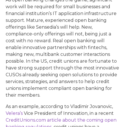
work will be required for small businesses and
financial institution’s IT application infrastructure
support. Mature, experienced open banking
offerings like Sensedia’s will help. New,
compliance-only offerings will not, being just a
cost with no reward. Real open banking will
enable innovative partnerships with fintechs,
making new, multibank customer interactions
possible. In the US, credit unions are fortunate to
have strong support through the most innovative
CUSOs already seeking open solutions to provide
services, strategies, and answers to help credit
unions implement compliant open banking for
their members.
As an example, according to Vladimir Jovanovic,
Velera’s
Vice President of Innovation, in a recent
CreditUnions.com
article about the coming open
banking regulations
, credit unions have a