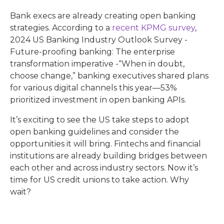
Bank execs are already creating open banking
strategies. According to a
recent KPMG survey
,
2024 US Banking Industry Outlook Survey -
Future-proofing banking: The enterprise
transformation imperative -“When in doubt,
choose change,” banking executives shared plans
for various digital channels this year—53%
prioritized investment in open banking APIs.
It’s exciting to see the US take steps to adopt
open banking guidelines and consider the
opportunities it will bring. Fintechs and financial
institutions are already building bridges between
each other and across industry sectors. Now it’s
time for US credit unions to take action. Why
wait?