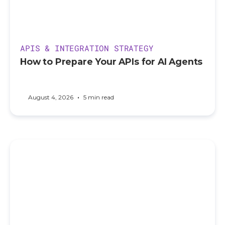
APIS & INTEGRATION STRATEGY
How to Prepare Your APIs for AI Agents
•
August 4, 2026
5 min read