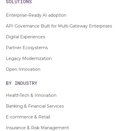
SOLUTIONS
Enterprise-Ready AI adoption
API Governance Built for Multi-Gateway Enterprises
Digital Experiences
Partner Ecosystems
Legacy Modernization
Open Innovation
BY INDUSTRY
HealthTech & Innovation
Banking & Financial Services
E-commerce & Retail
Insurance & Risk Management