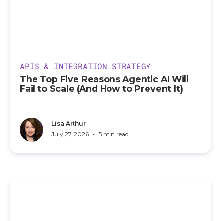
APIS & INTEGRATION STRATEGY
The Top Five Reasons Agentic AI Will
Fail to Scale (And How to Prevent It)
Lisa Arthur
•
July 27, 2026
5 min read