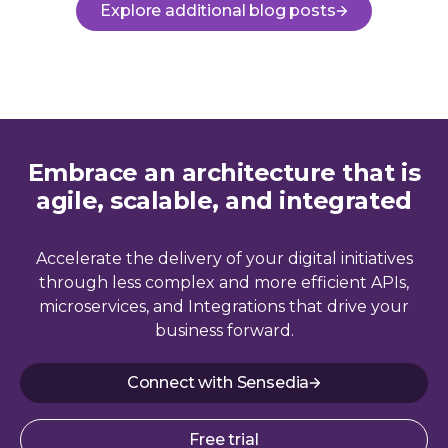
Explore additional blog posts
Embrace an architecture that is
agile, scalable, and integrated
Accelerate the delivery of your digital initiatives
through less complex and more efficient APIs,
microservices, and Integrations that drive your
business forward.
Connect with Sensedia
Free trial