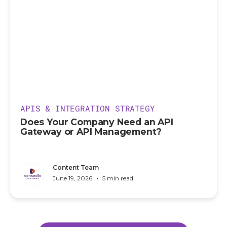
APIS & INTEGRATION STRATEGY
Does Your Company Need an API
Gateway or API Management?
Content Team
•
June 19, 2026
5 min read