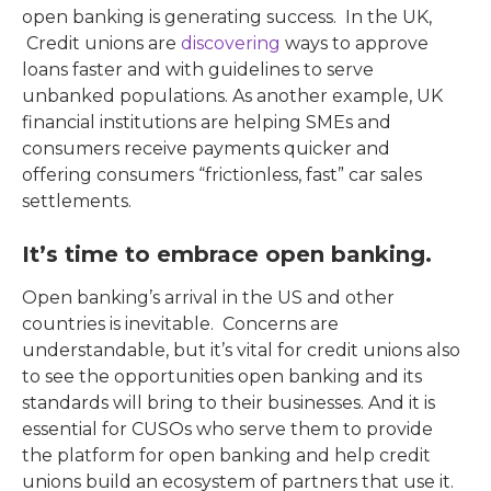
open banking is generating success. In the UK,
Credit unions are
discovering
ways to approve
loans faster and with guidelines to serve
unbanked populations. As another example, UK
financial institutions are helping SMEs and
consumers receive payments quicker and
offering consumers “frictionless, fast” car sales
settlements.
It’s time to embrace open banking.
Open banking’s arrival in the US and other
countries is inevitable. Concerns are
understandable, but it’s vital for credit unions also
to see the opportunities open banking and its
standards will bring to their businesses. And it is
essential for CUSOs who serve them to provide
the platform for open banking and help credit
unions build an ecosystem of partners that use it.