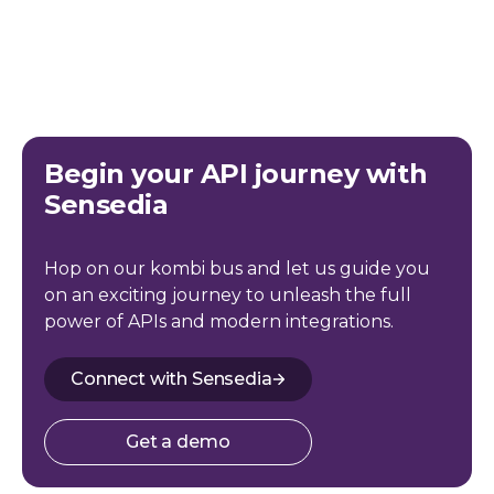
Begin your API journey with
Sensedia
Hop on our kombi bus and let us guide you
on an exciting journey to unleash the full
power of APIs and modern integrations.
Connect with Sensedia
Get a demo