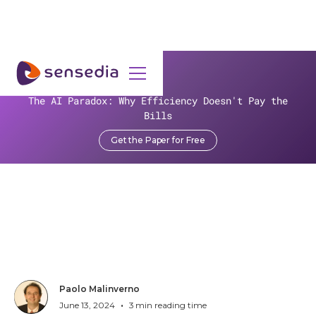
>
Resources
>
Blog
>
Ahead of the Curve: Five Tech Trends Steering Credit Unions
The AI Paradox: Why Efficiency Doesn't Pay the
into Future Success | Part 3
Bills
Get the Paper for Free
Ahead of the Curve: Five
Tech Trends Steering Credit
Unions into Future Success |
Part 3
Paolo Malinverno
•
June 13, 2024
3
min reading time