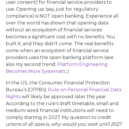
user consent) for financial service providers to
use. Opening up (say, just for regulatory
compliance) is NOT open banking. Experience all
over the world has shown that opening data
without an ecosystem of financial services
becomes a significant cost with no benefits. You
built it, and they didn’t come. The real benefits
come when an ecosystem of financial service
providers uses the open banking platform (see
also my second trend:
Platform Engineering
Becomes More Systematic
.)
In the US, the Consumer Financial Protection
Bureau’s (CFPB’s)
Rule on Personal Financial Data
Rights
will likely be approved later this year.
According to the rule’s draft timetable, small and
medium-sized financial institutions will need to
comply starting in 2027. My question to credit
unions of all sizes is,
why would you wait until 2027