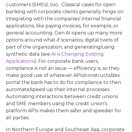
customers (SMEs), too. Classical cases for open
banking with corporate clients generally hinge on
integrating with the companies’ internal financial
applications, like paying invoices, for example, or
general accounting. Gen AI opens up many more
options around what-if scenarios, digital twins of
part of the organization, and generating/using
synthetic data (see
AI is Changing Existing
Applications
). For corporate bank users,
compliance is not an issue — efficiency is, so they
make good use of whatever APIs/constructs/dev
portal the bank has to do for compliance to then
automate/speed up their internal processes.
Automating interactions between credit unions
and SME members using the credit union’s
platform APIs makes them safer and speedier for
all parties.
In Northern Europe and Southeast Asia, corporate