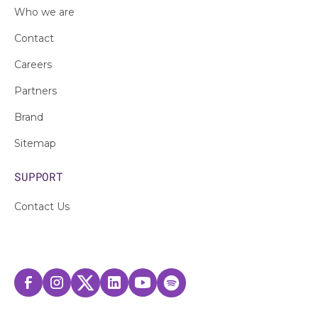
Who we are
Contact
Careers
Partners
Brand
Sitemap
SUPPORT
Contact Us