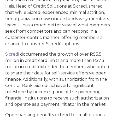
Heis, Head of Credit Solutions at Sicredi, shared
that while Sicredi experienced minimal attrition,
her organization now understands why members
leave. It has a much better view of what members
seek from competitors and can respond in a
customer-centric manner, offering members a
chance to consider Sicredi’s options.
Sicredi
documented the growth of over R$3.5
million in credit card limits and more than R$7.3
million in credit extended to members who opted
to share their data for self-service offers via open
finance. Additionally, with authorization from the
Central Bank, Sicredi achieved a significant
milestone by becoming one of the pioneering
financial institutions to receive such authorization
and operate as a payment initiator in the market.
Open banking benefits extend to small business