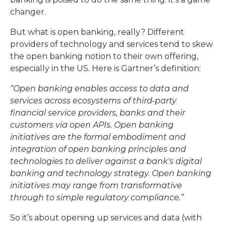
changer.
But what is open banking, really? Different
providers of technology and services tend to skew
the open banking notion to their own offering,
especially in the US. Here is Gartner’s definition:
“Open banking enables access to data and
services across ecosystems of third-party
financial service providers, banks and their
customers via open APIs. Open banking
initiatives are the formal embodiment and
integration of open banking principles and
technologies to deliver against a bank's digital
banking and technology strategy. Open banking
initiatives may range from transformative
through to simple regulatory compliance.”
So it’s about opening up services and data (with