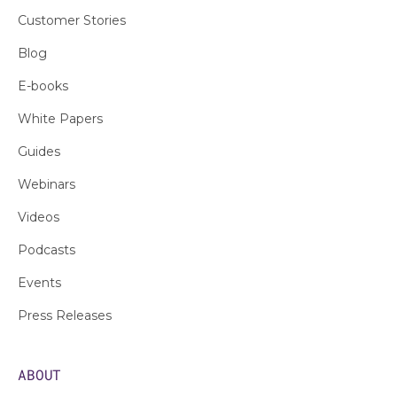
Customer Stories
Blog
E-books
White Papers
Guides
Webinars
Videos
Podcasts
Events
Press Releases
ABOUT