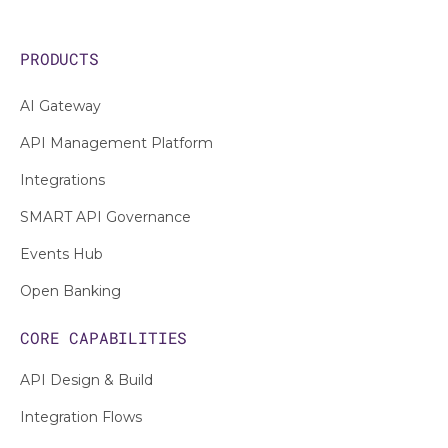
PRODUCTS
AI Gateway
API Management Platform
Integrations
SMART API Governance
Events Hub
Open Banking
CORE CAPABILITIES
API Design & Build
Integration Flows