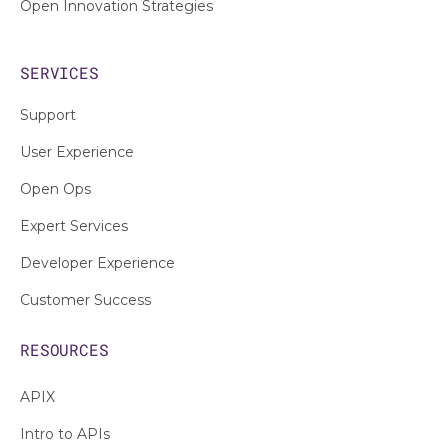
Open Innovation Strategies
SERVICES
Support
User Experience
Open Ops
Expert Services
Developer Experience
Customer Success
RESOURCES
APIX
Intro to APIs