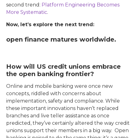
second trend:
Platform Engineering Becomes
More Systematic
.
Now, let’s explore the next trend:
open finance matures worldwide.
How will US credit unions embrace
the open banking frontier?
Online and mobile banking were once new
concepts, riddled with concerns about
implementation, safety and compliance. While
these important innovations haven’t replaced
branches and live teller assistance as once
predicted, they’ve certainly altered the way credit
unions support their members in a big way. Open
banking is poised to do the same thing: it’s a game