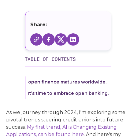
Share:
TABLE OF CONTENTS
open finance matures worldwide.
It’s time to embrace open banking.
As we journey through 2024, I'm exploring some
pivotal trends steering credit unions into future
success.
My first trend, AI is Changing Existing
Applications, can be found here.
And here's my