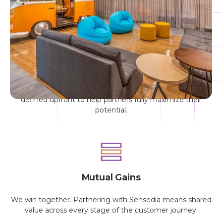
connect with industry leaders. Together, we’ll fuel your
company’s growth.
Transparency
No asterisks. No fine print. All program rules are clearly
defined upfront to help partners fully maximize their
potential.
Mutual Gains
We win together. Partnering with Sensedia means shared
value across every stage of the customer journey.