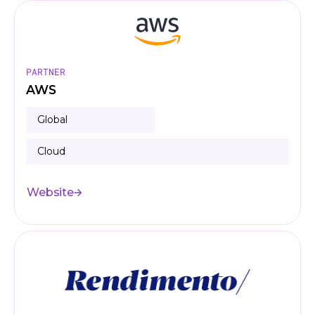
PARTNER
AWS
Global
Cloud
Website