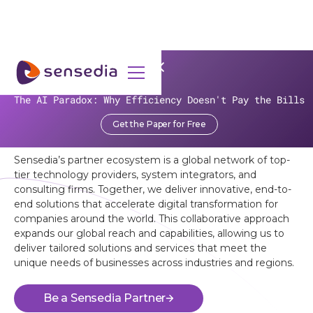
OUR PARTNERS
The AI Paradox: Why Efficiency Doesn't Pay the Bills
Unlock the Power of Sensedia’s
Get the Paper for Free
Ecosystem
Sensedia’s partner ecosystem is a global network of top-
tier technology providers, system integrators, and
consulting firms. Together, we deliver innovative, end-to-
end solutions that accelerate digital transformation for
companies around the world. This collaborative approach
expands our global reach and capabilities, allowing us to
deliver tailored solutions and services that meet the
unique needs of businesses across industries and regions.
Be a Sensedia Partner