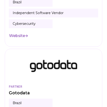
Brazil
Independent Software Vendor
Cybersecurity
Website
PARTNER
Gotodata
Brazil