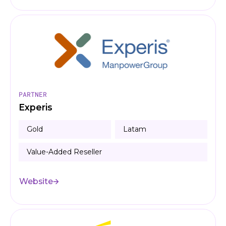
PARTNER
Experis
Gold
Latam
Value-Added Reseller
Website