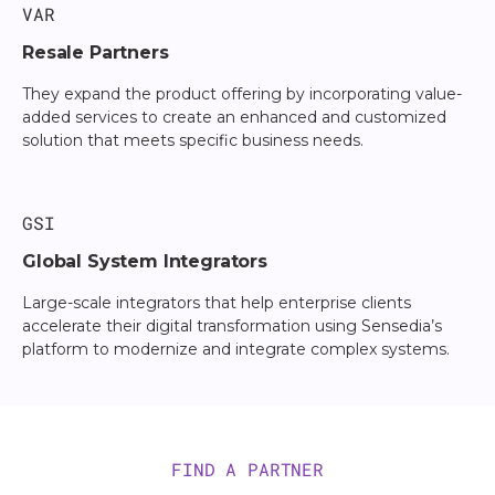
VAR
Resale Partners
They expand the product offering by incorporating value-
added services to create an enhanced and customized
solution that meets specific business needs.
GSI
Global System Integrators
Large-scale integrators that help enterprise clients
accelerate their digital transformation using Sensedia’s
platform to modernize and integrate complex systems.
FIND A PARTNER