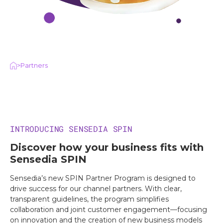
>
Partners
INTRODUCING SENSEDIA SPIN
Discover how your business fits with
Sensedia SPIN
Sensedia’s new SPIN Partner Program is designed to
drive success for our channel partners. With clear,
transparent guidelines, the program simplifies
collaboration and joint customer engagement—focusing
on innovation and the creation of new business models