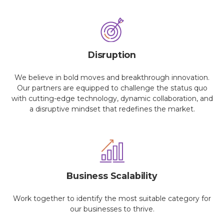
Disruption
We believe in bold moves and breakthrough innovation.
Our partners are equipped to challenge the status quo
with cutting-edge technology, dynamic collaboration, and
a disruptive mindset that redefines the market.
Business Scalability
Work together to identify the most suitable category for
our businesses to thrive.