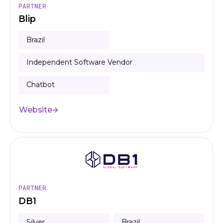
PARTNER
Blip
Brazil
Independent Software Vendor
Chatbot
Website
PARTNER
DB1
Silver
Brazil