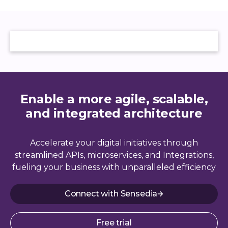
Enable a more agile, scalable,
and integrated architecture
Accelerate your digital initiatives through
streamlined APIs, microservices, and Integrations,
fueling your business with unparalleled efficiency
Connect with Sensedia
Free trial