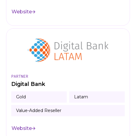
Website
PARTNER
Digital Bank
Gold
Latam
Value-Added Reseller
Website