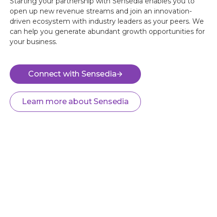
Starting your partnership with Sensedia enables you to
open up new revenue streams and join an innovation-
driven ecosystem with industry leaders as your peers. We
can help you generate abundant growth opportunities for
your business.
Connect with Sensedia
Learn more about Sensedia