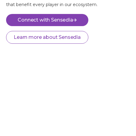
that benefit every player in our ecosystem.
Connect with Sensedia
Learn more about Sensedia