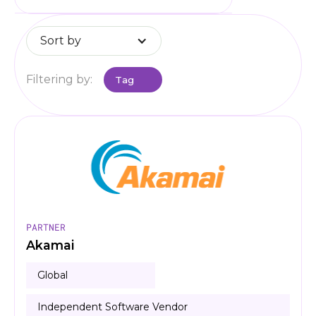
Sort by
Filtering by:
Tag
PARTNER
Akamai
Global
Independent Software Vendor