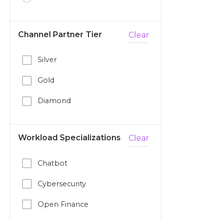
Channel Partner Tier
Clear
Silver
Gold
Diamond
Workload Specializations
Clear
Chatbot
Cybersecurity
Open Finance