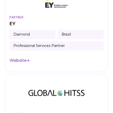
PARTNER
EY
Diamond
Brazil
Professional Services Partner
Website