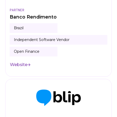
PARTNER
Banco Rendimento
Brazil
Independent Software Vendor
Open Finance
Website