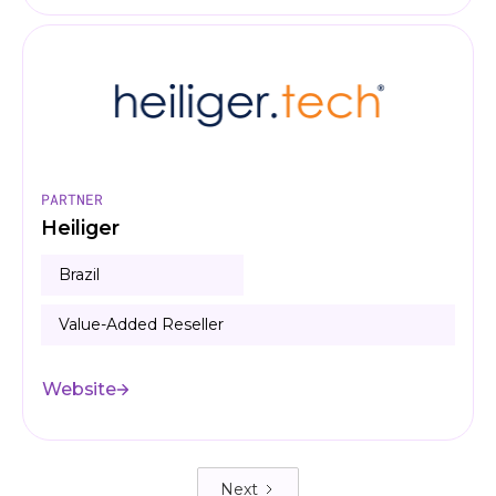
PARTNER
Heiliger
Brazil
Value-Added Reseller
Website
Next