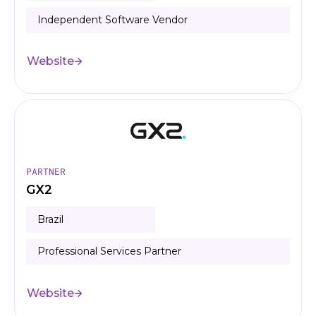
Independent Software Vendor
Website
PARTNER
GX2
Brazil
Professional Services Partner
Website