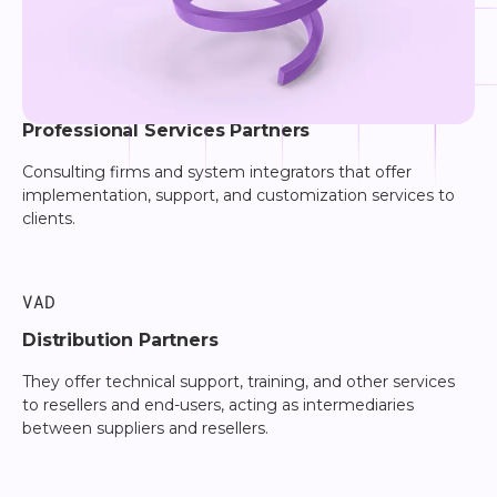
PSP
Professional Services Partners
Consulting firms and system integrators that offer
implementation, support, and customization services to
clients.
VAD
Distribution Partners
They offer technical support, training, and other services
to resellers and end-users, acting as intermediaries
between suppliers and resellers.