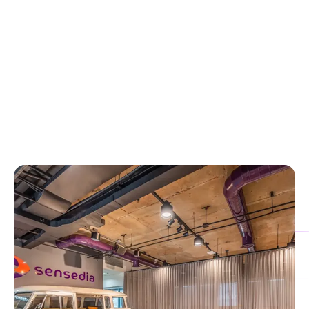
OUR BENEFITS
Why Partner with Sensedia?
Grow your business with Sensedia:
Join a forward-
thinking ecosystem, generate new revenue streams, and