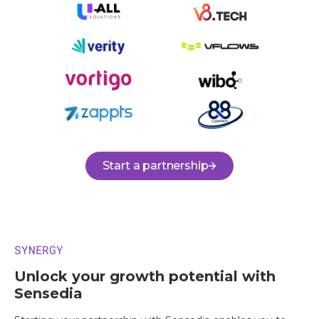
Start a partnership
SYNERGY
Unlock your growth potential with
Sensedia