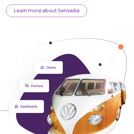
Learn more about Sensedia