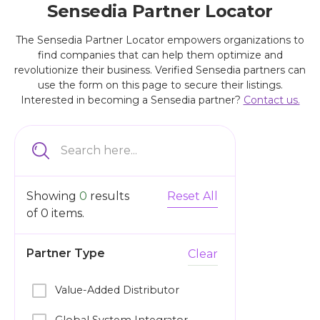
Sensedia Partner Locator
The Sensedia Partner Locator empowers organizations to
find companies that can help them optimize and
revolutionize their business. Verified Sensedia partners can
use the form on this page to secure their listings.
Interested in becoming a Sensedia partner?
Contact us.
Showing
0
results
Reset All
of
0
items.
Partner Type
Clear
Value-Added Distributor