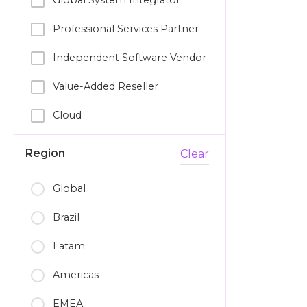
Global System Integrator
Professional Services Partner
Independent Software Vendor
Value-Added Reseller
Cloud
Region
Clear
Global
Brazil
Latam
Americas
EMEA