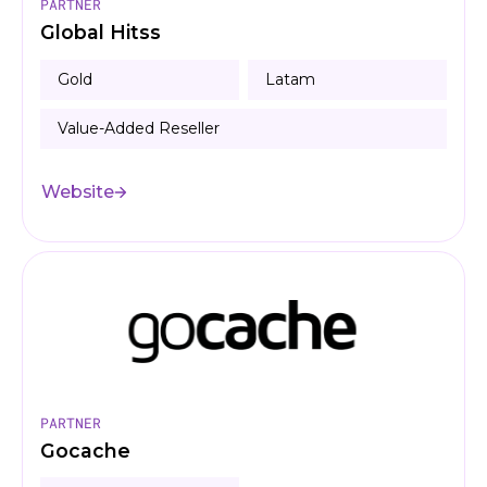
PARTNER
Global Hitss
Gold
Latam
Value-Added Reseller
Website
PARTNER
Gocache