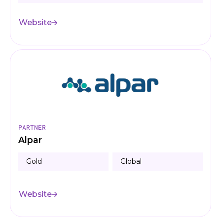
Website
PARTNER
Alpar
Gold
Global
Website