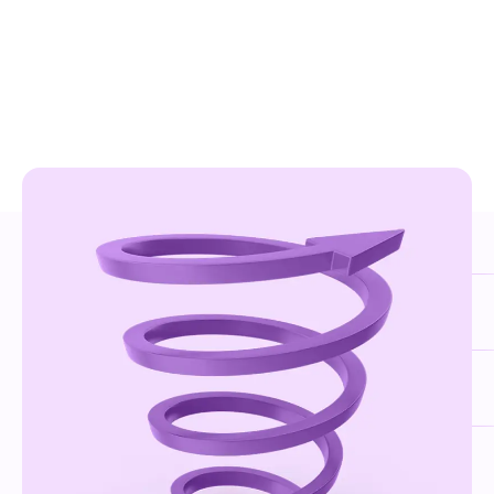
PARTNER CATEGORIES
Choose the best option for you
The Sensedia SPIN Program represents a diverse
innovation community, enabling each partner to
maximize opportunities based on their profile and
expertise. The program includes three partner categories:
Be part of the ecosystem.