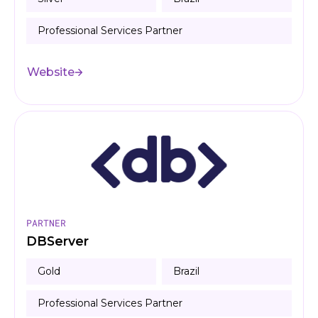
Professional Services Partner
Website
PARTNER
DBServer
Gold
Brazil
Professional Services Partner