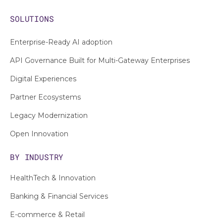
SOLUTIONS
Enterprise-Ready AI adoption
API Governance Built for Multi-Gateway Enterprises
Digital Experiences
Partner Ecosystems
Legacy Modernization
Open Innovation
BY INDUSTRY
HealthTech & Innovation
Banking & Financial Services
E-commerce & Retail