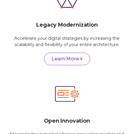
Legacy Modernization
Accelerate your digital strategies by increasing the
scalability and flexibility of your entire architecture.
Learn More
Open Innovation