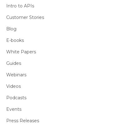
Intro to APIs
Customer Stories
Blog
E-books
White Papers
Guides
Webinars
Videos
Podcasts
Events
Press Releases