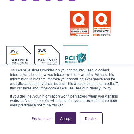
This website stores cookies on your computer, used to collect
information about how you interact with our website. We use this
information in order to improve your browsing experience and for
analytics about our visitors both on this website and other media. To
© 2025 Sensedia. All rights reserved.
find out more about the cookies we use, see our Privacy Policy.
If you decline, your information won’t be tracked when you visit this
Privacy Policy
Data Privacy
website. A single cookie will be used in your browser to remember
your preference not to be tracked.
Ethics & Compliance
Cookies Settings
Preferences
Accept
Decline