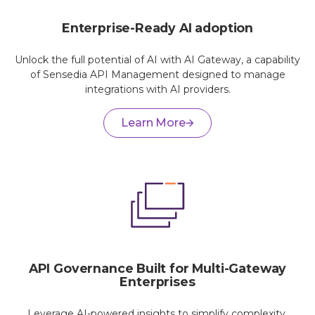
Enterprise-Ready AI adoption
Unlock the full potential of AI with AI Gateway, a capability
of Sensedia API Management designed to manage
integrations with AI providers.
Learn More
API Governance Built for Multi-Gateway
Enterprises
Leverage AI-powered insights to simplify complexity,