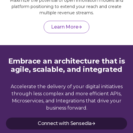
Maximize the potential of open innovation models and
platform positioning to extend your reach and create
multiple revenue streams.
Learn More
Embrace an architecture that is
agile, scalable, and integrated
Accelerate the delivery of your digital initiatives
through less complex and more efficient APIs,
Microservices, and Integrations that drive your
business forward.
Connect with Sensedia