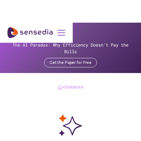
SOLUTIONS
The AI Paradox: Why Efficiency Doesn't Pay the
Unlock real-world applications
Bills
for your business
Get the Paper for Free
>
Solutions