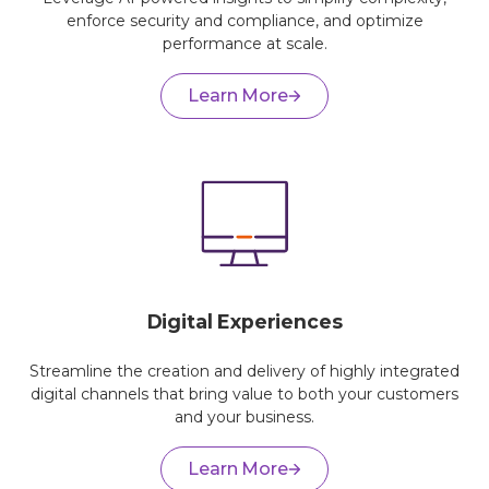
enforce security and compliance, and optimize
performance at scale.
Learn More
Digital Experiences
Streamline the creation and delivery of highly integrated
digital channels that bring value to both your customers
and your business.
Learn More