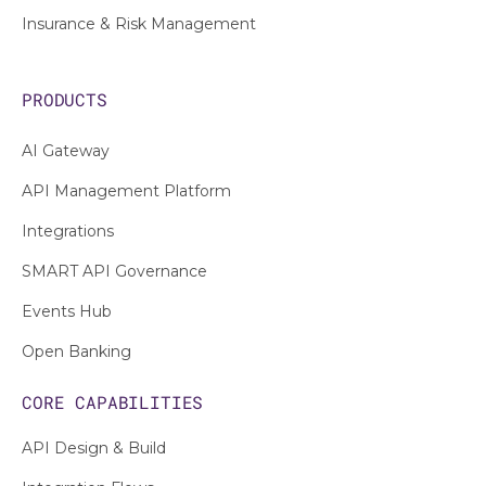
Insurance & Risk Management
PRODUCTS
AI Gateway
API Management Platform
Integrations
SMART API Governance
Events Hub
Open Banking
CORE CAPABILITIES
API Design & Build