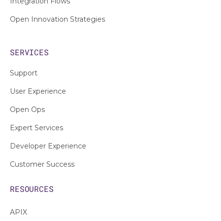
Integration Flows
Open Innovation Strategies
SERVICES
Support
User Experience
Open Ops
Expert Services
Developer Experience
Customer Success
RESOURCES
APIX