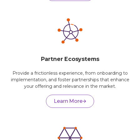
Partner Ecosystems
Provide a frictionless experience, from onboarding to
implementation, and foster partnerships that enhance
your offering and relevance in the market.
Learn More