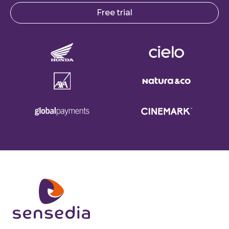
Free trial