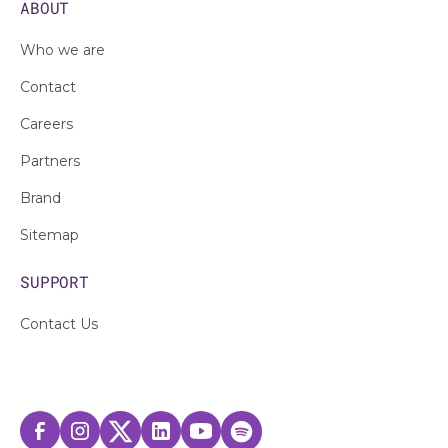
ABOUT
Who we are
Contact
Careers
Partners
Brand
Sitemap
SUPPORT
Contact Us