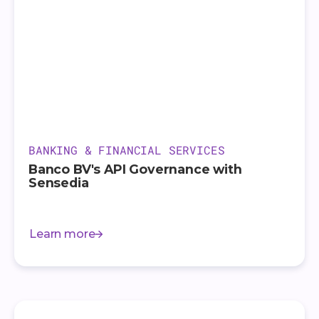
BANKING & FINANCIAL SERVICES
Banco BV's API Governance with
Sensedia
Learn more