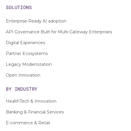
SOLUTIONS
Enterprise-Ready AI adoption
API Governance Built for Multi-Gateway Enterprises
Digital Experiences
Partner Ecosystems
Legacy Modernization
Open Innovation
BY INDUSTRY
HealthTech & Innovation
Banking & Financial Services
E-commerce & Retail