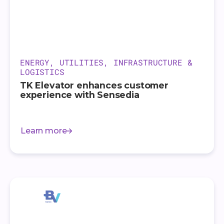
ENERGY, UTILITIES, INFRASTRUCTURE &
LOGISTICS
TK Elevator enhances customer
experience with Sensedia
Learn more