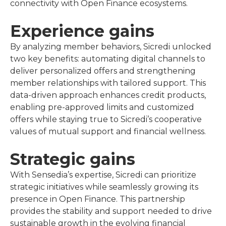
connectivity with Open Finance ecosystems.
Experience gains
By analyzing member behaviors, Sicredi unlocked
two key benefits: automating digital channels to
deliver personalized offers and strengthening
member relationships with tailored support. This
data-driven approach enhances credit products,
enabling pre-approved limits and customized
offers while staying true to Sicredi’s cooperative
values of mutual support and financial wellness.
Strategic gains
With Sensedia’s expertise, Sicredi can prioritize
strategic initiatives while seamlessly growing its
presence in Open Finance. This partnership
provides the stability and support needed to drive
sustainable growth in the evolving financial