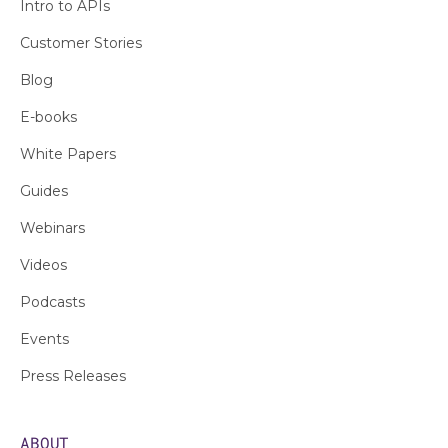
Intro to APIs
Customer Stories
Blog
E-books
White Papers
Guides
Webinars
Videos
Podcasts
Events
Press Releases
ABOUT