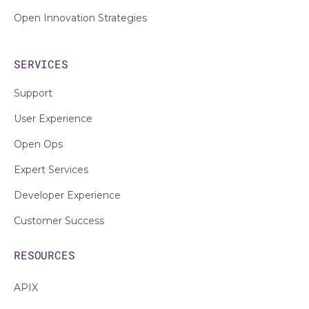
Open Innovation Strategies
SERVICES
Support
User Experience
Open Ops
Expert Services
Developer Experience
Customer Success
RESOURCES
APIX