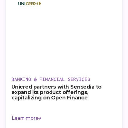
BANKING & FINANCIAL SERVICES
Unicred partners with Sensedia to
expand its product offerings,
capitalizing on Open Finance
Learn more