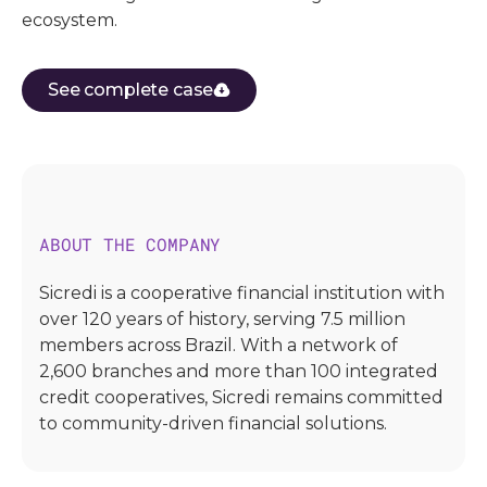
ecosystem.
See complete case
ABOUT THE COMPANY
Sicredi is a cooperative financial institution with
over 120 years of history, serving 7.5 million
members across Brazil. With a network of
2,600 branches and more than 100 integrated
credit cooperatives, Sicredi remains committed
to community-driven financial solutions.