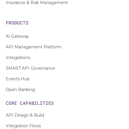
Insurance & Risk Management
PRODUCTS
AI Gateway
API Management Platform
Integrations
SMART API Governance
Events Hub
Open Banking
CORE CAPABILITIES
API Design & Build
Integration Flows