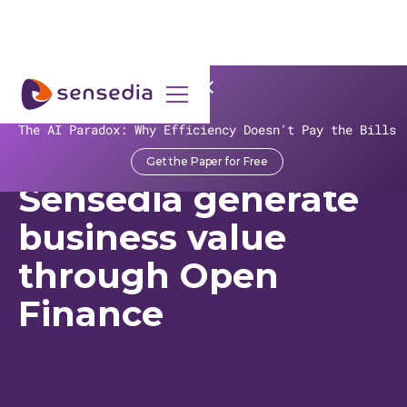
>
Recursos
>
Customer Stories
>
Sicredi
The AI Paradox: Why Efficiency Doesn't Pay the Bills
Sicredi and
Get the Paper for Free
Sensedia generate
business value
through Open
Finance