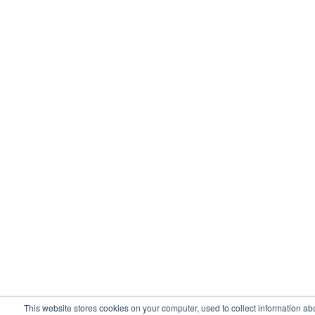
This website stores cookies on your computer, used to collect information ab