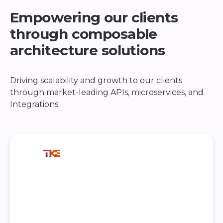
Empowering our clients
through composable
architecture solutions
Driving scalability and growth to our clients
through market-leading APIs, microservices, and
Integrations.