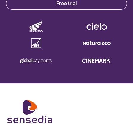
Free trial