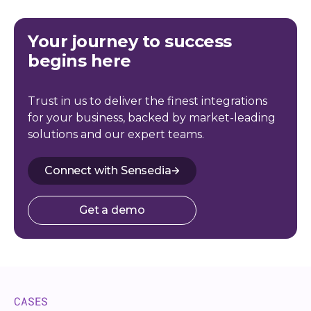
Your journey to success
begins here
Trust in us to deliver the finest integrations
for your business, backed by market-leading
solutions and our expert teams.
Connect with Sensedia
Get a demo
CASES