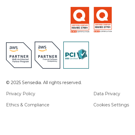
© 2025 Sensedia. All rights reserved.
Privacy Policy
Data Privacy
Ethics & Compliance
Cookies Settings