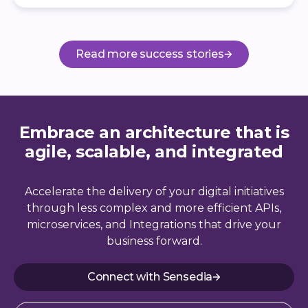
Read more success stories
Embrace an architecture that is
agile, scalable, and integrated
Accelerate the delivery of your digital initiatives
through less complex and more efficient APIs,
microservices, and Integrations that drive your
business forward.
Connect with Sensedia