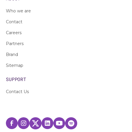
Who we are
Contact
Careers
Partners
Brand
Sitemap
SUPPORT
Contact Us