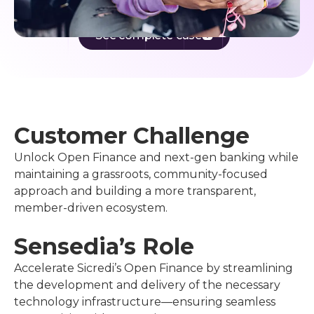
See complete case
Customer Challenge
Unlock Open Finance and next-gen banking while
maintaining a grassroots, community-focused
approach and building a more transparent,
member-driven ecosystem.
Sensedia’s Role
Accelerate Sicredi’s Open Finance by streamlining
the development and delivery of the necessary
technology infrastructure—ensuring seamless