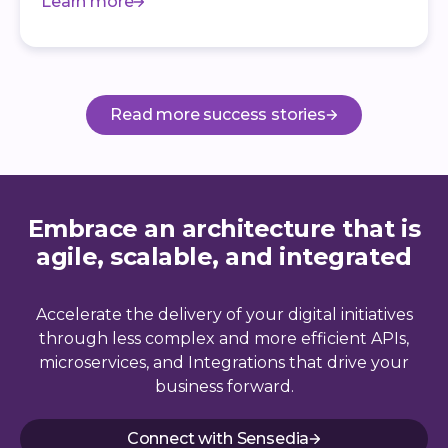
Learn more
Read more success stories
Embrace an architecture that is
agile, scalable, and integrated
Accelerate the delivery of your digital initiatives
through less complex and more efficient APIs,
microservices, and Integrations that drive your
business forward.
Connect with Sensedia