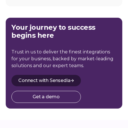
Your journey to success
begins here
Trust in us to deliver the finest integrations
for your business, backed by market-leading
solutions and our expert teams.
Connect with Sensedia
Get a demo