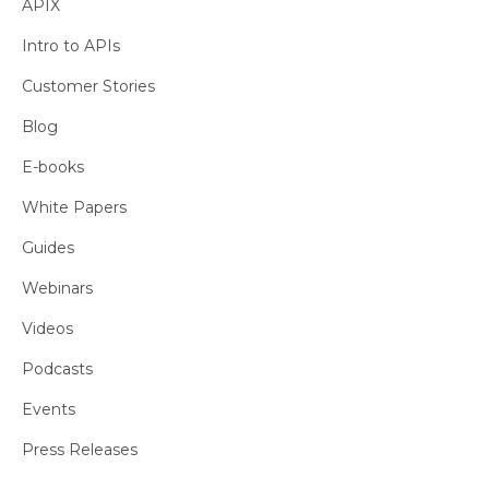
APIX
Intro to APIs
Customer Stories
Blog
E-books
White Papers
Guides
Webinars
Videos
Podcasts
Events
Press Releases