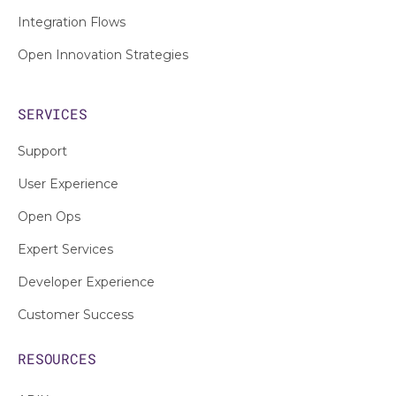
Integration Flows
Open Innovation Strategies
SERVICES
Support
User Experience
Open Ops
Expert Services
Developer Experience
Customer Success
RESOURCES