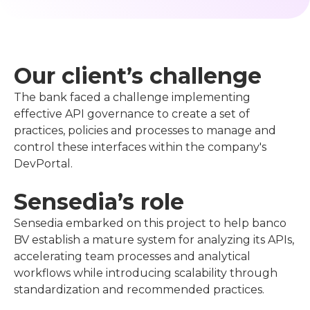
Our client’s challenge
The bank faced a challenge implementing
effective API governance to create a set of
practices, policies and processes to manage and
control these interfaces within the company's
DevPortal.
Sensedia’s role
Sensedia embarked on this project to help banco
BV establish a mature system for analyzing its APIs,
accelerating team processes and analytical
workflows while introducing scalability through
standardization and recommended practices.