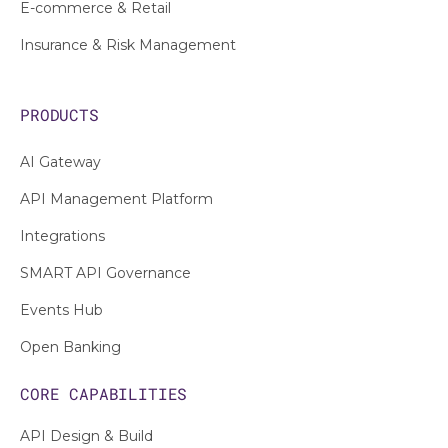
E-commerce & Retail
Insurance & Risk Management
PRODUCTS
AI Gateway
API Management Platform
Integrations
SMART API Governance
Events Hub
Open Banking
CORE CAPABILITIES
API Design & Build