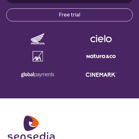
Free trial