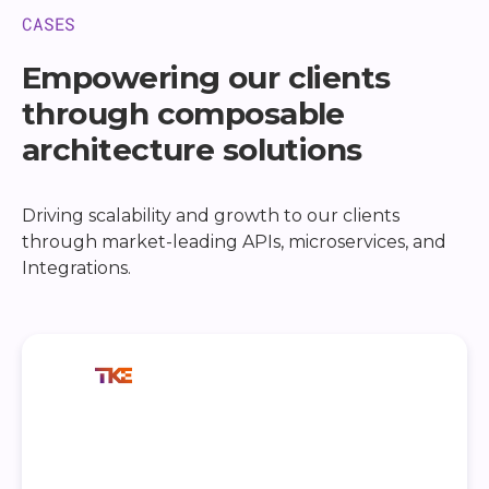
CASES
Empowering our clients
through composable
architecture solutions
Driving scalability and growth to our clients
through market-leading APIs, microservices, and
Integrations.