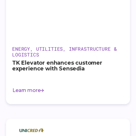
ENERGY, UTILITIES, INFRASTRUCTURE &
LOGISTICS
TK Elevator enhances customer
experience with Sensedia
Learn more