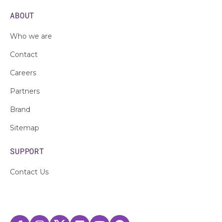
ABOUT
Who we are
Contact
Careers
Partners
Brand
Sitemap
SUPPORT
Contact Us