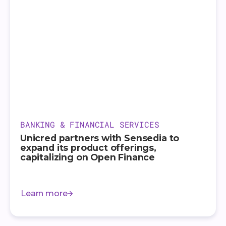
BANKING & FINANCIAL SERVICES
Unicred partners with Sensedia to
expand its product offerings,
capitalizing on Open Finance
Learn more