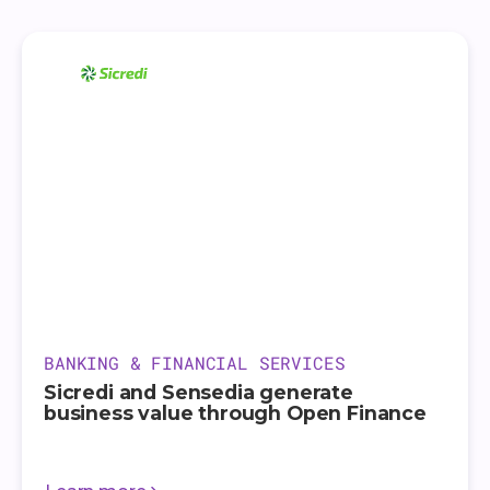
BANKING & FINANCIAL SERVICES
Sicredi and Sensedia generate
business value through Open Finance