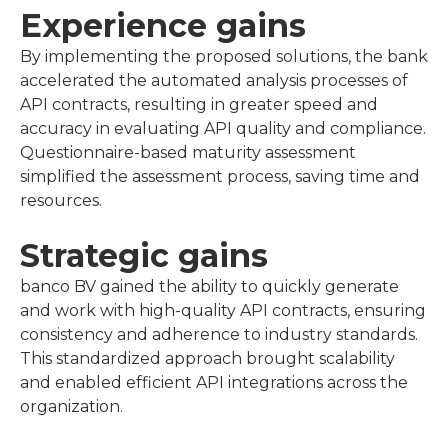
Experience gains
By implementing the proposed solutions, the bank
accelerated the automated analysis processes of
API contracts, resulting in greater speed and
accuracy in evaluating API quality and compliance.
Questionnaire-based maturity assessment
simplified the assessment process, saving time and
resources.
Strategic gains
banco BV gained the ability to quickly generate
and work with high-quality API contracts, ensuring
consistency and adherence to industry standards.
This standardized approach brought scalability
and enabled efficient API integrations across the
organization.