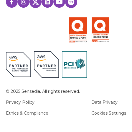
© 2025 Sensedia. All rights reserved.
Privacy Policy
Data Privacy
Ethics & Compliance
Cookies Settings