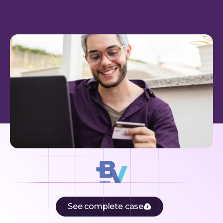
See complete case