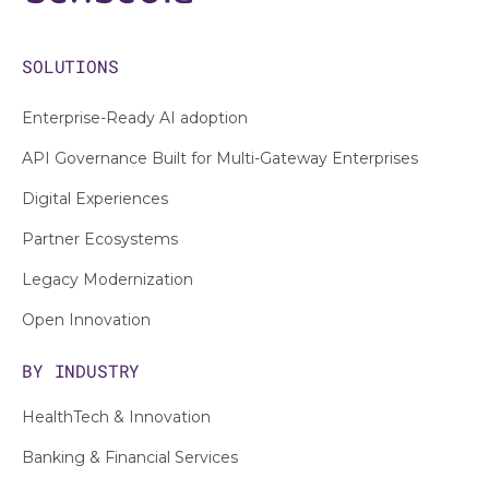
SOLUTIONS
Enterprise-Ready AI adoption
API Governance Built for Multi-Gateway Enterprises
Digital Experiences
Partner Ecosystems
Legacy Modernization
Open Innovation
BY INDUSTRY
HealthTech & Innovation
Banking & Financial Services