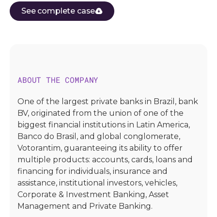
See complete case
ABOUT THE COMPANY
One of the largest private banks in Brazil, bank
BV, originated from the union of one of the
biggest financial institutions in Latin America,
Banco do Brasil, and global conglomerate,
Votorantim, guaranteeing its ability to offer
multiple products: accounts, cards, loans and
financing for individuals, insurance and
assistance, institutional investors, vehicles,
Corporate & Investment Banking, Asset
Management and Private Banking.