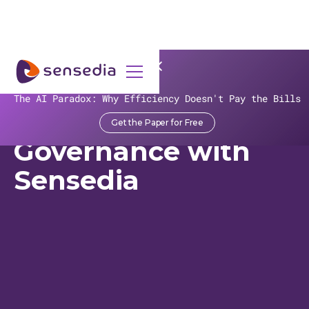
>
Recursos
>
Customer Stories
>
banco BV
The AI Paradox: Why Efficiency Doesn't Pay the Bills
Banco BV's API
Get the Paper for Free
Governance with
Sensedia