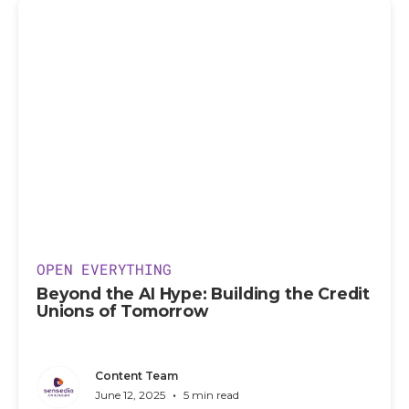
OPEN EVERYTHING
Beyond the AI Hype: Building the Credit
Unions of Tomorrow
Content Team
•
June 12, 2025
5 min read