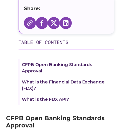
Share:
TABLE OF CONTENTS
CFPB Open Banking Standards
Approval
What is the Financial Data Exchange
(FDX)?
What is the FDX API?
CFPB Open Banking Standards
Approval