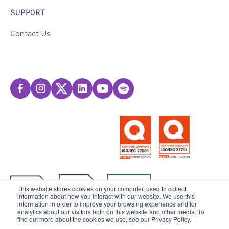
SUPPORT
Contact Us
This website stores cookies on your computer, used to collect
information about how you interact with our website. We use this
information in order to improve your browsing experience and for
analytics about our visitors both on this website and other media. To
find out more about the cookies we use, see our Privacy Policy.