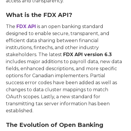
access and transparency.
What is the FDX API?
The
FDX API
is an open banking standard
designed to enable secure, transparent, and
efficient data sharing between financial
institutions, fintechs, and other industry
stakeholders. The latest
FDX API version 6.3
includes major additions to payroll data, new data
fields, enhanced descriptions, and more specific
options for Canadian implementers. Partial
success error codes have been added as well as
changes to data cluster mappings to match
OAuth scopes. Lastly, a new standard for
transmitting tax server information has been
established.
The Evolution of Open Banking