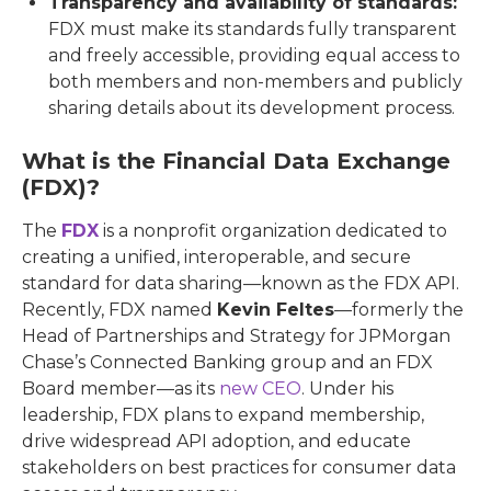
Transparency and availability of standards:
FDX must make its standards fully transparent
and freely accessible, providing equal access to
both members and non-members and publicly
sharing details about its development process.
What is the Financial Data Exchange
(FDX)?
The
FDX
is a nonprofit organization dedicated to
creating a unified, interoperable, and secure
standard for data sharing—known as the FDX API.
Recently, FDX named
Kevin Feltes
—formerly the
Head of Partnerships and Strategy for JPMorgan
Chase’s Connected Banking group and an FDX
Board member—as its
new CEO
. Under his
leadership, FDX plans to expand membership,
drive widespread API adoption, and educate
stakeholders on best practices for consumer data