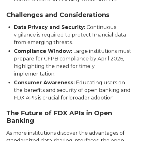
Challenges and Considerations
Data Privacy and Security:
Continuous
vigilance is required to protect financial data
from emerging threats.
Compliance Window:
Large institutions must
prepare for CFPB compliance by April 2026,
highlighting the need for timely
implementation.
Consumer Awareness:
Educating users on
the benefits and security of open banking and
FDX APIs is crucial for broader adoption.
The Future of FDX APIs in Open
Banking
As more institutions discover the advantages of
standardized data-sharing interfaces, the open