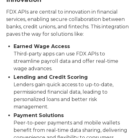
FDX APIs are central to innovation in financial
services, enabling secure collaboration between
banks, credit unions, and fintechs. This integration
paves the way for solutions like:
Earned Wage Access
Third-party apps can use FDX APIs to
streamline payroll data and offer real-time
wage advances.
Lending and Credit Scoring
Lenders gain quick access to up-to-date,
permissioned financial data, leading to
personalized loans and better risk
management.
Payment Solutions
Peer-to-peer payments and mobile wallets
benefit from real-time data sharing, delivering
convenience and flexibility to consumers.