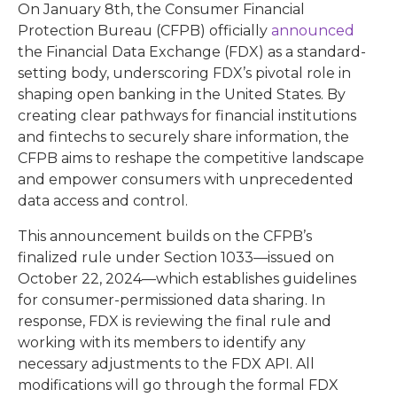
On January 8th, the Consumer Financial
Protection Bureau (CFPB) officially
announced
the Financial Data Exchange (FDX) as a standard-
setting body, underscoring FDX’s pivotal role in
shaping open banking in the United States. By
creating clear pathways for financial institutions
and fintechs to securely share information, the
CFPB aims to reshape the competitive landscape
and empower consumers with unprecedented
data access and control.
This announcement builds on the CFPB’s
finalized rule under Section 1033—issued on
October 22, 2024—which establishes guidelines
for consumer-permissioned data sharing. In
response, FDX is reviewing the final rule and
working with its members to identify any
necessary adjustments to the FDX API. All
modifications will go through the formal FDX