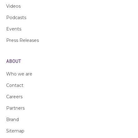
Videos
Podcasts
Events
Press Releases
ABOUT
Who we are
Contact
Careers
Partners
Brand
Sitemap