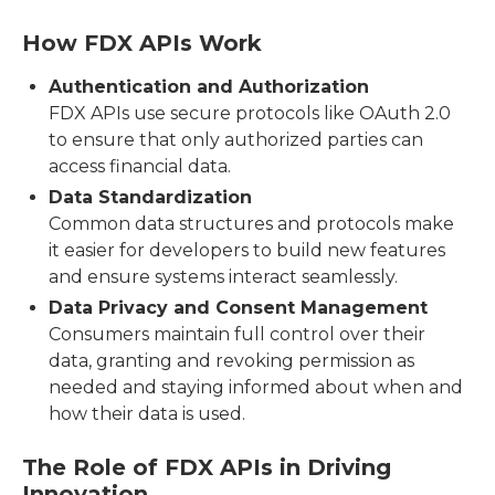
How FDX APIs Work
Authentication and Authorization
FDX APIs use secure protocols like OAuth 2.0
to ensure that only authorized parties can
access financial data.
Data Standardization
Common data structures and protocols make
it easier for developers to build new features
and ensure systems interact seamlessly.
Data Privacy and Consent Management
Consumers maintain full control over their
data, granting and revoking permission as
needed and staying informed about when and
how their data is used.
The Role of FDX APIs in Driving
Innovation