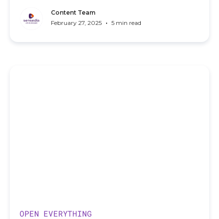
Content Team
•
February 27, 2025
5 min read
OPEN EVERYTHING