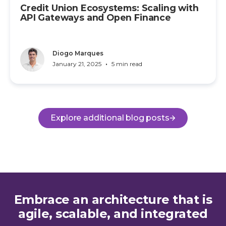
Credit Union Ecosystems: Scaling with
API Gateways and Open Finance
Diogo Marques
•
January 21, 2025
5 min read
Explore additional blog posts
Embrace an architecture that is
agile, scalable, and integrated