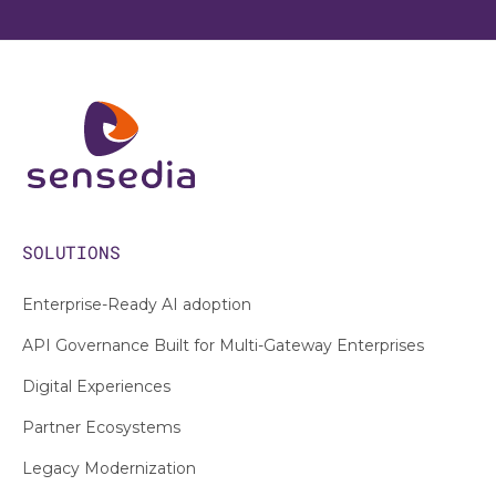
SOLUTIONS
Enterprise-Ready AI adoption
API Governance Built for Multi-Gateway Enterprises
Digital Experiences
Partner Ecosystems
Legacy Modernization