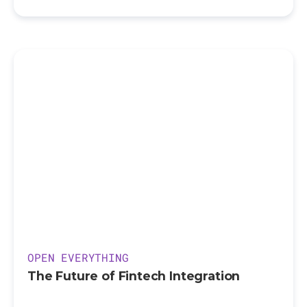
OPEN EVERYTHING
The Future of Fintech Integration