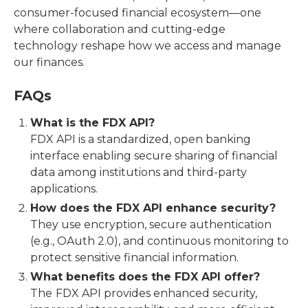
consumer-focused financial ecosystem—one
where collaboration and cutting-edge
technology reshape how we access and manage
our finances.
FAQs
What is the FDX API?
FDX API is a standardized, open banking
interface enabling secure sharing of financial
data among institutions and third-party
applications.
How does the FDX API enhance security?
They use encryption, secure authentication
(e.g., OAuth 2.0), and continuous monitoring to
protect sensitive financial information.
What benefits does the FDX API offer?
The
FDX API provides enhanced security,