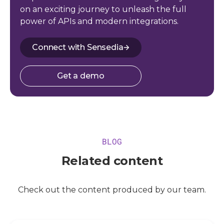
on an exciting journey to unleash the full
power of APIs and modern integrations.
Connect with Sensedia
Get a demo
BLOG
Related content
Check out the content produced by our team.