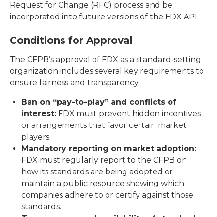
Request for Change (RFC) process and be
incorporated into future versions of the FDX API.
Conditions for Approval
The CFPB’s approval of FDX as a standard-setting
organization includes several key requirements to
ensure fairness and transparency:
Ban on “pay-to-play” and conflicts of
interest:
FDX must prevent hidden incentives
or arrangements that favor certain market
players.
Mandatory reporting on market adoption:
FDX must regularly report to the CFPB on
how its standards are being adopted or
maintain a public resource showing which
companies adhere to or certify against those
standards.