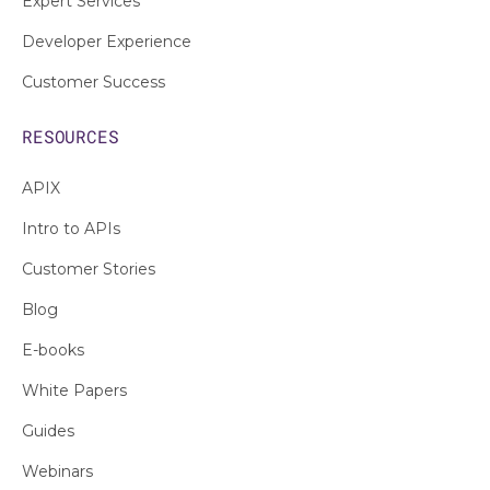
Expert Services
Developer Experience
Customer Success
RESOURCES
APIX
Intro to APIs
Customer Stories
Blog
E-books
White Papers
Guides
Webinars