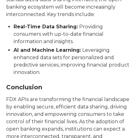
banking ecosystem will become increasingly
interconnected. Key trends include:
Real-Time Data Sharing:
Providing
consumers with up-to-date financial
information and insights.
AI and Machine Learning:
Leveraging
enhanced data sets for personalized and
predictive services, improving financial product
innovation.
Conclusion
FDX APIs are transforming the financial landscape
by enabling secure, efficient data sharing, driving
innovation, and empowering consumers to take
control of their financial lives. As the adoption of
open banking expands, institutions can expect a
more interconnected, transparent, and