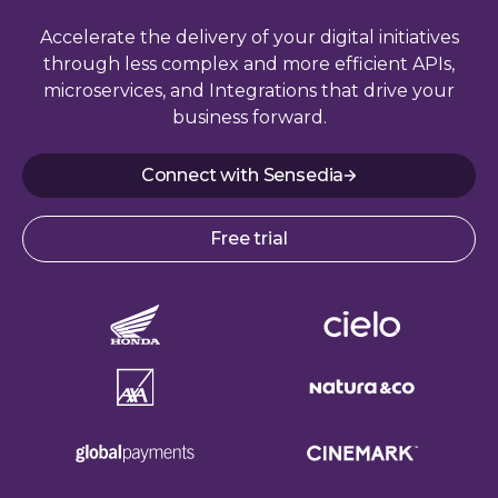
Accelerate the delivery of your digital initiatives
through less complex and more efficient APIs,
microservices, and Integrations that drive your
business forward.
Connect with Sensedia
Free trial