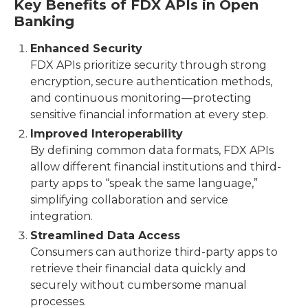
Key Benefits of FDX APIs in Open
Banking
Enhanced Security
FDX APIs prioritize security through strong
encryption, secure authentication methods,
and continuous monitoring—protecting
sensitive financial information at every step.
Improved Interoperability
By defining common data formats, FDX APIs
allow different financial institutions and third-
party apps to “speak the same language,”
simplifying collaboration and service
integration.
Streamlined Data Access
Consumers can authorize third-party apps to
retrieve their financial data quickly and
securely without cumbersome manual
processes.