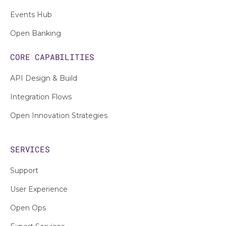
Events Hub
Open Banking
CORE CAPABILITIES
API Design & Build
Integration Flows
Open Innovation Strategies
SERVICES
Support
User Experience
Open Ops