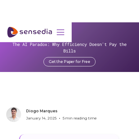
>
Resources
>
Blog
>
The AI Paradox: Why Efficiency Doesn't Pay the
The Rise of FDX and the Future of Open Banking APIs
Bills
The Rise of FDX and the
Get the Paper for Free
Future of Open Banking
APIs
Diogo Marques
•
January 14, 2025
5
min reading time