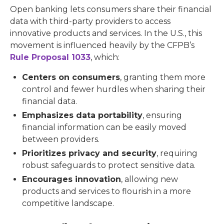
Open banking lets consumers share their financial
data with third-party providers to access
innovative products and services. In the U.S., this
movement is influenced heavily by the CFPB’s
Rule Proposal 1033
, which:
Centers on consumers
, granting them more
control and fewer hurdles when sharing their
financial data.
Emphasizes data portability
, ensuring
financial information can be easily moved
between providers.
Prioritizes privacy and security
, requiring
robust safeguards to protect sensitive data.
Encourages innovation
, allowing new
products and services to flourish in a more
competitive landscape.