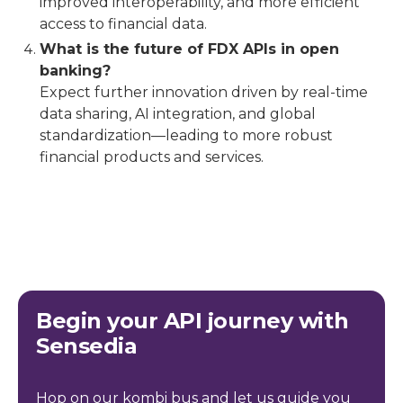
improved interoperability, and more efficient
access to financial data.
What is the future of FDX APIs in open
banking?
Expect further innovation driven by real-time
data sharing, AI integration, and global
standardization—leading to more robust
financial products and services.
Begin your API journey with
Sensedia
Hop on our kombi bus and let us guide you