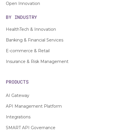
Open Innovation
BY INDUSTRY
HealthTech & Innovation
Banking & Financial Services
E-commerce & Retail
Insurance & Risk Management
PRODUCTS
AI Gateway
API Management Platform
Integrations
SMART API Governance