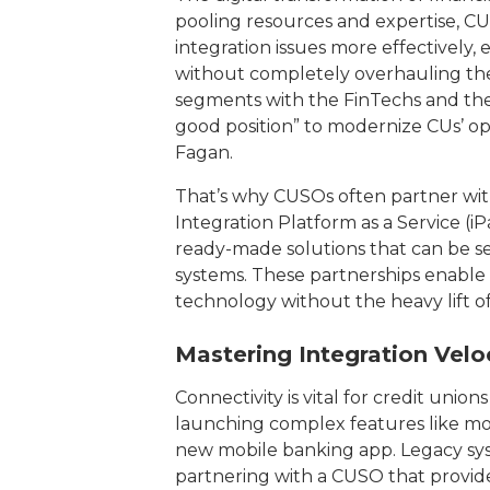
pooling resources and expertise, CU
integration issues more effectively
without completely overhauling thei
segments with the FinTechs and the 4
good position” to modernize CUs’ op
Fagan.
That’s why CUSOs often partner wi
Integration Platform as a Service (iP
ready-made solutions that can be sea
systems. These partnerships enable 
technology without the heavy lift o
Mastering Integration Velo
Connectivity is vital for credit unio
launching complex features like mo
new mobile banking app. Legacy sy
partnering with a CUSO that provides