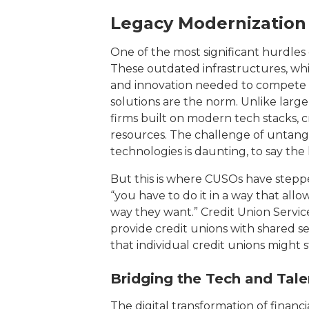
Legacy Modernization
One of the most significant hurdles c
These outdated infrastructures, while
and innovation needed to compete in 
solutions are the norm. Unlike larg
firms built on modern tech stacks, c
resources. The challenge of untang
technologies is daunting, to say the 
But this is where CUSOs have stepped
“you have to do it in a way that all
way they want.” Credit Union Service
provide credit unions with shared s
that individual credit unions might
Bridging the Tech and Tal
The digital transformation of financi