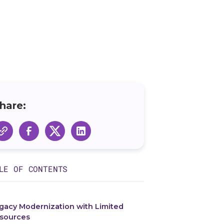
hare:
LE OF CONTENTS
gacy Modernization with Limited
sources