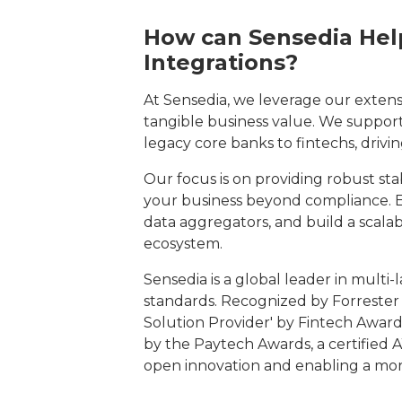
How can Sensedia Help
Integrations?
At Sensedia, we leverage our extens
tangible business value. We support a
legacy core banks to fintechs, drivi
Our focus is on providing robust stab
your business beyond compliance. E
data aggregators, and build a scalabl
ecosystem.
Sensedia is a global leader in multi
standards. Recognized by Forreste
Solution Provider' by Fintech Award
by the Paytech Awards, a certified A
open innovation and enabling a mor