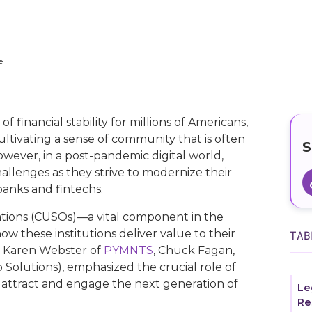
e
f financial stability for millions of Americans,
ultivating a sense of community that is often
S
 However, in a post-pandemic digital world,
hallenges as they strive to modernize their
banks and fintechs.
ations (CUSOs)—a vital component in the
w these institutions deliver value to their
TAB
h Karen Webster of
PYMNTS
, Chuck Fagan,
Solutions), emphasized the crucial role of
 attract and engage the next generation of
Le
Re