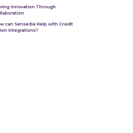
iving Innovation Through
llaboration
w can Sensedia Help with Credit
ion Integrations?