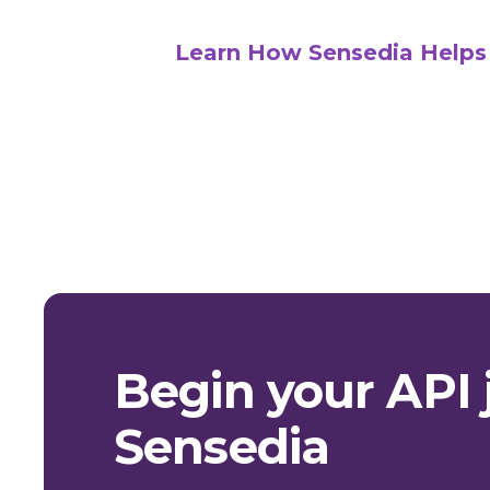
Learn How Sensedia Helps
Begin your API 
Sensedia