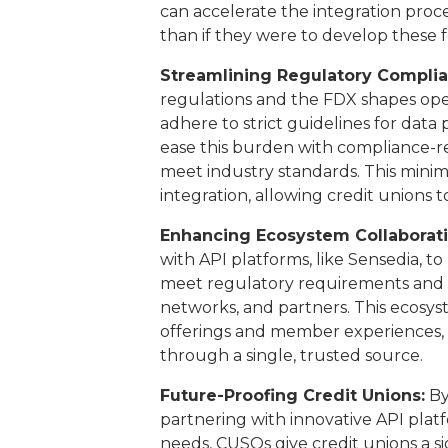
can accelerate the integration proc
than if they were to develop these 
Streamlining Regulatory Complia
regulations and the FDX shapes ope
adhere to strict guidelines for data
ease this burden with compliance-r
meet industry standards. This minim
integration, allowing credit unions 
Enhancing Ecosystem Collaborati
with API platforms, like Sensedia, t
meet regulatory requirements and c
networks, and partners. This ecosys
offerings and member experiences, d
through a single, trusted source.
Future-Proofing Credit Unions:
By
partnering with innovative API platf
needs, CUSOs give credit unions a si