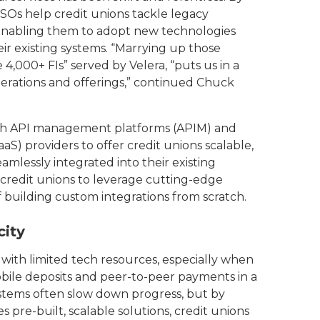
SOs help credit unions tackle legacy
, enabling them to adopt new technologies
r existing systems. “Marrying up those
,000+ FIs” served by Velera, “puts us in a
erations and offerings,” continued Chuck
th API management platforms (APIM) and
aaS) providers to offer credit unions scalable,
mlessly integrated into their existing
credit unions to leverage cutting-edge
f building custom integrations from scratch.
city
ns with limited tech resources, especially when
bile deposits and peer-to-peer payments in a
stems often slow down progress, but by
 pre-built, scalable solutions, credit unions