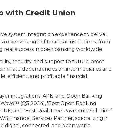
 with Credit Union
ive system integration experience to deliver
 diverse range of financial institutions, from
ng real success in open banking worldwide.
ility, security, and support to future-proof
liminate dependencies on intermediaries and
e, efficient, and profitable financial
-layer integrations, APIs, and Open Banking
r Wave™ (Q3 2024), 'Best Open Banking
s UK, and ‘Best Real-Time Payments Solution’
WS Financial Services Partner, specializing in
e digital, connected, and open world.