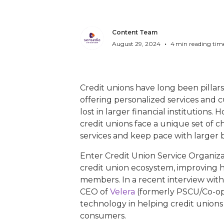
Content Team
•
August 29, 2024
4
min reading tim
Credit unions have long been pillars o
offering personalized services and c
lost in larger financial institutions.
credit unions face a unique set of c
services and keep pace with larger 
Enter Credit Union Service Organiz
credit union ecosystem, improving ho
members. In a recent interview wit
CEO of
Velera
(formerly PSCU/Co-op 
technology in helping credit unions
consumers.