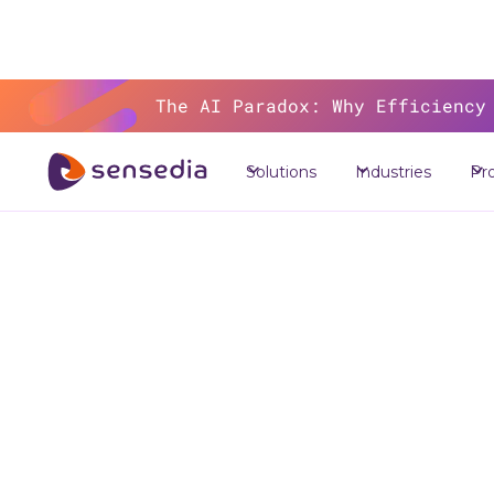
The AI Paradox: Why Efficiency
Solutions
Industries
Pr
The 
Se