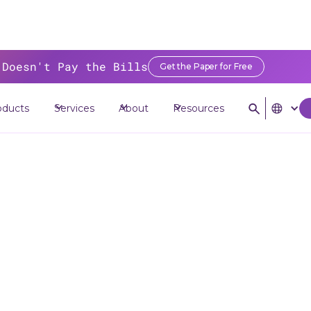
 Doesn't Pay the Bills
Get the Paper for Free
>
Resources
>
Blog
>
The Rise of Credit Union Service Organizations (CU
oducts
Services
About
Resources
Rise of Credit 
rvice Organizati
(CUSOs)