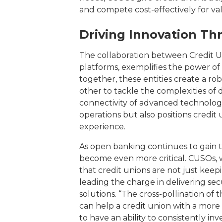
and compete cost-effectively for va
Driving Innovation Th
The collaboration between Credit Un
platforms, exemplifies the power of
together, these entities create a 
other to tackle the complexities of d
connectivity of advanced technolog
operations but also positions credit
experience.
As open banking continues to gain tr
become even more critical. CUSOs, w
that credit unions are not just kee
leading the charge in delivering sec
solutions. “The cross-pollination o
can help a credit union with a mor
to have an ability to consistently i