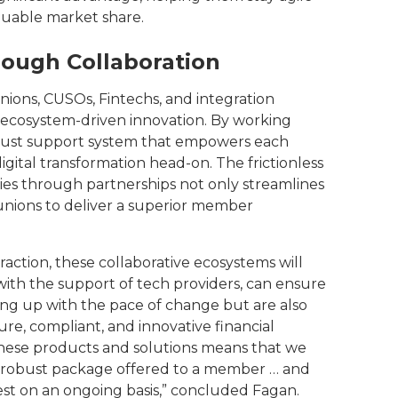
luable market share.
rough Collaboration
ions, CUSOs, Fintechs, and integration
 ecosystem-driven innovation. By working
robust support system that empowers each
igital transformation head-on. The frictionless
ies through partnerships not only streamlines
 unions to deliver a superior member
action, these collaborative ecosystems will
ith the support of tech providers, can ensure
ping up with the pace of change but are also
ure, compliant, and innovative financial
f these products and solutions means that we
e robust package offered to a member … and
nvest on an ongoing basis,” concluded Fagan.