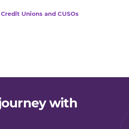
 Credit Unions and CUSOs
journey with