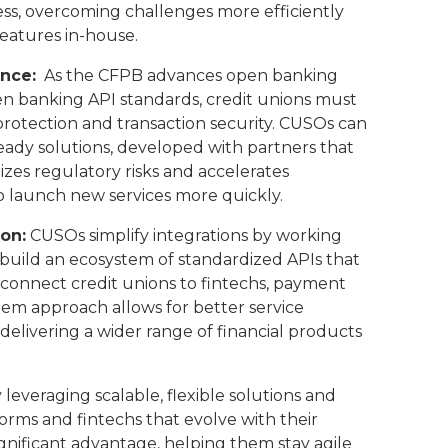
ess, overcoming challenges more efficiently
features in-house.
nce:
As the CFPB advances open banking
n banking API standards, credit unions must
 protection and transaction security. CUSOs can
eady solutions, developed with partners that
izes regulatory risks and accelerates
to launch new services more quickly.
on:
CUSOs simplify integrations by working
o build an ecosystem of standardized APIs that
onnect credit unions to fintechs, payment
tem approach allows for better service
elivering a wider range of financial products
 leveraging scalable, flexible solutions and
orms and fintechs that evolve with their
gnificant advantage, helping them stay agile