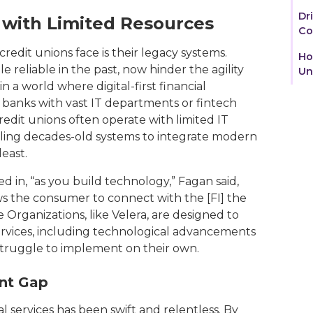
Dr
 with Limited Resources
Co
redit unions face is their legacy systems.
Ho
 reliable in the past, now hinder the agility
Un
a world where digital-first financial
e banks with vast IT departments or fintech
redit unions often operate with limited IT
ling decades-old systems to integrate modern
least.
 in, “as you build technology,” Fagan said,
ows the consumer to connect with the [FI] the
 Organizations, like Velera, are designed to
ervices, including technological advancements
 struggle to implement on their own.
ent Gap
al services has been swift and relentless. By