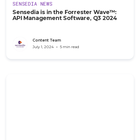
SENSEDIA NEWS
Sensedia is in the Forrester Wave™:
API Management Software, Q3 2024
Content Team
•
July 1, 2024
5 min read