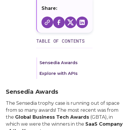
Share:
TABLE OF CONTENTS
Sensedia Awards
Explore with APIs
Sensedia Awards
The Sensedia trophy case is running out of space
from so many awards! The most recent was from
the
Global Business Tech Awards
(GBTA), in
which we were the winners in the
SaaS Company