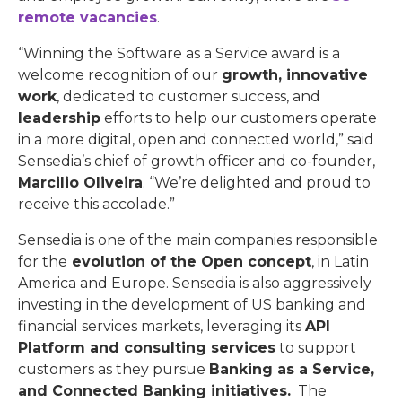
remote vacancies
.
“Winning the Software as a Service award is a
welcome recognition of our
growth, innovative
work
, dedicated to customer success, and
leadership
efforts to help our customers operate
in a more digital, open and connected world,” said
Sensedia’s chief of growth officer and co-founder,
Marcilio Oliveira
. “We’re delighted and proud to
receive this accolade.”
Sensedia is one of the main companies responsible
for the
evolution of the Open concept
, in Latin
America and Europe. Sensedia is also aggressively
investing in the development of US banking and
financial services markets, leveraging its
API
Platform and consulting services
to support
customers as they pursue
Banking as a Service,
and Connected Banking initiatives.
The