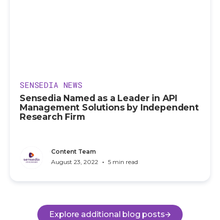
SENSEDIA NEWS
Sensedia Named as a Leader in API
Management Solutions by Independent
Research Firm
Content Team
•
August 23, 2022
5 min read
Explore additional blog posts