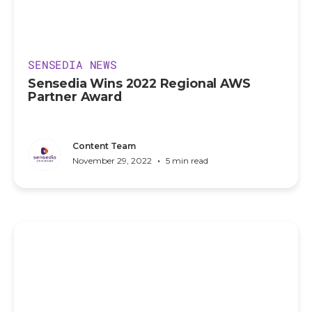
SENSEDIA NEWS
Sensedia Wins 2022 Regional AWS
Partner Award
Content Team
•
November 29, 2022
5 min read