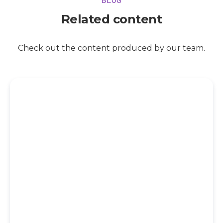
Related content
Check out the content produced by our team.