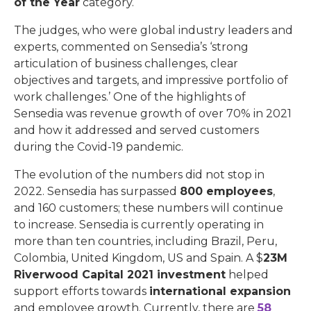
of the Year
category.
The judges, who were global industry leaders and
experts, commented on Sensedia’s ‘strong
articulation of business challenges, clear
objectives and targets, and impressive portfolio of
work challenges.’ One of the highlights of
Sensedia was revenue growth of over 70% in 2021
and how it addressed and served customers
during the Covid-19 pandemic.
The evolution of the numbers did not stop in
2022. Sensedia has surpassed
800 employees
,
and 160 customers; these numbers will continue
to increase. Sensedia is currently operating in
more than ten countries, including Brazil, Peru,
Colombia, United Kingdom, US and Spain. A $
23M
Riverwood Capital 2021 investment
helped
support efforts towards
international expansion
and employee growth. Currently, there are
58