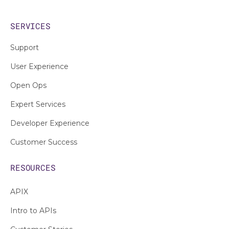
SERVICES
Support
User Experience
Open Ops
Expert Services
Developer Experience
Customer Success
RESOURCES
APIX
Intro to APIs