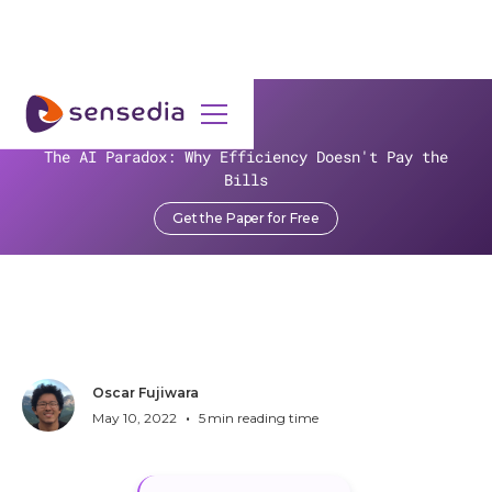
>
Resources
>
Blog
>
The AI Paradox: Why Efficiency Doesn't Pay the
Sensedia Wins Gold at the Global Business Tech Awards
Bills
Sensedia Wins Gold at the
Get the Paper for Free
Global Business Tech
Awards
Oscar Fujiwara
•
May 10, 2022
5
min reading time