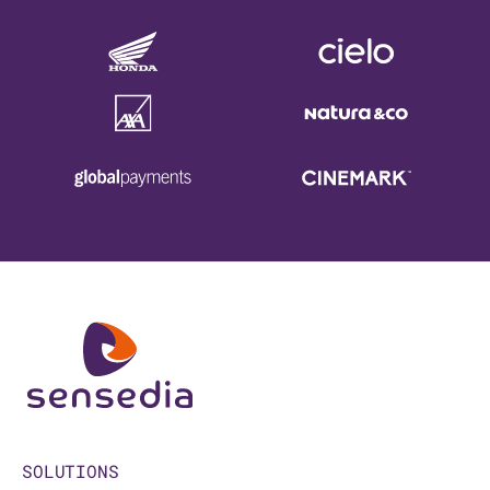
SOLUTIONS