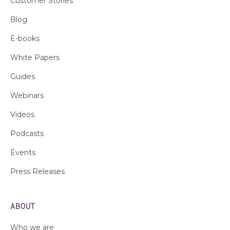
Customer Stories
Blog
E-books
White Papers
Guides
Webinars
Videos
Podcasts
Events
Press Releases
ABOUT
Who we are