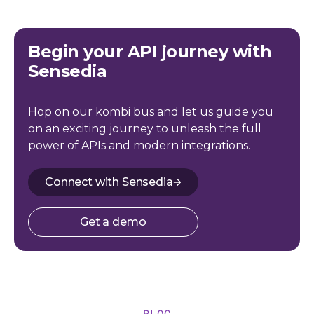
Begin your API journey with
Sensedia
Hop on our kombi bus and let us guide you
on an exciting journey to unleash the full
power of APIs and modern integrations.
Connect with Sensedia
Get a demo
BLOG