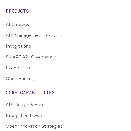
PRODUCTS
AI Gateway
API Management Platform
Integrations
SMART API Governance
Events Hub
Open Banking
CORE CAPABILITIES
API Design & Build
Integration Flows
Open Innovation Strategies