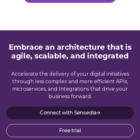
Embrace an architecture that is
agile, scalable, and integrated
Accelerate the delivery of your digital initiatives
through less complex and more efficient APIs,
microservices, and Integrations that drive your
business forward.
Connect with Sensedia
Free trial