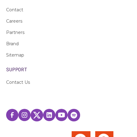
Contact
Careers
Partners
Brand
Sitemap
SUPPORT
Contact Us