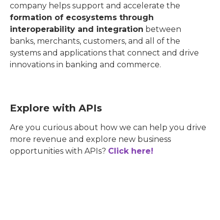
company helps support and accelerate the
formation of ecosystems through
interoperability and integration
between
banks, merchants, customers, and all of the
systems and applications that connect and drive
innovations in banking and commerce.
Explore with APIs
Are you curious about how we can help you drive
more revenue and explore new business
opportunities with APIs?
Click here!