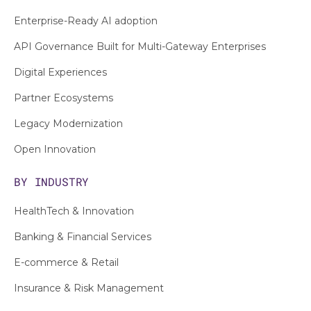
Enterprise-Ready AI adoption
API Governance Built for Multi-Gateway Enterprises
Digital Experiences
Partner Ecosystems
Legacy Modernization
Open Innovation
BY INDUSTRY
HealthTech & Innovation
Banking & Financial Services
E-commerce & Retail
Insurance & Risk Management