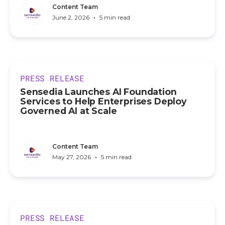
Content Team
•
June 2, 2026
5 min read
PRESS RELEASE
Sensedia Launches AI Foundation
Services to Help Enterprises Deploy
Governed AI at Scale
Content Team
•
May 27, 2026
5 min read
PRESS RELEASE