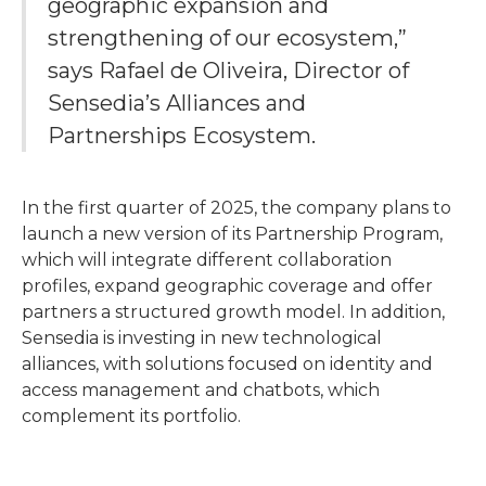
geographic expansion and
strengthening of our ecosystem,”
says Rafael de Oliveira, Director of
Sensedia’s Alliances and
Partnerships Ecosystem.
In the first quarter of 2025, the company plans to
launch a new version of its Partnership Program,
which will integrate different collaboration
profiles, expand geographic coverage and offer
partners a structured growth model. In addition,
Sensedia is investing in new technological
alliances, with solutions focused on identity and
access management and chatbots, which
complement its portfolio.