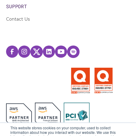
SUPPORT
Contact Us
This website stores cookies on your computer, used to collect
information about how you interact with our website. We use this