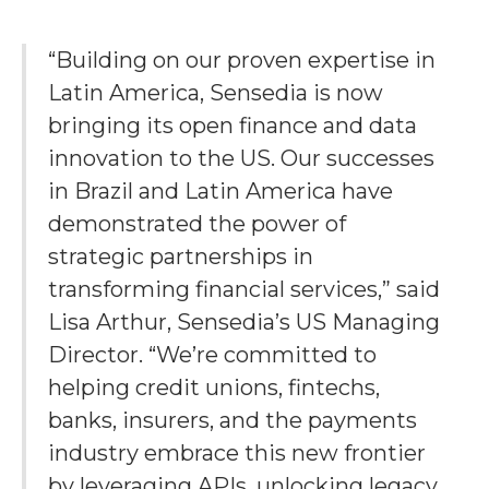
“Building on our proven expertise in
Latin America, Sensedia is now
bringing its open finance and data
innovation to the US. Our successes
in Brazil and Latin America have
demonstrated the power of
strategic partnerships in
transforming financial services,” said
Lisa Arthur, Sensedia’s US Managing
Director. “We’re committed to
helping credit unions, fintechs,
banks, insurers, and the payments
industry embrace this new frontier
by leveraging APIs, unlocking legacy