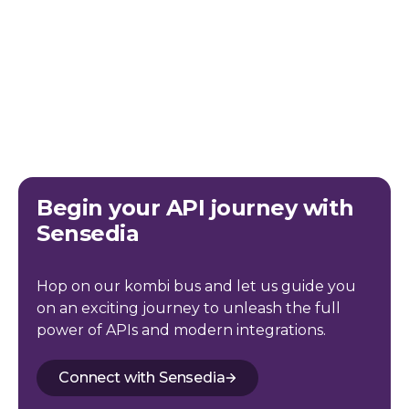
Begin your API journey with
Sensedia
Hop on our kombi bus and let us guide you
on an exciting journey to unleash the full
power of APIs and modern integrations.
Connect with Sensedia