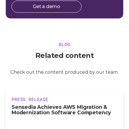
Get a demo
BLOG
Related content
Check out the content produced by our team.
PRESS RELEASE
Sensedia Achieves AWS Migration &
Modernization Software Competency