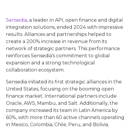
Sensedia
, a leader in API, open finance and digital
integration solutions, ended 2024 with impressive
results. Alliances and partnerships helped to
create a 200% increase in revenue from its
network of strategic partners. This performance
reinforces Sensedia’s commitment to global
expansion and a strong technological
collaboration ecosystem.
Sensedia initiated its first strategic alliances in the
United States, focusing on the booming open
finance market. International partners include
Oracle, AWS, Mambu, and Salt. Additionally, the
company increased its team in Latin America by
60%, with more than 60 active channels operating
in Mexico, Colombia, Chile, Peru, and Bolivia.