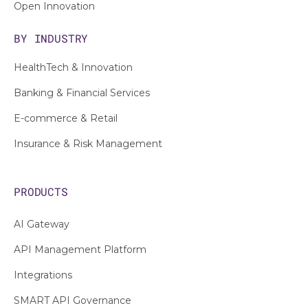
Open Innovation
BY INDUSTRY
HealthTech & Innovation
Banking & Financial Services
E-commerce & Retail
Insurance & Risk Management
PRODUCTS
AI Gateway
API Management Platform
Integrations
SMART API Governance