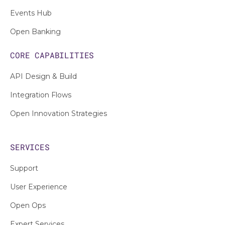
Events Hub
Open Banking
CORE CAPABILITIES
API Design & Build
Integration Flows
Open Innovation Strategies
SERVICES
Support
User Experience
Open Ops
Expert Services