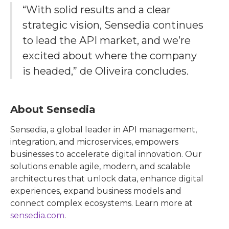
“With solid results and a clear
strategic vision, Sensedia continues
to lead the API market, and we’re
excited about where the company
is headed,” de Oliveira concludes.
About Sensedia
Sensedia, a global leader in API management,
integration, and microservices, empowers
businesses to accelerate digital innovation. Our
solutions enable agile, modern, and scalable
architectures that unlock data, enhance digital
experiences, expand business models and
connect complex ecosystems. Learn more at
sensedia.com
.