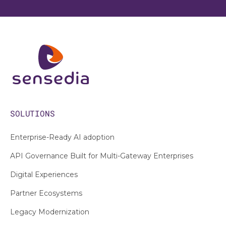
SOLUTIONS
Enterprise-Ready AI adoption
API Governance Built for Multi-Gateway Enterprises
Digital Experiences
Partner Ecosystems
Legacy Modernization