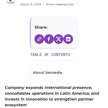
•
March 12, 2025
12
min reading time
Share:
TABLE OF CONTENTS
About Sensedia
Company expands international presence,
consolidates operations in Latin America, and
invests in innovation to strengthen partner
ecosystem