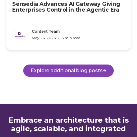
Sensedia Advances AI Gateway Giving
Enterprises Control in the Agentic Era
Content Team
•
May 26, 2026
5 min read
Explore additional blog posts
Embrace an architecture that is
agile, scalable, and integrated