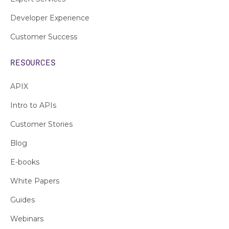
Developer Experience
Customer Success
RESOURCES
APIX
Intro to APIs
Customer Stories
Blog
E-books
White Papers
Guides
Webinars