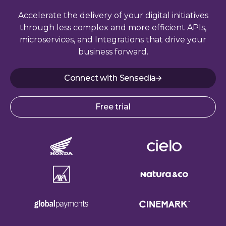
Accelerate the delivery of your digital initiatives
through less complex and more efficient APIs,
microservices, and Integrations that drive your
business forward.
Connect with Sensedia
Free trial