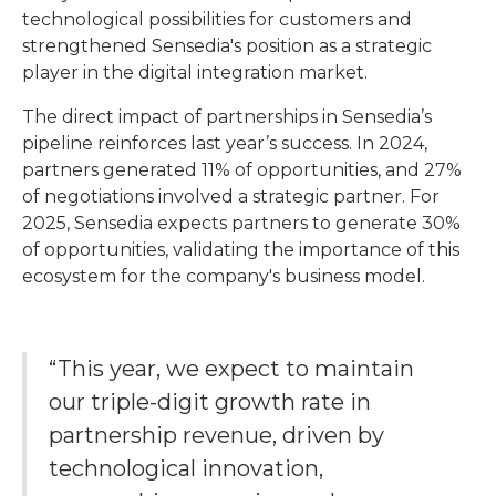
technological possibilities for customers and
strengthened Sensedia's position as a strategic
player in the digital integration market.
The direct impact of partnerships in Sensedia’s
pipeline reinforces last year’s success. In 2024,
partners generated 11% of opportunities, and 27%
of negotiations involved a strategic partner. For
2025, Sensedia expects partners to generate 30%
of opportunities, validating the importance of this
ecosystem for the company's business model.
“This year, we expect to maintain
our triple-digit growth rate in
partnership revenue, driven by
technological innovation,