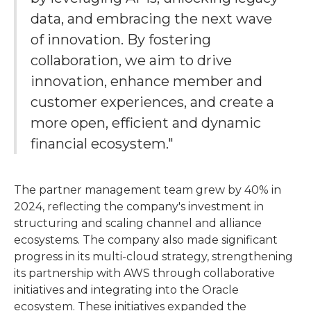
data, and embracing the next wave
of innovation. By fostering
collaboration, we aim to drive
innovation, enhance member and
customer experiences, and create a
more open, efficient and dynamic
financial ecosystem."
The partner management team grew by 40% in
2024, reflecting the company's investment in
structuring and scaling channel and alliance
ecosystems. The company also made significant
progress in its multi-cloud strategy, strengthening
its partnership with AWS through collaborative
initiatives and integrating into the Oracle
ecosystem. These initiatives expanded the