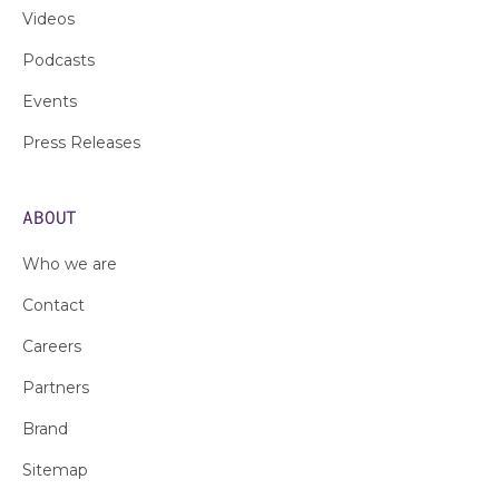
Videos
Podcasts
Events
Press Releases
ABOUT
Who we are
Contact
Careers
Partners
Brand
Sitemap