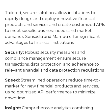
Tailored, secure solutions allow institutions to
rapidly design and deploy innovative financial
products and services and create customized APIs
to meet specific business needs and market
demands. Sensedia and Mambu offer significant
advantages to financial institutions:
Security:
Robust security measures and
compliance management ensure secure
transactions, data protection, and adherence to
relevant financial and data protection regulations.
Speed:
Streamlined operations reduce time-to-
market for new financial products and services,
using optimized API performance to minimize
downtime.
Insight:
Comprehensive analytics combining