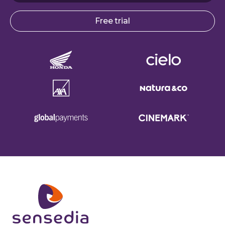
Free trial