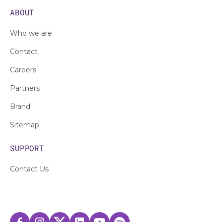
ABOUT
Who we are
Contact
Careers
Partners
Brand
Sitemap
SUPPORT
Contact Us