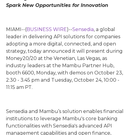
Spark New Opportunities for Innovation
MIAMI--(
BUSINESS WIRE
)--
Sensedia
, a global
leader in delivering API solutions for companies
adopting a more digital, connected, and open
strategy, today announced it will present during
Money20/20 at the Venetian, Las Vegas, as
industry leaders at the Mambu Partner Hub,
booth 6600, Monday, with demos on October 23,
2:30 - 3:45 pm and Tuesday, October 24, 10:00 -
11:15 am PT.
Sensedia and Mambu’s solution enables financial
institutions to leverage Mambu's core banking
functionalities with Sensedia's advanced API
management capabilities and open finance,