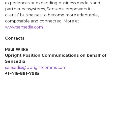
experiences or expanding business models and
partner ecosystems, Sensedia empowers its
clients’ businesses to become more adaptable,
composable and connected. More at
www.sensedia.com
.
Contacts
Paul Wilke
Upright Position Communications on behalf of
Sensedia
sensedia@uprightcomms.com
+1-415-881-7995