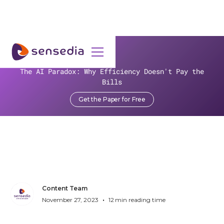
>
Resources
>
Blog
>
Sensedia Announces Joint Fintech Solution with Mambu at
The AI Paradox: Why Efficiency Doesn't Pay the
Money20/20
Bills
Get the Paper for Free
Sensedia Announces Joint
Fintech Solution with
Mambu at Money20/20
Content Team
•
November 27, 2023
12
min reading time