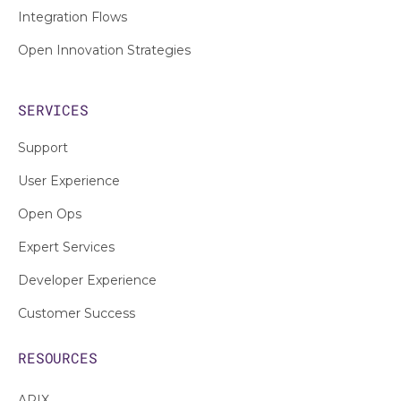
Integration Flows
Open Innovation Strategies
SERVICES
Support
User Experience
Open Ops
Expert Services
Developer Experience
Customer Success
RESOURCES
APIX