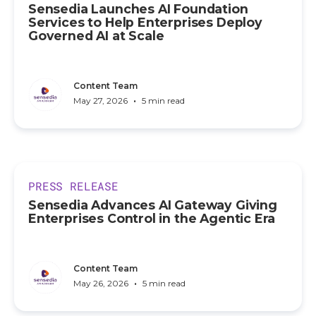
Sensedia Launches AI Foundation
Services to Help Enterprises Deploy
Governed AI at Scale
Content Team
•
May 27, 2026
5 min read
PRESS RELEASE
Sensedia Advances AI Gateway Giving
Enterprises Control in the Agentic Era
Content Team
•
May 26, 2026
5 min read