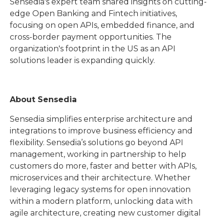
Sensedia's expert team shared insights on cutting-
edge Open Banking and Fintech initiatives,
focusing on open APIs, embedded finance, and
cross-border payment opportunities. The
organization's footprint in the US as an API
solutions leader is expanding quickly.
About Sensedia
Sensedia simplifies enterprise architecture and
integrations to improve business efficiency and
flexibility. Sensedia’s solutions go beyond API
management, working in partnership to help
customers do more, faster and better with APIs,
microservices and their architecture. Whether
leveraging legacy systems for open innovation
within a modern platform, unlocking data with
agile architecture, creating new customer digital