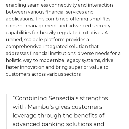
enabling seamless connectivity and interaction
between various financial services and
applications. This combined offering simplifies
consent management and advanced security
capabilities for heavily regulated initiatives. A
unified, scalable platform provides a
comprehensive, integrated solution that
addresses financial institutions' diverse needs for a
holistic way to modernize legacy systems, drive
faster innovation and bring superior value to
customers across various sectors.
"Combining Sensedia's strengths
with Mambu's gives customers
leverage through the benefits of
advanced banking solutions and