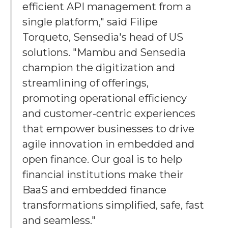
efficient API management from a
single platform," said Filipe
Torqueto, Sensedia's head of US
solutions. "Mambu and Sensedia
champion the digitization and
streamlining of offerings,
promoting operational efficiency
and customer-centric experiences
that empower businesses to drive
agile innovation in embedded and
open finance. Our goal is to help
financial institutions make their
BaaS and embedded finance
transformations simplified, safe, fast
and seamless."