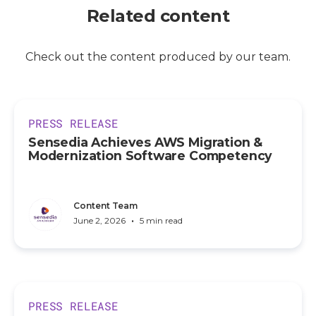
Related content
Check out the content produced by our team.
PRESS RELEASE
Sensedia Achieves AWS Migration &
Modernization Software Competency
Content Team
•
June 2, 2026
5 min read
PRESS RELEASE