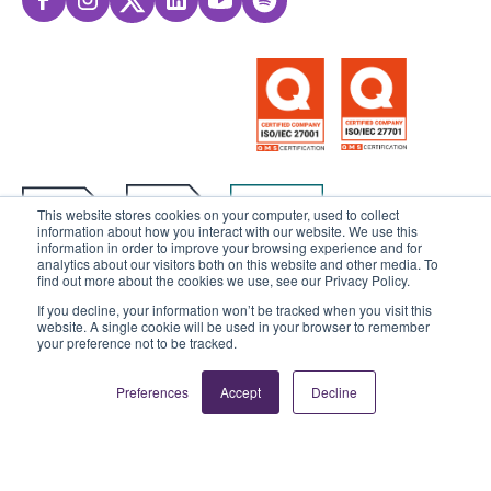
This website stores cookies on your computer, used to collect
information about how you interact with our website. We use this
information in order to improve your browsing experience and for
analytics about our visitors both on this website and other media. To
find out more about the cookies we use, see our Privacy Policy.
If you decline, your information won’t be tracked when you visit this
website. A single cookie will be used in your browser to remember
© 2025 Sensedia. All rights reserved.
your preference not to be tracked.
Privacy Policy
Data Privacy
Preferences
Accept
Decline
Ethics & Compliance
Cookies Settings