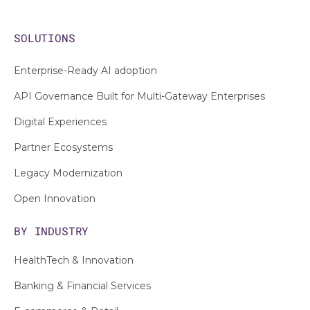
SOLUTIONS
Enterprise-Ready AI adoption
API Governance Built for Multi-Gateway Enterprises
Digital Experiences
Partner Ecosystems
Legacy Modernization
Open Innovation
BY INDUSTRY
HealthTech & Innovation
Banking & Financial Services