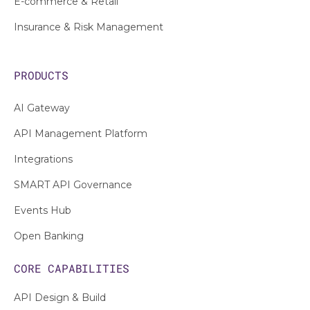
E-commerce & Retail
Insurance & Risk Management
PRODUCTS
AI Gateway
API Management Platform
Integrations
SMART API Governance
Events Hub
Open Banking
CORE CAPABILITIES
API Design & Build