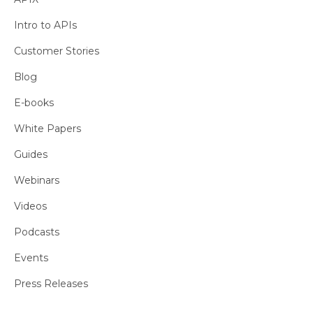
Intro to APIs
Customer Stories
Blog
E-books
White Papers
Guides
Webinars
Videos
Podcasts
Events
Press Releases