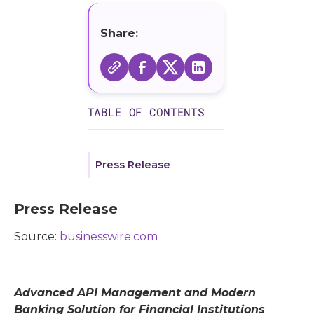
Share:
TABLE OF CONTENTS
Press Release
Press Release
Source:
businesswire.com
Advanced API Management and Modern
Banking Solution for Financial Institutions