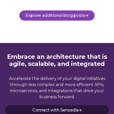
Explore additional blog posts
Embrace an architecture that is
agile, scalable, and integrated
Accelerate the delivery of your digital initiatives
through less complex and more efficient APIs,
microservices, and Integrations that drive your
business forward.
Connect with Sensedia