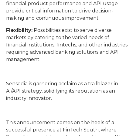
financial product performance and API usage
provide critical information to drive decision-
making and continuous improvement.
Flexibility:
Possibilities exist to serve diverse
markets by catering to the varied needs of
financial institutions, fintechs, and other industries
requiring advanced banking solutions and API
management.
Sensedia is garnering acclaim as a trailblazer in
AI/API strategy, solidifying its reputation as an
industry innovator.
This announcement comes on the heels of a
successful presence at FinTech South, where