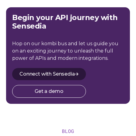
Begin your API journey with
Sensedia
Hop on our kombi bus and let us guide you
on an exciting journey to unleash the full
power of APIs and modern integrations.
Connect with Sensedia
Get a demo
BLOG