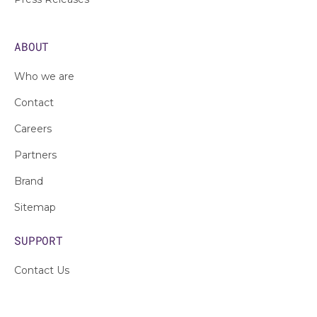
ABOUT
Who we are
Contact
Careers
Partners
Brand
Sitemap
SUPPORT
Contact Us