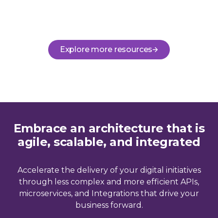
Explore more resources
Embrace an architecture that is
agile, scalable, and integrated
Accelerate the delivery of your digital initiatives
through less complex and more efficient APIs,
microservices, and Integrations that drive your
business forward.