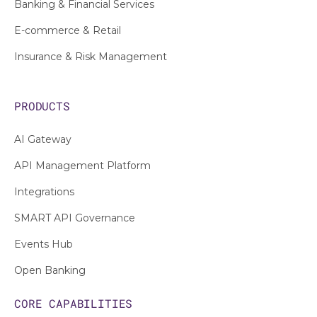
Banking & Financial Services
E-commerce & Retail
Insurance & Risk Management
PRODUCTS
AI Gateway
API Management Platform
Integrations
SMART API Governance
Events Hub
Open Banking
CORE CAPABILITIES