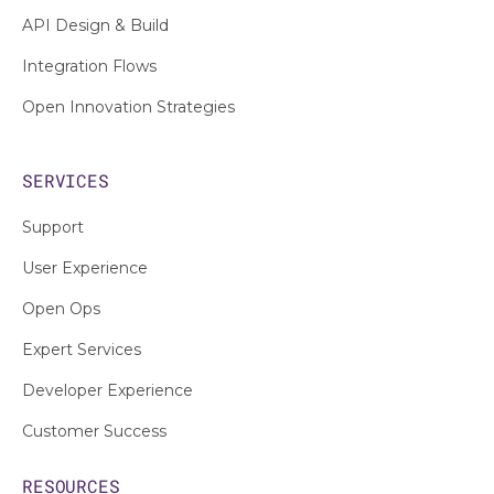
API Design & Build
Integration Flows
Open Innovation Strategies
SERVICES
Support
User Experience
Open Ops
Expert Services
Developer Experience
Customer Success
RESOURCES