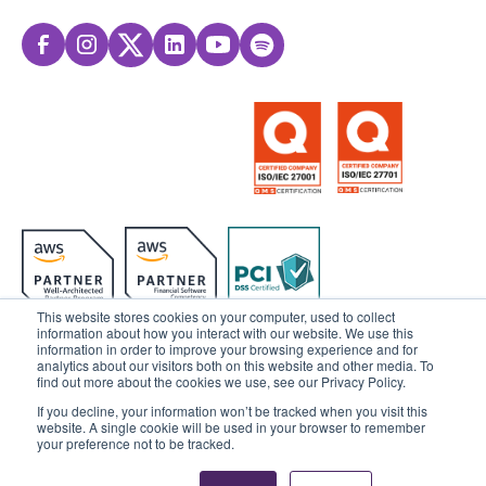
This website stores cookies on your computer, used to collect
information about how you interact with our website. We use this
information in order to improve your browsing experience and for
analytics about our visitors both on this website and other media. To
© 2025 Sensedia. All rights reserved.
find out more about the cookies we use, see our Privacy Policy.
If you decline, your information won’t be tracked when you visit this
Privacy Policy
Data Privacy
website. A single cookie will be used in your browser to remember
your preference not to be tracked.
Ethics & Compliance
Cookies Settings