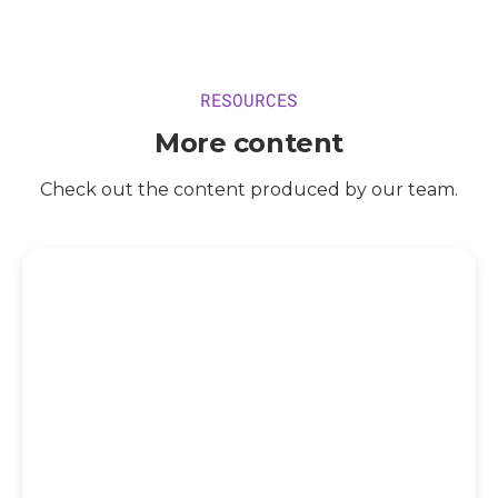
RESOURCES
More content
Check out the content produced by our team.