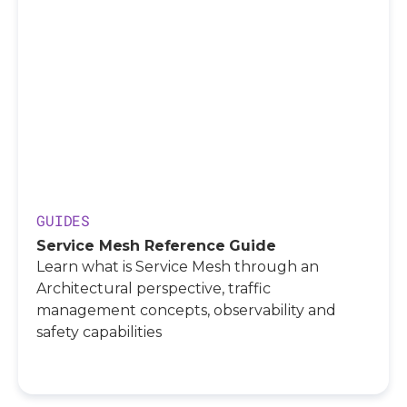
GUIDES
Service Mesh Reference Guide
Learn what is Service Mesh through an
Architectural perspective, traffic
management concepts, observability and
safety capabilities