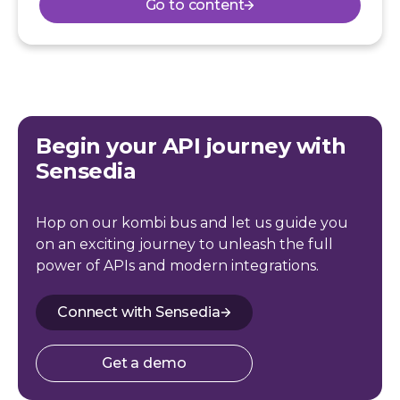
Go to content
Begin your API journey with
Sensedia
Hop on our kombi bus and let us guide you
on an exciting journey to unleash the full
power of APIs and modern integrations.
Connect with Sensedia
Get a demo