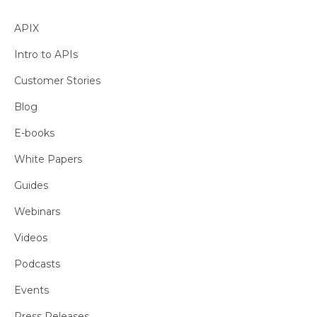
APIX
Intro to APIs
Customer Stories
Blog
E-books
White Papers
Guides
Webinars
Videos
Podcasts
Events
Press Releases