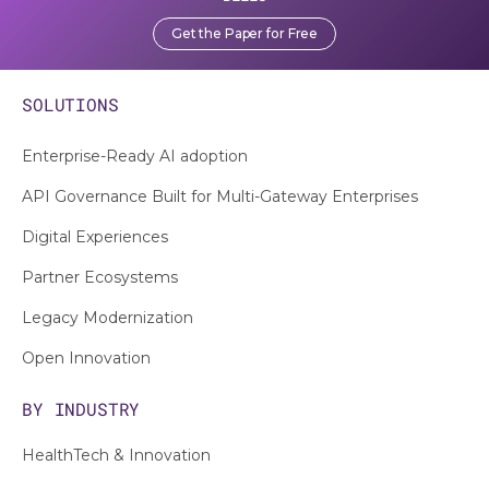
Get the Paper for Free
SOLUTIONS
Enterprise-Ready AI adoption
API Governance Built for Multi-Gateway Enterprises
Digital Experiences
Partner Ecosystems
Legacy Modernization
Open Innovation
BY INDUSTRY
HealthTech & Innovation