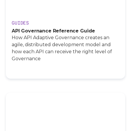
GUIDES
API Governance Reference Guide
How API Adaptive Governance creates an
agile, distributed development model and
how each API can receive the right level of
Governance