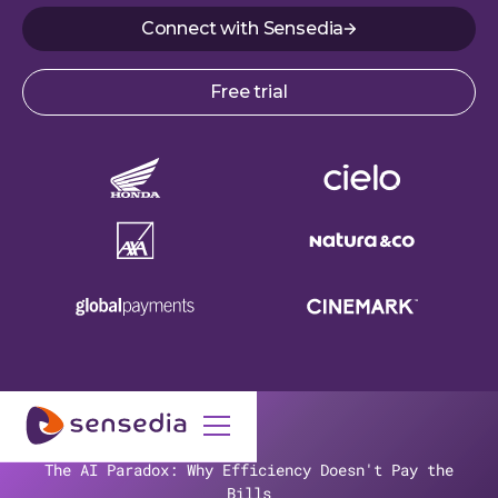
Connect with Sensedia
Free trial
The AI Paradox: Why Efficiency Doesn't Pay the
Bills