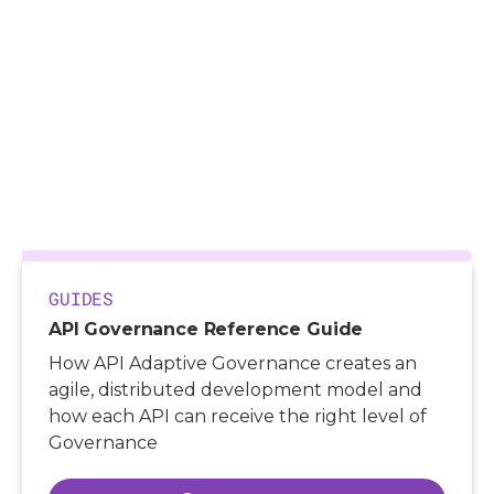
>
Resources
>
Guides
>
API Governance Reference Guide
GUIDES
API Governance Reference Guide
How API Adaptive Governance creates an
agile, distributed development model and
how each API can receive the right level of
Governance