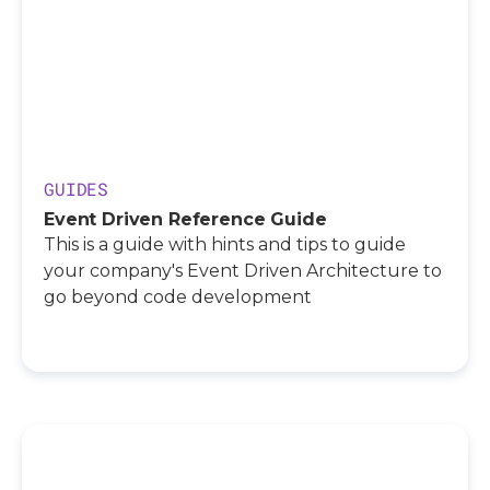
GUIDES
Event Driven Reference Guide
This is a guide with hints and tips to guide
your company's Event Driven Architecture to
go beyond code development