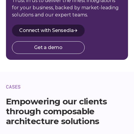
Trust in us to deliver the finest integrations
for your business, backed by market-leading
solutions and our expert teams.
Connect with Sensedia
Get a demo
CASES
Empowering our clients
through composable
architecture solutions