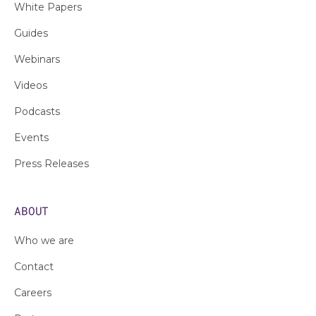
White Papers
Guides
Webinars
Videos
Podcasts
Events
Press Releases
ABOUT
Who we are
Contact
Careers