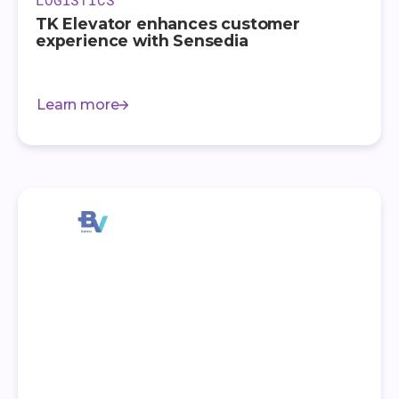
TK Elevator enhances customer
experience with Sensedia
Learn more