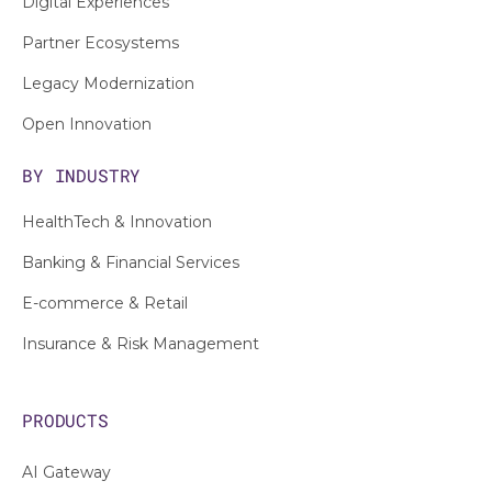
Digital Experiences
Partner Ecosystems
Legacy Modernization
Open Innovation
BY INDUSTRY
HealthTech & Innovation
Banking & Financial Services
E-commerce & Retail
Insurance & Risk Management
PRODUCTS
AI Gateway