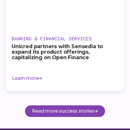
BANKING & FINANCIAL SERVICES
Unicred partners with Sensedia to
expand its product offerings,
capitalizing on Open Finance
Learn more
Read more success stories