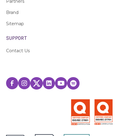
Partners
Brand
Sitemap
SUPPORT
Contact Us