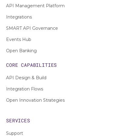
API Management Platform
Integrations
SMART API Governance
Events Hub
Open Banking
CORE CAPABILITIES
API Design & Build
Integration Flows
Open Innovation Strategies
SERVICES
Support