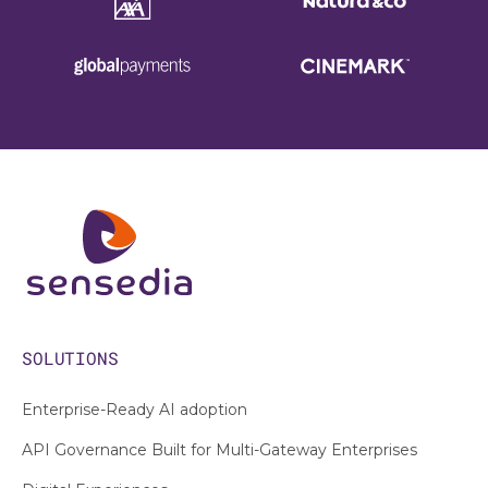
SOLUTIONS
Enterprise-Ready AI adoption
API Governance Built for Multi-Gateway Enterprises