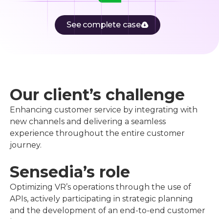
See complete case
Our client’s challenge
Enhancing customer service by integrating with
new channels and delivering a seamless
experience throughout the entire customer
journey.
Sensedia’s role
Optimizing VR’s operations through the use of
APIs, actively participating in strategic planning
and the development of an end-to-end customer