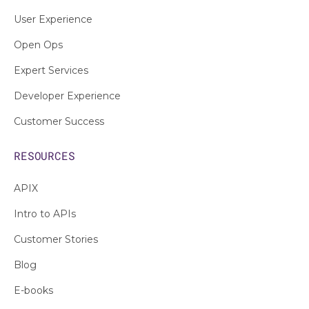
User Experience
Open Ops
Expert Services
Developer Experience
Customer Success
RESOURCES
APIX
Intro to APIs
Customer Stories
Blog
E-books