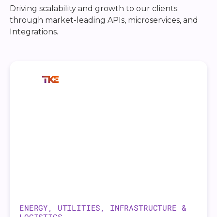
Driving scalability and growth to our clients
through market-leading APIs, microservices, and
Integrations.
ENERGY, UTILITIES, INFRASTRUCTURE &
LOGISTICS