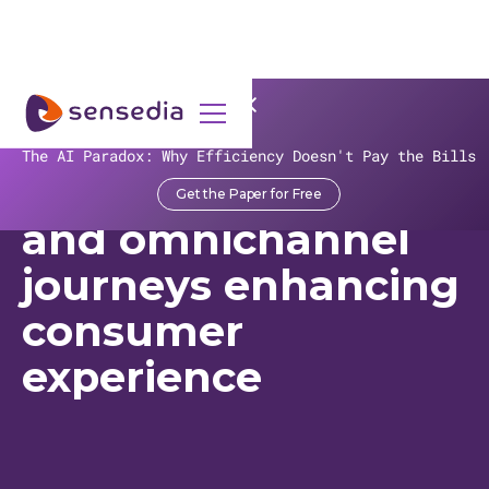
>
Recursos
>
Customer Stories
>
VR
The AI Paradox: Why Efficiency Doesn't Pay the Bills
VR fast tracks APIs
Get the Paper for Free
and omnichannel
journeys enhancing
consumer
experience