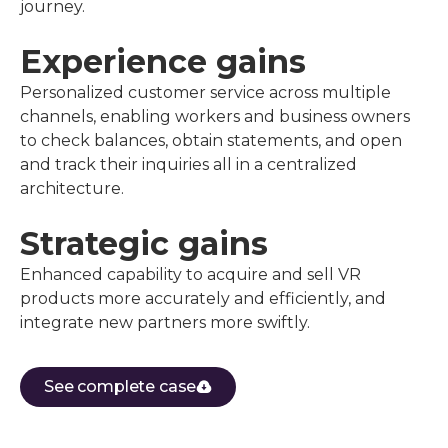
journey.
Experience gains
Personalized customer service across multiple
channels, enabling workers and business owners
to check balances, obtain statements, and open
and track their inquiries all in a centralized
architecture.
Strategic gains
Enhanced capability to acquire and sell VR
products more accurately and efficiently, and
integrate new partners more swiftly.
See complete case