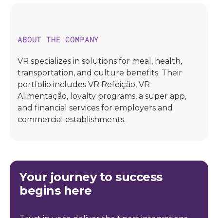
ABOUT THE COMPANY
VR specializes in solutions for meal, health,
transportation, and culture benefits. Their
portfolio includes VR Refeição, VR
Alimentação, loyalty programs, a super app,
and financial services for employers and
commercial establishments.
Your journey to success
begins here