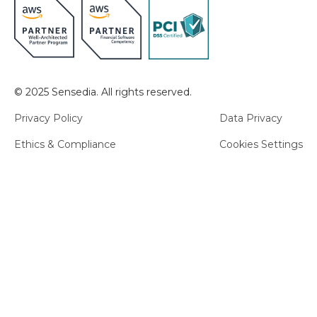
© 2025 Sensedia. All rights reserved.
Privacy Policy
Data Privacy
Ethics & Compliance
Cookies Settings