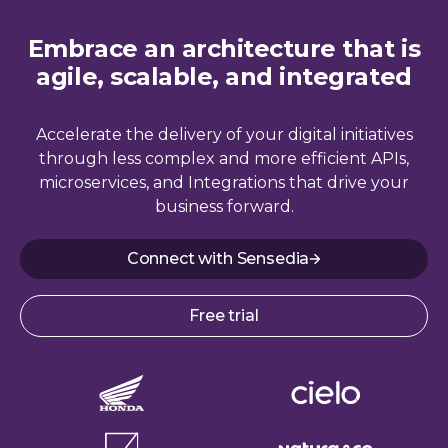
Embrace an architecture that is
agile, scalable, and integrated
Accelerate the delivery of your digital initiatives
through less complex and more efficient APIs,
microservices, and Integrations that drive your
business forward.
Connect with Sensedia
Free trial