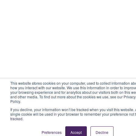
This website stores cookies on your computer, used to collect information ab
how you interact with our website. We use this information in order to improv
your browsing experience and for analytics about our visitors both on this we
and other media. To find out more about the cookies we use, see our Privacy
Policy.
If you decline, your information won’t be tracked when you visit this website. 
single cookie will be used in your browser to remember your preference not 
tracked.
Preferences
Accept
Decline