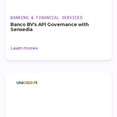
BANKING & FINANCIAL SERVICES
Banco BV's API Governance with
Sensedia
Learn more