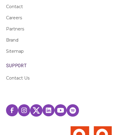
Contact
Careers
Partners
Brand
Sitemap
SUPPORT
Contact Us