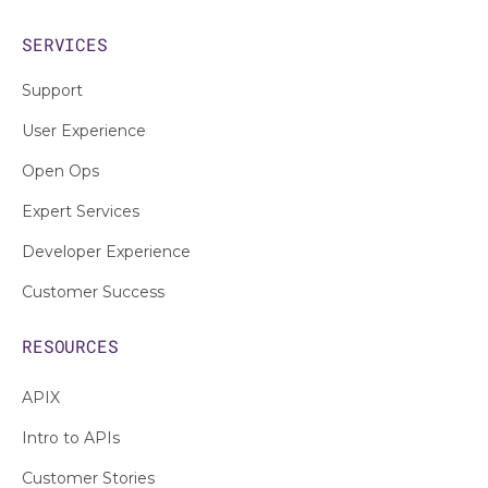
SERVICES
Support
User Experience
Open Ops
Expert Services
Developer Experience
Customer Success
RESOURCES
APIX
Intro to APIs
Customer Stories