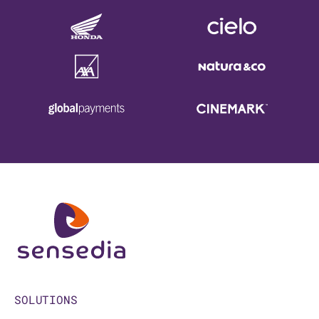
SOLUTIONS