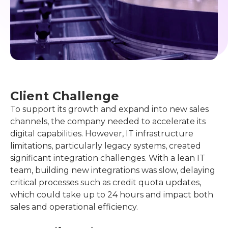
See complete case
Client Challenge
To support its growth and expand into new sales
channels, the company needed to accelerate its
digital capabilities. However, IT infrastructure
limitations, particularly legacy systems, created
significant integration challenges. With a lean IT
team, building new integrations was slow, delaying
critical processes such as credit quota updates,
which could take up to 24 hours and impact both
sales and operational efficiency.