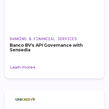
BANKING & FINANCIAL SERVICES
Banco BV's API Governance with
Sensedia
Learn more