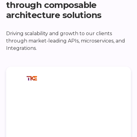
through composable
architecture solutions
Driving scalability and growth to our clients
through market-leading APIs, microservices, and
Integrations.