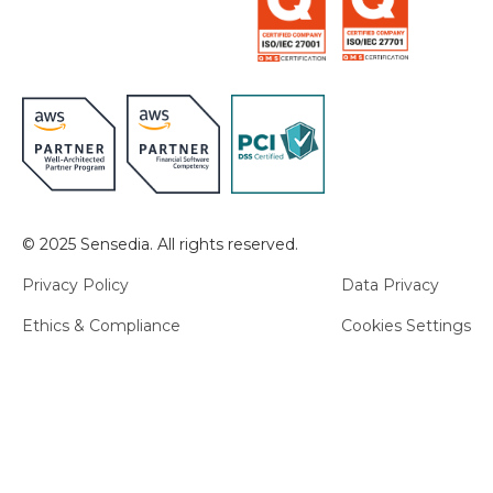
© 2025 Sensedia. All rights reserved.
Privacy Policy
Data Privacy
Ethics & Compliance
Cookies Settings