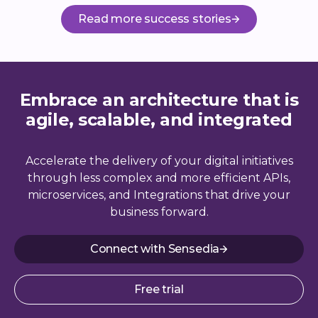
Read more success stories
Embrace an architecture that is
agile, scalable, and integrated
Accelerate the delivery of your digital initiatives
through less complex and more efficient APIs,
microservices, and Integrations that drive your
business forward.
Connect with Sensedia
Free trial