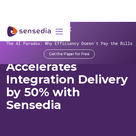
>
Recursos
>
Customer Stories
>
Fruki Bebidas
The AI Paradox: Why Efficiency Doesn't Pay the Bills
Fruki Bebidas
Get the Paper for Free
Accelerates
Integration Delivery
by 50% with
Sensedia