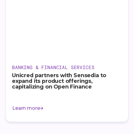
BANKING & FINANCIAL SERVICES
Unicred partners with Sensedia to
expand its product offerings,
capitalizing on Open Finance
Learn more