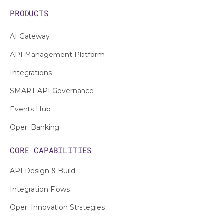
PRODUCTS
AI Gateway
API Management Platform
Integrations
SMART API Governance
Events Hub
Open Banking
CORE CAPABILITIES
API Design & Build
Integration Flows
Open Innovation Strategies