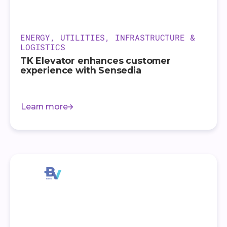
ENERGY, UTILITIES, INFRASTRUCTURE &
LOGISTICS
TK Elevator enhances customer
experience with Sensedia
Learn more