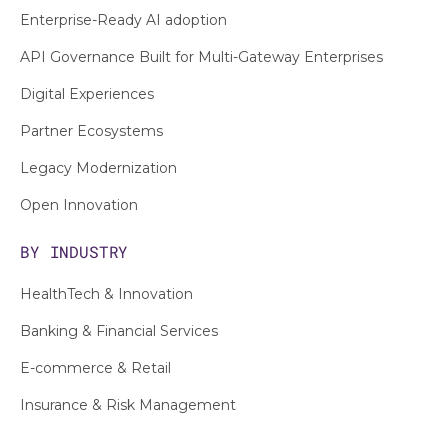
Enterprise-Ready AI adoption
API Governance Built for Multi-Gateway Enterprises
Digital Experiences
Partner Ecosystems
Legacy Modernization
Open Innovation
BY INDUSTRY
HealthTech & Innovation
Banking & Financial Services
E-commerce & Retail
Insurance & Risk Management