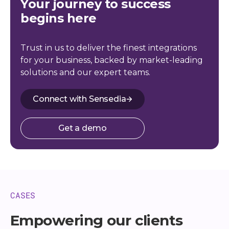
Your journey to success
begins here
Trust in us to deliver the finest integrations
for your business, backed by market-leading
solutions and our expert teams.
Connect with Sensedia
Get a demo
CASES
Empowering our clients