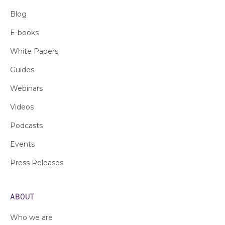
Blog
E-books
White Papers
Guides
Webinars
Videos
Podcasts
Events
Press Releases
ABOUT
Who we are