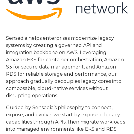
Sensedia helps enterprises modernize legacy
systems by creating a governed API and
integration backbone on AWS. Leveraging
Amazon EKS for container orchestration, Amazon
S3 for secure data management, and Amazon
RDS for reliable storage and performance, our
approach gradually decouples legacy cores into
composable, cloud-native services without
disrupting operations.
Guided by Sensedia’s philosophy to connect,
expose, and evolve, we start by exposing legacy
capabilities through APIs, then migrate workloads
into managed environments like EKS and RDS