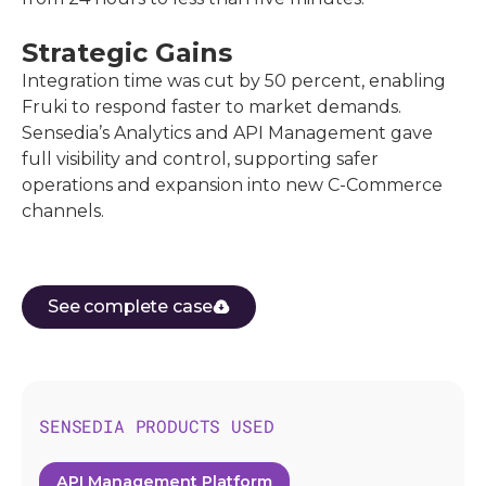
Strategic Gains
Integration time was cut by 50 percent, enabling
Fruki to respond faster to market demands.
Sensedia’s Analytics and API Management gave
full visibility and control, supporting safer
operations and expansion into new C-Commerce
channels.
See complete case
SENSEDIA PRODUCTS USED
API Management Platform