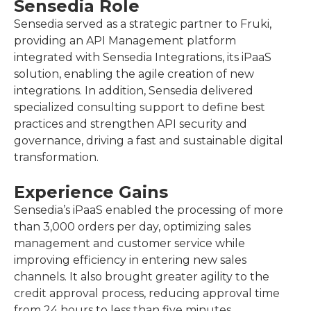
Sensedia Role
Sensedia served as a strategic partner to Fruki,
providing an API Management platform
integrated with Sensedia Integrations, its iPaaS
solution, enabling the agile creation of new
integrations. In addition, Sensedia delivered
specialized consulting support to define best
practices and strengthen API security and
governance, driving a fast and sustainable digital
transformation.
Experience Gains
Sensedia’s iPaaS enabled the processing of more
than 3,000 orders per day, optimizing sales
management and customer service while
improving efficiency in entering new sales
channels. It also brought greater agility to the
credit approval process, reducing approval time
from 24 hours to less than five minutes.