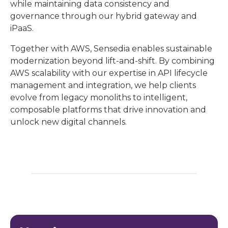
while maintaining data consistency and
governance through our hybrid gateway and
iPaaS.
Together with AWS, Sensedia enables sustainable
modernization beyond lift-and-shift. By combining
AWS scalability with our expertise in API lifecycle
management and integration, we help clients
evolve from legacy monoliths to intelligent,
composable platforms that drive innovation and
unlock new digital channels.