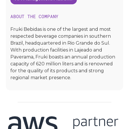
ABOUT THE COMPANY
Fruki Bebidas is one of the largest and most
respected beverage companies in southern
Brazil, headquartered in Rio Grande do Sul.
With production facilities in Lajeado and
Paverama, Fruki boasts an annual production
capacity of 620 million liters and is renowned
for the quality of its products and strong
regional market presence.