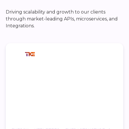
Driving scalability and growth to our clients
through market-leading APIs, microservices, and
Integrations.