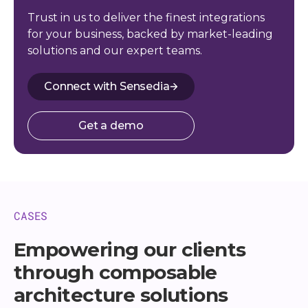
Trust in us to deliver the finest integrations
for your business, backed by market-leading
solutions and our expert teams.
Connect with Sensedia
Get a demo
CASES
Empowering our clients
through composable
architecture solutions