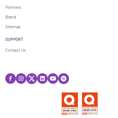
Partners
Brand
Sitemap
SUPPORT
Contact Us