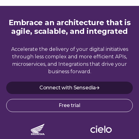
Embrace an architecture that is
agile, scalable, and integrated
Accelerate the delivery of your digital initiatives
through less complex and more efficient APIs,
microservices, and Integrations that drive your
business forward.
Connect with Sensedia
Free trial