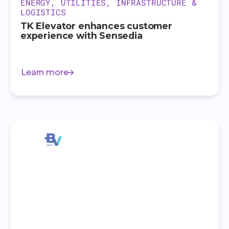
ENERGY, UTILITIES, INFRASTRUCTURE &
LOGISTICS
TK Elevator enhances customer
experience with Sensedia
Learn more