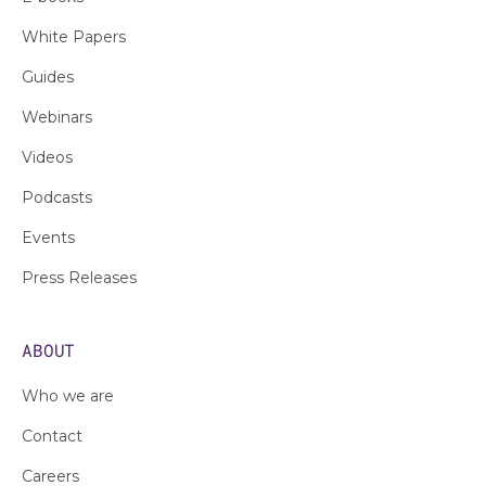
White Papers
Guides
Webinars
Videos
Podcasts
Events
Press Releases
ABOUT
Who we are
Contact
Careers