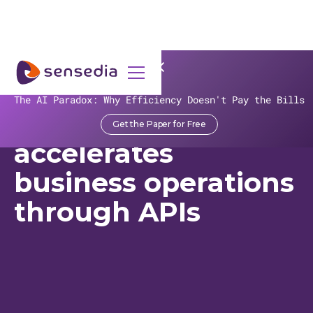
>
Recursos
>
Customer Stories
>
ALLOS
The AI Paradox: Why Efficiency Doesn't Pay the Bills
Aliansce Sonae
Get the Paper for Free
accelerates
business operations
through APIs