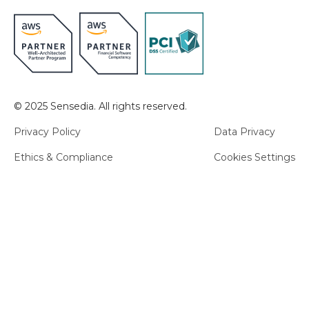
© 2025 Sensedia. All rights reserved.
Privacy Policy
Data Privacy
Ethics & Compliance
Cookies Settings