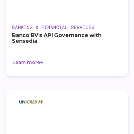
BANKING & FINANCIAL SERVICES
Banco BV's API Governance with
Sensedia
Learn more