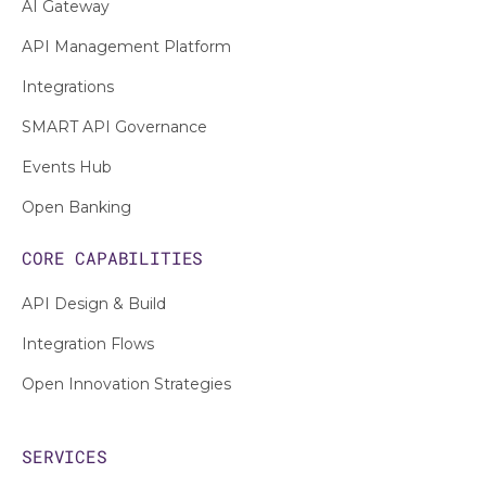
AI Gateway
API Management Platform
Integrations
SMART API Governance
Events Hub
Open Banking
CORE CAPABILITIES
API Design & Build
Integration Flows
Open Innovation Strategies
SERVICES