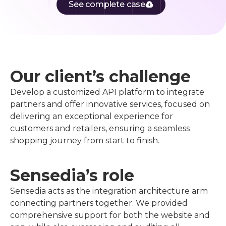
See complete case
Our client’s challenge
Develop a customized API platform to integrate
partners and offer innovative services, focused on
delivering an exceptional experience for
customers and retailers, ensuring a seamless
shopping journey from start to finish.
Sensedia’s role
Sensedia acts as the integration architecture arm
connecting partners together. We provided
comprehensive support for both the website and