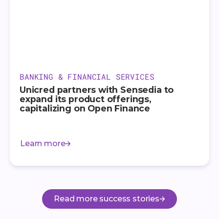
BANKING & FINANCIAL SERVICES
Unicred partners with Sensedia to
expand its product offerings,
capitalizing on Open Finance
Learn more
Read more success stories