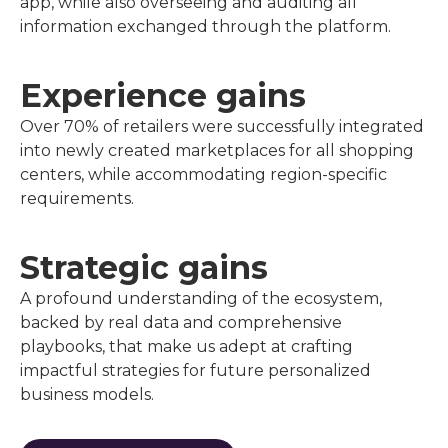
app, while also overseeing and auditing all
information exchanged through the platform.
Experience gains
Over 70% of retailers were successfully integrated
into newly created marketplaces for all shopping
centers, while accommodating region-specific
requirements.
Strategic gains
A profound understanding of the ecosystem,
backed by real data and comprehensive
playbooks, that make us adept at crafting
impactful strategies for future personalized
business models.