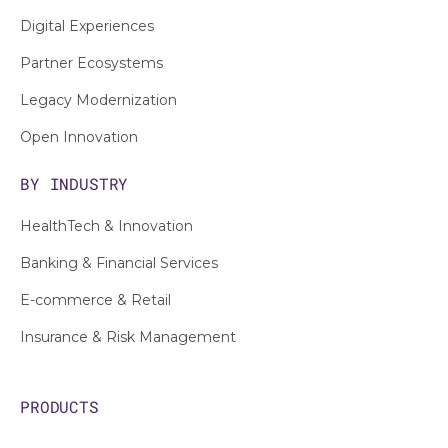
Digital Experiences
Partner Ecosystems
Legacy Modernization
Open Innovation
BY INDUSTRY
HealthTech & Innovation
Banking & Financial Services
E-commerce & Retail
Insurance & Risk Management
PRODUCTS