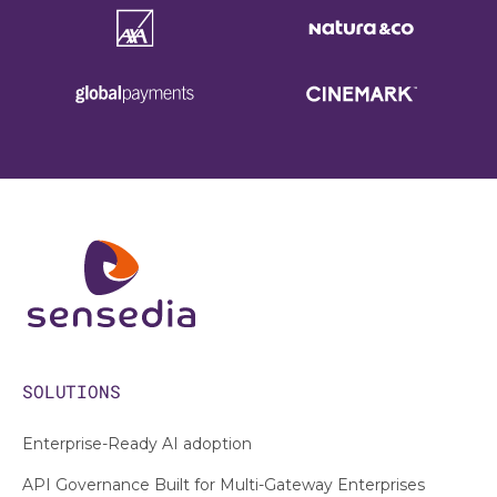
SOLUTIONS
Enterprise-Ready AI adoption
API Governance Built for Multi-Gateway Enterprises