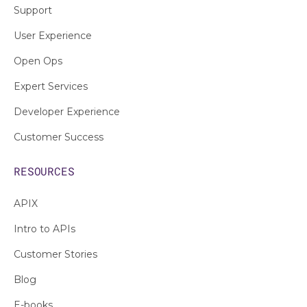
Support
User Experience
Open Ops
Expert Services
Developer Experience
Customer Success
RESOURCES
APIX
Intro to APIs
Customer Stories
Blog
E-books