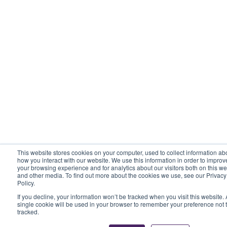
This website stores cookies on your computer, used to collect information ab
how you interact with our website. We use this information in order to improv
your browsing experience and for analytics about our visitors both on this we
and other media. To find out more about the cookies we use, see our Privacy
Policy.
If you decline, your information won’t be tracked when you visit this website. 
single cookie will be used in your browser to remember your preference not 
tracked.