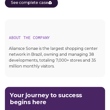
See complete case
ABOUT THE COMPANY
Aliansce Sonae is the largest shopping center
network in Brazil, owning and managing 38
developments, totaling 7,000+ stores and 35
million monthly visitors.
Your journey to success
begins here