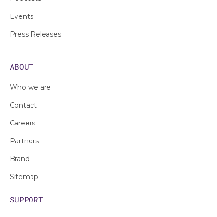
Events
Press Releases
ABOUT
Who we are
Contact
Careers
Partners
Brand
Sitemap
SUPPORT