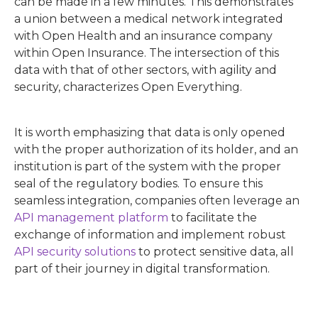
can be made in a few minutes. This demonstrates
a union between a medical network integrated
with Open Health and an insurance company
within Open Insurance. The intersection of this
data with that of other sectors, with agility and
security, characterizes Open Everything.
It is worth emphasizing that data is only opened
with the proper authorization of its holder, and an
institution is part of the system with the proper
seal of the regulatory bodies. To ensure this
seamless integration, companies often leverage an
API management platform
to facilitate the
exchange of information and implement robust
API security solutions
to protect sensitive data, all
part of their journey in digital transformation.