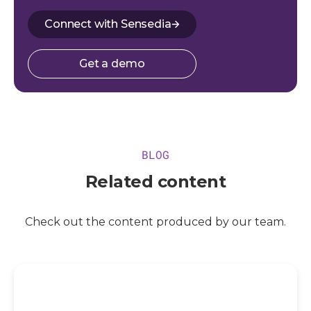
Connect with Sensedia
Get a demo
BLOG
Related content
Check out the content produced by our team.