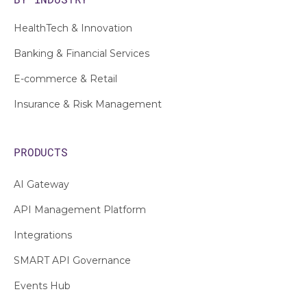
HealthTech & Innovation
Banking & Financial Services
E-commerce & Retail
Insurance & Risk Management
PRODUCTS
AI Gateway
API Management Platform
Integrations
SMART API Governance
Events Hub