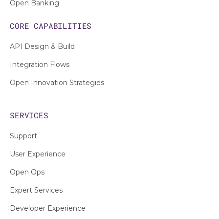
Open Banking
CORE CAPABILITIES
API Design & Build
Integration Flows
Open Innovation Strategies
SERVICES
Support
User Experience
Open Ops
Expert Services
Developer Experience