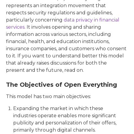
represents an integration movement that
respects security regulations and guidelines,
particularly concerning
data privacy in financial
services.
It involves opening and sharing
information across various sectors, including
financial, health, and education institutions,
insurance companies, and customers who consent
to it. If you want to understand better this model
that already raises discussions for both the
present and the future, read on.
The Objectives of Open Everything
This model has two main objectives:
Expanding the market in which these
industries operate enables more significant
publicity and personalization of their offers,
primarily through digital channels.