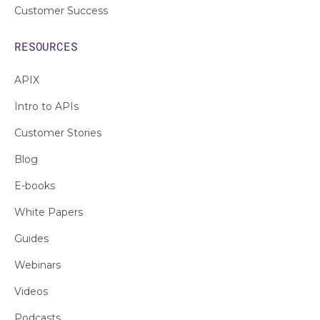
Customer Success
RESOURCES
APIX
Intro to APIs
Customer Stories
Blog
E-books
White Papers
Guides
Webinars
Videos
Podcasts