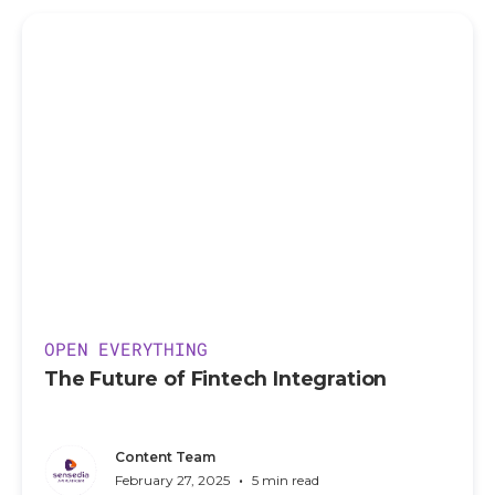
OPEN EVERYTHING
The Future of Fintech Integration
Content Team
•
February 27, 2025
5 min read