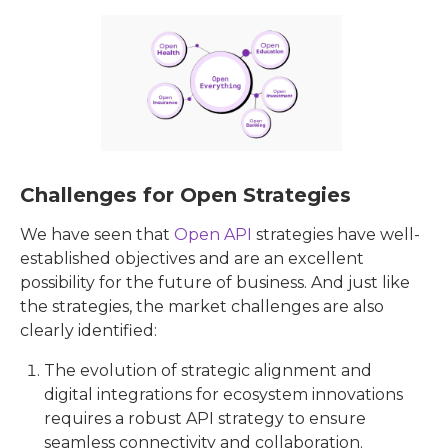
Challenges for Open Strategies
We have seen that
Open API
strategies have well-
established objectives and are an excellent
possibility for the future of business. And just like
the strategies, the market challenges are also
clearly identified:
The evolution of strategic alignment and
digital integrations for ecosystem innovations
requires a robust API strategy to ensure
seamless connectivity and collaboration.