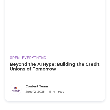
OPEN EVERYTHING
Beyond the AI Hype: Building the Credit
Unions of Tomorrow
Content Team
•
June 12, 2025
5 min read