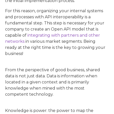
the initial implementation process.
For this reason, organizing your internal systems
and processes with API interoperability is a
fundamental step. This step is necessary for your
company to create an Open API model that is
capable of
integrating with partners and other
networks
in various market segments. Being
ready at the right time is the key to growing your
business!
From the perspective of good business, shared
data is not just data. Data is information when
located in a given context and is primarily
knowledge when mined with the most
competent technology.
Knowledge is power: the power to map the