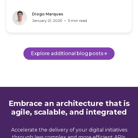
Diogo Marques
•
January 21, 2025
5 min read
Explore additional blog posts
Embrace an architecture that is
agile, scalable, and integrated
Accelerate the delivery of your digital initiatives
through less complex and more efficient APIs,