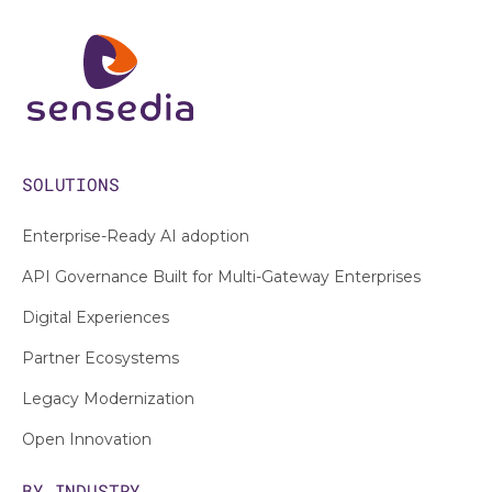
SOLUTIONS
Enterprise-Ready AI adoption
API Governance Built for Multi-Gateway Enterprises
Digital Experiences
Partner Ecosystems
Legacy Modernization
Open Innovation
BY INDUSTRY