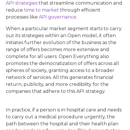
API strategies
that streamline communication and
reduce
time to market
through efficient
processes like
API governance
.
When a particular market segment starts to carry
out its strategies within an Open model, it often
initiates further evolution of the business as the
range of offers becomes more extensive and
complete for all users. Open Everything also
promotes the democratization of offers across all
spheres of society, granting access to a broader
network of services. All this generates financial
return, publicity, and more credibility for the
companies that adhere to this API strategy.
In practice, if a person is in hospital care and needs
to carry out a medical procedure urgently, the
path between the hospital and their health plan