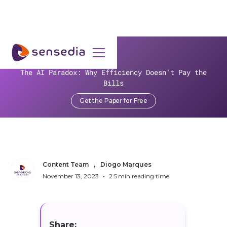
>
Resources
>
Blog
>
The AI Paradox: Why Efficiency Doesn't Pay the
Open Everything? Calm Down, We Can Explain!
Bills
Open Everything? Calm
Get the Paper for Free
Down, We Can Explain!
Content Team
,
Diogo Marques
•
November 13, 2023
2.5
min reading time
Share: