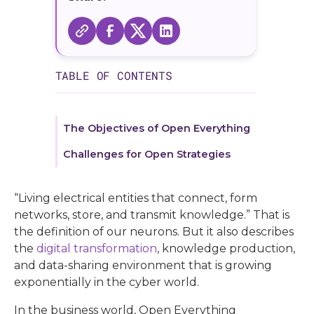
TABLE OF CONTENTS
The Objectives of Open Everything
Challenges for Open Strategies
“Living electrical entities that connect, form
networks, store, and transmit knowledge.” That is
the definition of our neurons. But it also describes
the
digital transformation
, knowledge production,
and data-sharing environment that is growing
exponentially in the cyber world.
In the business world, Open Everything