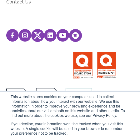
Contact Us
This website stores cookies on your computer, used to collect
information about how you interact with our website. We use this
information in order to improve your browsing experience and for
analytics about our visitors both on this website and other media. To
find out more about the cookies we use, see our Privacy Policy.
If you decline, your information won’t be tracked when you visit this
website. A single cookie will be used in your browser to remember
© 2025 Sensedia. All rights reserved.
your preference not to be tracked.