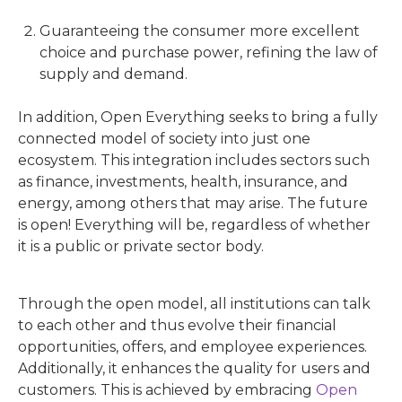
Guaranteeing the consumer more excellent
choice and purchase power, refining the law of
supply and demand.
In addition, Open Everything seeks to bring a fully
connected model of society into just one
ecosystem. This integration includes sectors such
as finance, investments, health, insurance, and
energy, among others that may arise. The future
is open! Everything will be, regardless of whether
it is a public or private sector body.
Through the open model, all institutions can talk
to each other and thus evolve their financial
opportunities, offers, and employee experiences.
Additionally, it enhances the quality for users and
customers. This is achieved by embracing
Open