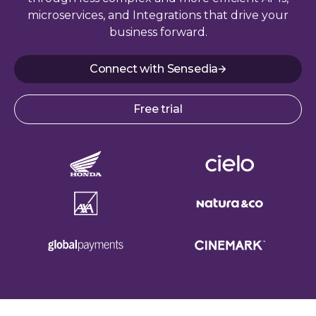
microservices, and Integrations that drive your
business forward.
Connect with Sensedia
Free trial