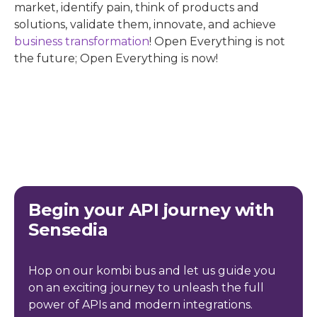
market, identify pain, think of products and
solutions, validate them, innovate, and achieve
business transformation
! Open Everything is not
the future; Open Everything is now!
Begin your API journey with
Sensedia
Hop on our kombi bus and let us guide you
on an exciting journey to unleash the full
power of APIs and modern integrations.