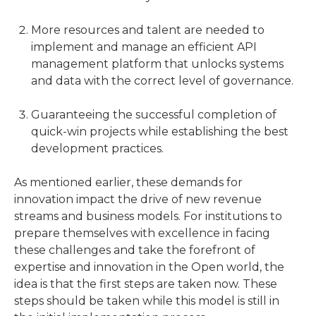
More resources and talent are needed to
implement and manage an efficient API
management platform that unlocks systems
and data with the correct level of governance.
Guaranteeing the successful completion of
quick-win projects while establishing the best
development practices.
As mentioned earlier, these demands for
innovation impact the drive of new revenue
streams and business models. For institutions to
prepare themselves with excellence in facing
these challenges and take the forefront of
expertise and innovation in the Open world, the
idea is that the first steps are taken now. These
steps should be taken while this model is still in