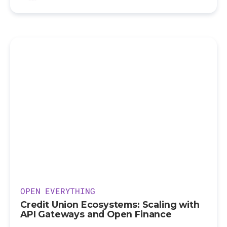
OPEN EVERYTHING
Credit Union Ecosystems: Scaling with
API Gateways and Open Finance