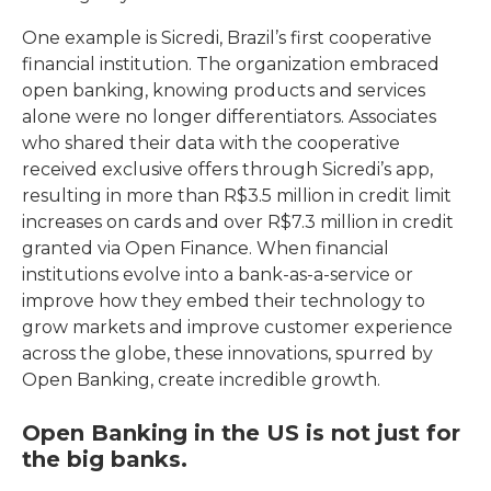
One example is Sicredi, Brazil’s first cooperative
financial institution. The organization embraced
open banking, knowing products and services
alone were no longer differentiators. Associates
who shared their data with the cooperative
received exclusive offers through Sicredi’s app,
resulting in more than R$3.5 million in credit limit
increases on cards and over R$7.3 million in credit
granted via Open Finance. When financial
institutions evolve into a bank-as-a-service or
improve how they embed their technology to
grow markets and improve customer experience
across the globe, these innovations, spurred by
Open Banking, create incredible growth.
Open Banking in the US is not just for
the big banks.