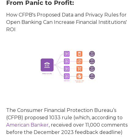
From Panic to Profit:
How CFPB's Proposed Data and Privacy Rules for
Open Banking Can Increase Financial Institutions'
ROI
The Consumer Financial Protection Bureau’s
(CFPB) proposed 1033 rule (which, according to
American Banker
, received over 11,000 comments
before the December 2023 feedback deadline)