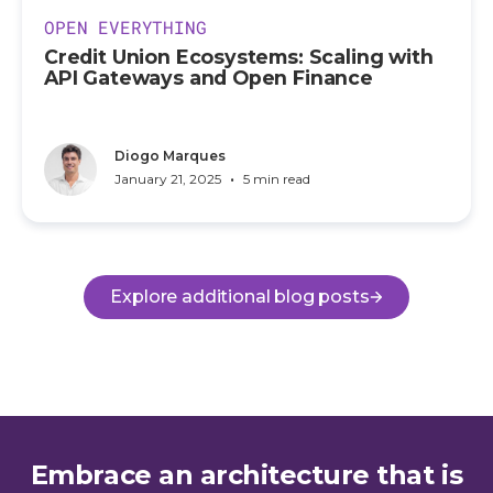
OPEN EVERYTHING
Credit Union Ecosystems: Scaling with
API Gateways and Open Finance
Diogo Marques
•
January 21, 2025
5 min read
Explore additional blog posts
Embrace an architecture that is