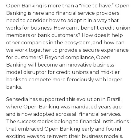
Open Banking is more than a "nice to have.”
Open
Banking is here and financial service providers
need to consider how to adopt it in a way that
works for business. How can it benefit credit union
members or bank customers? How does it help
other companies in the ecosystem, and how can
we work together to provide a secure experience
for customers? Beyond compliance, Open
Banking will become an innovative business
model disruptor for credit unions and mid-tier
banks to compete more ferociously with larger
banks.
Sensedia has supported this evolution in Brazil,
where Open Banking was mandated years ago
and is now adopted across all financial services.
The success stories belong to financial institutions
that embraced Open Banking early and found
exciting ways to reinvent their business models.