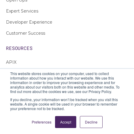
Expert Services
Developer Experience
Customer Success
RESOURCES
APIX
Intro to APIs
This website stores cookies on your computer, used to collect
information about how you interact with our website. We use this
information in order to improve your browsing experience and for
Customer Stories
analytics about our visitors both on this website and other media. To
find out more about the cookies we use, see our Privacy Policy.
Blog
If you decline, your information won’t be tracked when you visit this
website. A single cookie will be used in your browser to remember
E-books
your preference not to be tracked.
White Papers
Preferences
Accept
Decline
Guides