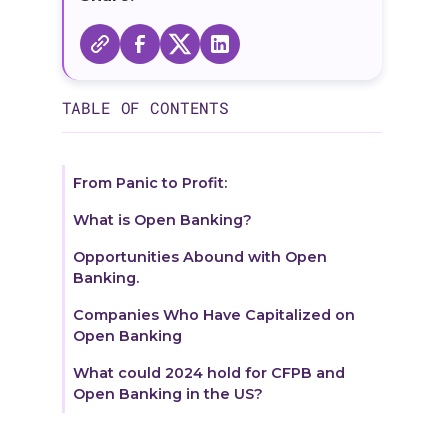
TABLE OF CONTENTS
From Panic to Profit:
What is Open Banking?
Opportunities Abound with Open
Banking.
Companies Who Have Capitalized on
Open Banking
What could 2024 hold for CFPB and
Open Banking in the US?