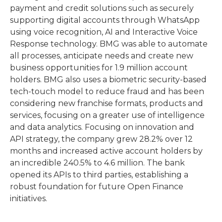
payment and credit solutions such as securely
supporting digital accounts through WhatsApp
using voice recognition, AI and Interactive Voice
Response technology. BMG was able to automate
all processes, anticipate needs and create new
business opportunities for 1.9 million account
holders. BMG also uses a biometric security-based
tech-touch model to reduce fraud and has been
considering new franchise formats, products and
services, focusing on a greater use of intelligence
and data analytics. Focusing on innovation and
API strategy, the company grew 28.2% over 12
months and increased active account holders by
an incredible 240.5% to 4.6 million. The bank
opened its APIs to third parties, establishing a
robust foundation for future Open Finance
initiatives.