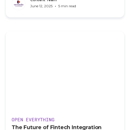
•
June 12, 2025
5 min read
OPEN EVERYTHING
The Future of Fintech Integration