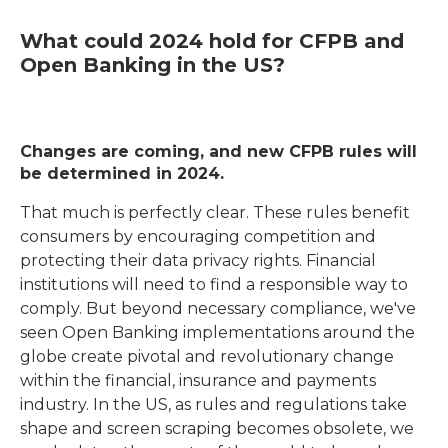
What could 2024 hold for CFPB and
Open Banking in the US?
Changes are coming, and new CFPB rules will
be determined in 2024.
That much is perfectly clear. These rules benefit
consumers by encouraging competition and
protecting their data privacy rights. Financial
institutions will need to find a responsible way to
comply. But beyond necessary compliance, we've
seen Open Banking implementations around the
globe create pivotal and revolutionary change
within the financial, insurance and payments
industry. In the US, as rules and regulations take
shape and screen scraping becomes obsolete, we