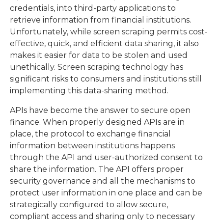
credentials, into third-party applications to
retrieve information from financial institutions.
Unfortunately, while screen scraping permits cost-
effective, quick, and efficient data sharing, it also
makes it easier for data to be stolen and used
unethically. Screen scraping technology has
significant risks to consumers and institutions still
implementing this data-sharing method.
APIs have become the answer to secure open
finance. When properly designed APIs are in
place, the protocol to exchange financial
information between institutions happens
through the API and user-authorized consent to
share the information. The API offers proper
security governance and all the mechanisms to
protect user information in one place and can be
strategically configured to allow secure,
compliant access and sharing only to necessary