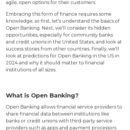
agile, open options for their customers.
Embracing this form of finance requires some
knowledge, so first, let's understand the basics of
Open Banking. Next, we'll consider its hidden
opportunities, especially for community banks
and credit unions in the United States, and look at
success stories from other countries. Finally, we'll
look at predictions for Open Banking in the US in
2024 and why it should matter to financial
institutions of all sizes.
What is Open Banking?
Open Banking allows financial service providers to
share financial data between institutions like
banks or credit unions with third-party service
providers such as apps and payment processors