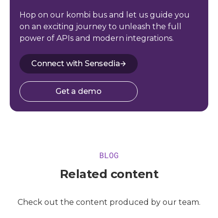
Hop on our kombi bus and let us guide you
on an exciting journey to unleash the full
power of APIs and modern integrations.
Connect with Sensedia
Get a demo
BLOG
Related content
Check out the content produced by our team.