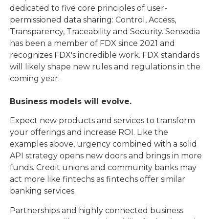
dedicated to five core principles of user-
permissioned data sharing: Control, Access,
Transparency, Traceability and Security. Sensedia
has been a member of FDX since 2021 and
recognizes FDX's incredible work. FDX standards
will likely shape new rules and regulations in the
coming year.
Business models will evolve
.
Expect new products and services to transform
your offerings and increase ROI. Like the
examples above, urgency combined with a solid
API strategy opens new doors and brings in more
funds. Credit unions and community banks may
act more like fintechs as fintechs offer similar
banking services.
Partnerships and highly connected business