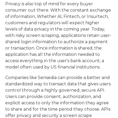
Privacy is also top of mind for every buyer
consumer out there. With the constant exchange
of information, Whether AI, Fintech, or Insurtech,
customers and regulators will expect higher
levels of data privacy in the coming year. Today,
with risky screen scraping, applications retain user-
shared login information to authorize a payment
or transaction. Once information is shared, the
application has all the information needed to
access everything in the user's bank account, a
model often used by US financial institutions.
Companies like Sensedia can provide a better and
standardized way to transact data that gives users
control through a highly governed, secure API.
Users can provide consent, authorization, and
explicit access to only the information they agree
to share and for the time period they choose. APIs
offer privacy and security a screen scrape