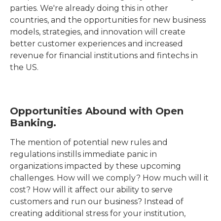
parties. We're already doing this in other
countries, and the opportunities for new business
models, strategies, and innovation will create
better customer experiences and increased
revenue for financial institutions and fintechs in
the US.
Opportunities Abound with Open
Banking.
The mention of potential new rules and
regulations instills immediate panic in
organizations impacted by these upcoming
challenges. How will we comply? How much will it
cost? How will it affect our ability to serve
customers and run our business? Instead of
creating additional stress for your institution,