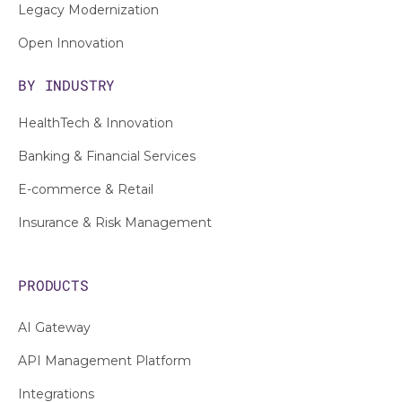
Legacy Modernization
Open Innovation
BY INDUSTRY
HealthTech & Innovation
Banking & Financial Services
E-commerce & Retail
Insurance & Risk Management
PRODUCTS
AI Gateway
API Management Platform
Integrations