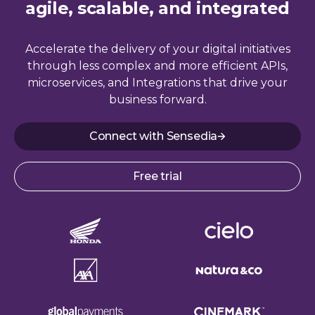
agile, scalable, and integrated
Accelerate the delivery of your digital initiatives
through less complex and more efficient APIs,
microservices, and Integrations that drive your
business forward.
Connect with Sensedia
Free trial