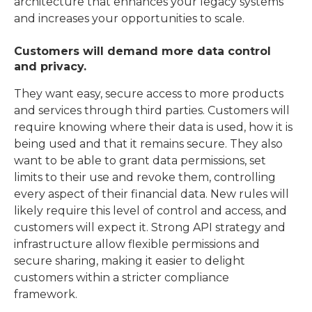
architecture that enhances your legacy systems
and increases your opportunities to scale.
Customers will demand more data control
and privacy.
They want easy, secure access to more products
and services through third parties. Customers will
require knowing where their data is used, how it is
being used and that it remains secure. They also
want to be able to grant data permissions, set
limits to their use and revoke them, controlling
every aspect of their financial data. New rules will
likely require this level of control and access, and
customers will expect it. Strong API strategy and
infrastructure allow flexible permissions and
secure sharing, making it easier to delight
customers within a stricter compliance
framework.