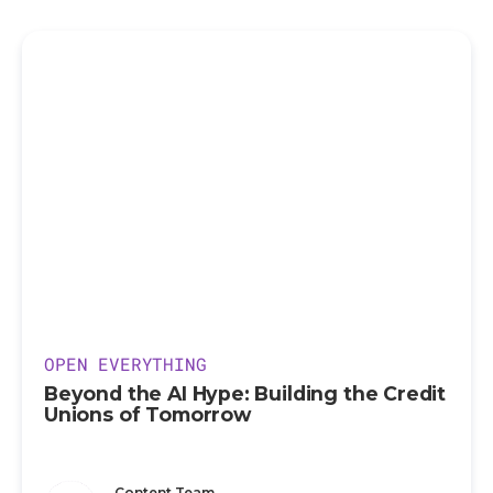
OPEN EVERYTHING
Beyond the AI Hype: Building the Credit
Unions of Tomorrow
Content Team