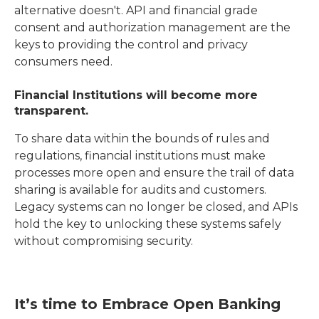
alternative doesn't. API and financial grade
consent and authorization management are the
keys to providing the control and privacy
consumers need.
Financial Institutions will become more
transparent.
To share data within the bounds of rules and
regulations, financial institutions must make
processes more open and ensure the trail of data
sharing is available for audits and customers.
Legacy systems can no longer be closed, and APIs
hold the key to unlocking these systems safely
without compromising security.
It’s time to Embrace Open Banking