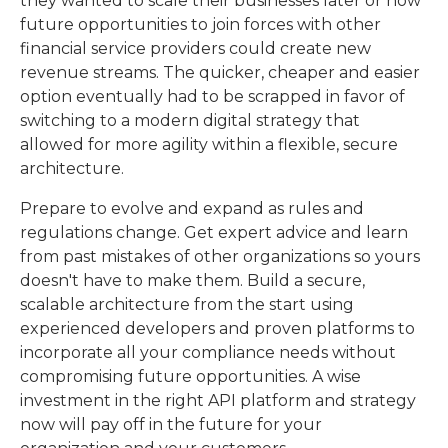
they wanted to scale their businesses later or how
future opportunities to join forces with other
financial service providers could create new
revenue streams. The quicker, cheaper and easier
option eventually had to be scrapped in favor of
switching to a modern digital strategy that
allowed for more agility within a flexible, secure
architecture.
Prepare to evolve and expand as rules and
regulations change. Get expert advice and learn
from past mistakes of other organizations so yours
doesn't have to make them. Build a secure,
scalable architecture from the start using
experienced developers and proven platforms to
incorporate all your compliance needs without
compromising future opportunities. A wise
investment in the right API platform and strategy
now will pay off in the future for your