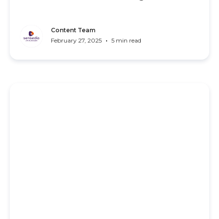
Content Team
•
February 27, 2025
5 min read