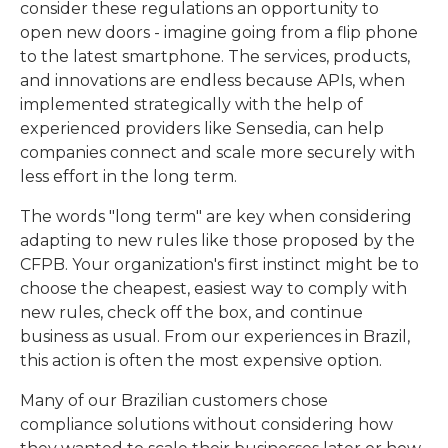
consider these regulations an opportunity to
open new doors - imagine going from a flip phone
to the latest smartphone. The services, products,
and innovations are endless because APIs, when
implemented strategically with the help of
experienced providers like Sensedia, can help
companies connect and scale more securely with
less effort in the long term.
The words "long term" are key when considering
adapting to new rules like those proposed by the
CFPB. Your organization's first instinct might be to
choose the cheapest, easiest way to comply with
new rules, check off the box, and continue
business as usual. From our experiences in Brazil,
this action is often the most expensive option.
Many of our Brazilian customers chose
compliance solutions without considering how