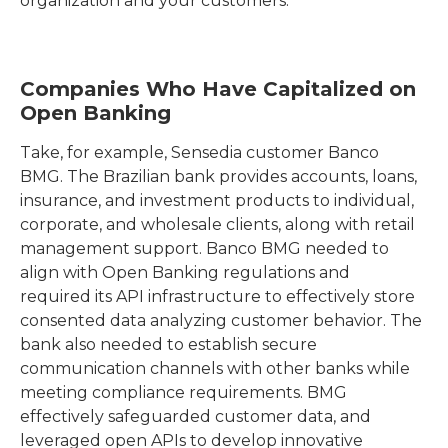
organization and your customers.
Companies Who Have Capitalized on
Open Banking
Take, for example, Sensedia customer Banco
BMG. The Brazilian bank provides accounts, loans,
insurance, and investment products to individual,
corporate, and wholesale clients, along with retail
management support. Banco BMG needed to
align with Open Banking regulations and
required its API infrastructure to effectively store
consented data analyzing customer behavior. The
bank also needed to establish secure
communication channels with other banks while
meeting compliance requirements. BMG
effectively safeguarded customer data, and
leveraged open APIs to develop innovative