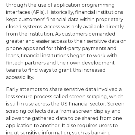
through the use of application programming
interfaces (APIs). Historically, financial institutions
kept customers' financial data within proprietary
closed systems. Access was only available directly
from the institution. As customers demanded
greater and easier access to their sensitive data on
phone apps and for third-party payments and
loans, financial institutions began to work with
fintech partners and their own development
teams to find ways to grant this increased
accessibility.
Early attempts to share sensitive data involved a
less secure process called screen scraping, which
is still in use across the US financial sector. Screen
scraping collects data from a screen display and
allows the gathered data to be shared from one
application to another. It also requires users to
input sensitive information, such as banking