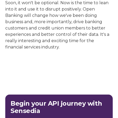
Soon, it won't be optional. Now is the time to lean
into it and use it to disrupt positively. Open
Banking will change how we've been doing
business and, more importantly, drive banking
customers and credit union members to better
experiences and better control of their data. It's a
really interesting and exciting time for the
financial services industry.
Begin your API journey with
Sensedia