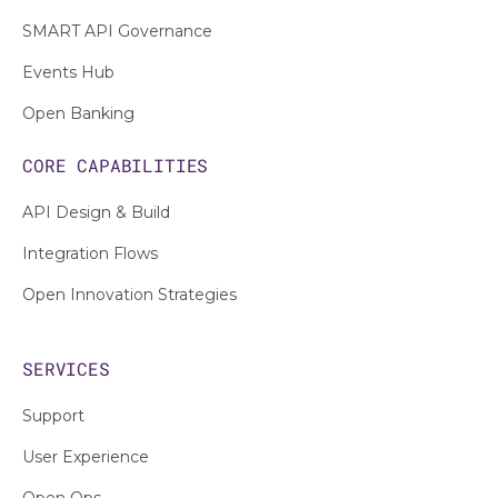
SMART API Governance
Events Hub
Open Banking
CORE CAPABILITIES
API Design & Build
Integration Flows
Open Innovation Strategies
SERVICES
Support
User Experience
Open Ops