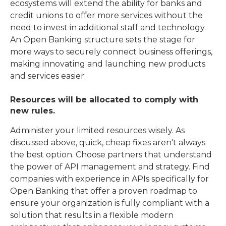
ecosystems will extend the ability for banks and
credit unions to offer more services without the
need to invest in additional staff and technology.
An Open Banking structure sets the stage for
more ways to securely connect business offerings,
making innovating and launching new products
and services easier.
Resources will be allocated to comply with
new rules.
Administer your limited resources wisely. As
discussed above, quick, cheap fixes aren't always
the best option. Choose partners that understand
the power of API management and strategy. Find
companies with experience in APIs specifically for
Open Banking that offer a proven roadmap to
ensure your organization is fully compliant with a
solution that results in a flexible modern