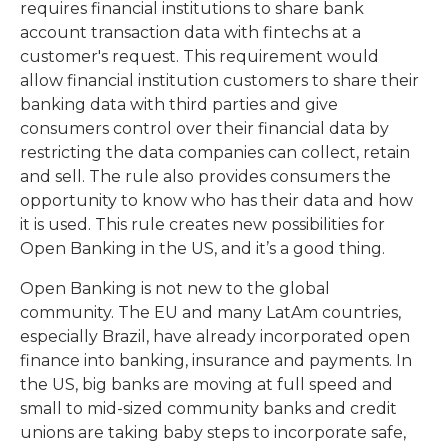
requires financial institutions to share bank
account transaction data with fintechs at a
customer's request. This requirement would
allow financial institution customers to share their
banking data with third parties and give
consumers control over their financial data by
restricting the data companies can collect, retain
and sell. The rule also provides consumers the
opportunity to know who has their data and how
it is used. This rule creates new possibilities for
Open Banking in the US, and it’s a good thing.
Open Banking is not new to the global
community. The EU and many LatAm countries,
especially Brazil, have already incorporated open
finance into banking, insurance and payments. In
the US, big banks are moving at full speed and
small to mid-sized community banks and credit
unions are taking baby steps to incorporate safe,