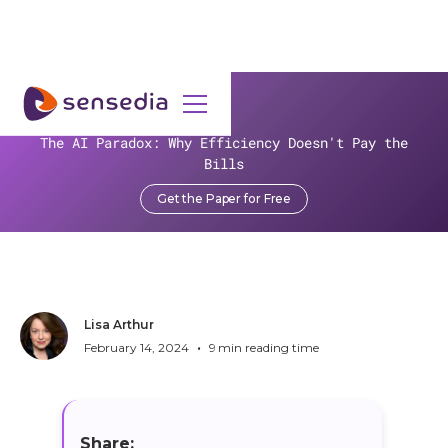
>
Resources
>
Blog
>
The AI Paradox: Why Efficiency Doesn't Pay the
Unlocking ROI: CFPB's Rules Boost Financial Gains
Bills
Unlocking ROI: CFPB's Rules
Get the Paper for Free
Boost Financial Gains
Lisa Arthur
•
February 14, 2024
9
min reading time
Share: