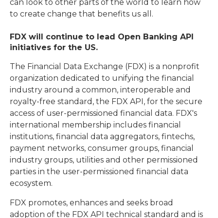
can look to other parts of the world to learn how
to create change that benefits us all.
FDX will continue to lead Open Banking API
initiatives for the US.
The Financial Data Exchange (FDX) is a nonprofit
organization dedicated to unifying the financial
industry around a common, interoperable and
royalty-free standard, the FDX API, for the secure
access of user-permissioned financial data. FDX's
international membership includes financial
institutions, financial data aggregators, fintechs,
payment networks, consumer groups, financial
industry groups, utilities and other permissioned
parties in the user-permissioned financial data
ecosystem.
FDX promotes, enhances and seeks broad
adoption of the FDX API technical standard and is