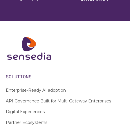
SOLUTIONS
Enterprise-Ready AI adoption
API Governance Built for Multi-Gateway Enterprises
Digital Experiences
Partner Ecosystems