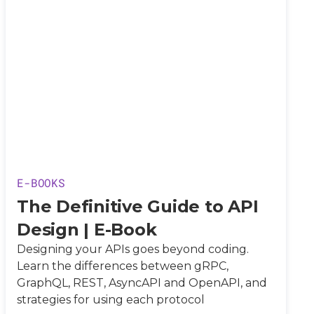
E-BOOKS
The Definitive Guide to API
Design | E-Book
Designing your APIs goes beyond coding.
Learn the differences between gRPC,
GraphQL, REST, AsyncAPI and OpenAPI, and
strategies for using each protocol