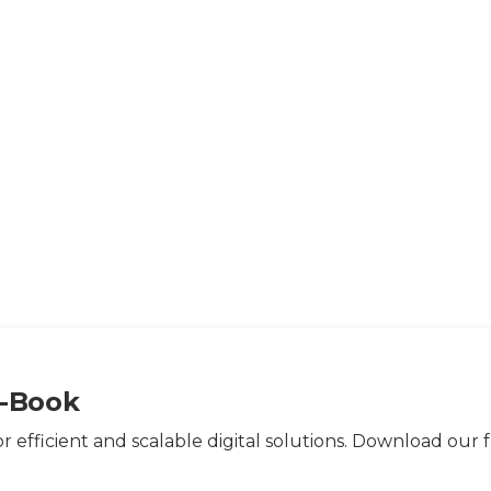
>
Resources
>
E-books
>
Good API Pratices | E-Book
E-Book
or efficient and scalable digital solutions. Download our