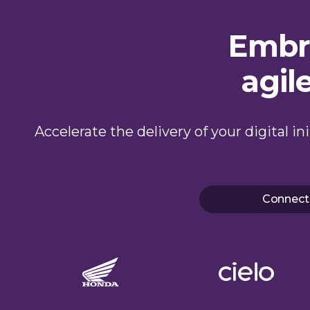
Embra
agil
Accelerate the delivery of your digital i
Connect