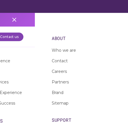
Contact us
S
ABOUT
Who we are
ience
Contact
Careers
vices
Partners
Experience
Brand
Success
Sitemap
SUPPORT
ES