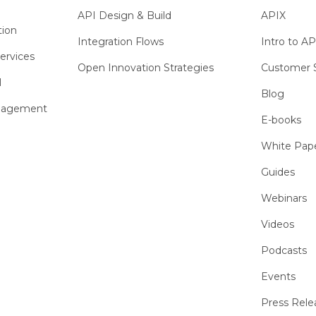
API Design & Build
APIX
tion
Integration Flows
Intro to AP
ervices
Open Innovation Strategies
Customer S
l
Blog
anagement
E-books
White Pap
Guides
Webinars
Videos
Podcasts
Events
Press Rele