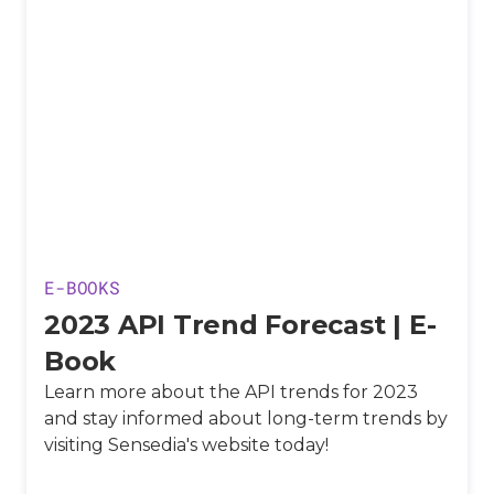
E-BOOKS
2023 API Trend Forecast | E-
Book
Learn more about the API trends for 2023
and stay informed about long-term trends by
visiting Sensedia's website today!