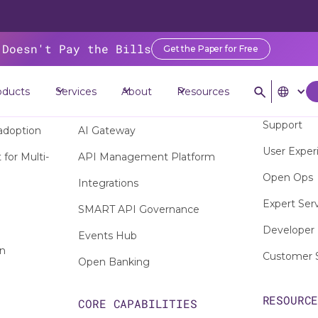
 Doesn't Pay the Bills
Get the Paper for Free
oducts
Services
About
Resources
SERVICE
PRODUCTS
Support
adoption
AI Gateway
User Exper
for Multi-
API Management Platform
Open Ops
Integrations
Expert Ser
SMART API Governance
Developer 
Events Hub
on
Customer 
Open Banking
RESOURC
CORE CAPABILITIES