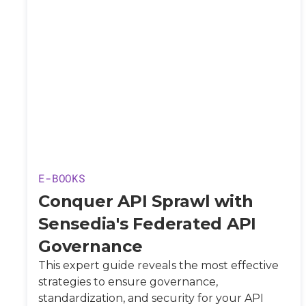
E-BOOKS
Conquer API Sprawl with
Sensedia's Federated API
Governance
This expert guide reveals the most effective
strategies to ensure governance,
standardization, and security for your API