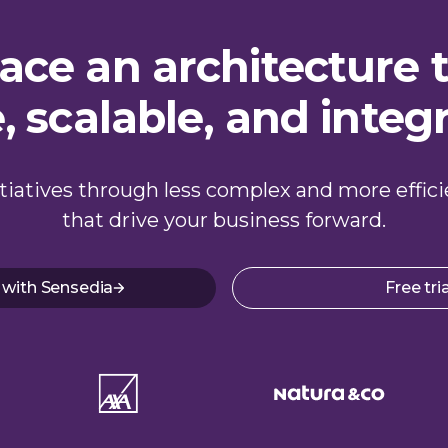
ce an architecture t
e, scalable, and integ
nitiatives through less complex and more effic
that drive your business forward.
 with Sensedia
Free tria