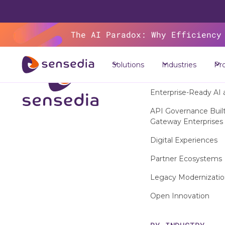
The AI Paradox: Why Efficiency
Solutions
Industries
Pr
SOLUTIONS
Enterprise-Ready AI 
API Governance Built 
Gateway Enterprises
Digital Experiences
Partner Ecosystems
Legacy Modernizati
Open Innovation