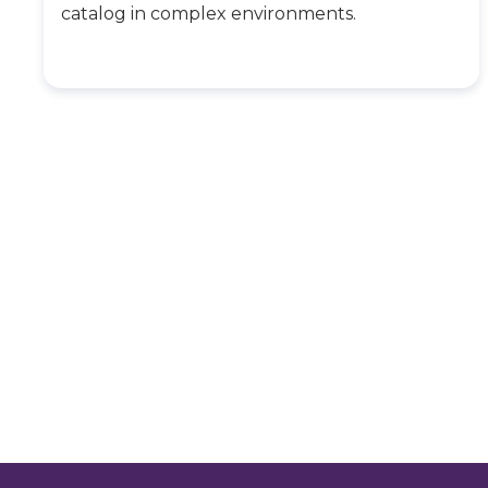
catalog in complex environments.