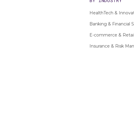
BY INDUSTRY
HealthTech & Innova
Banking & Financial S
E-commerce & Retai
Insurance & Risk M