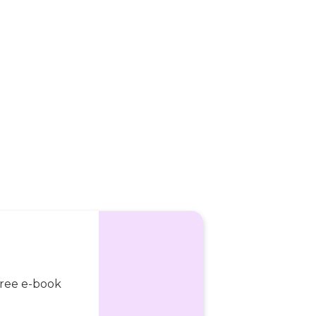
 free e-book