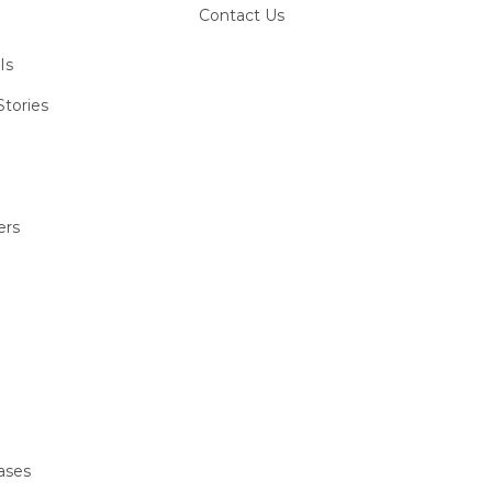
Contact Us
Is
tories
ers
ases