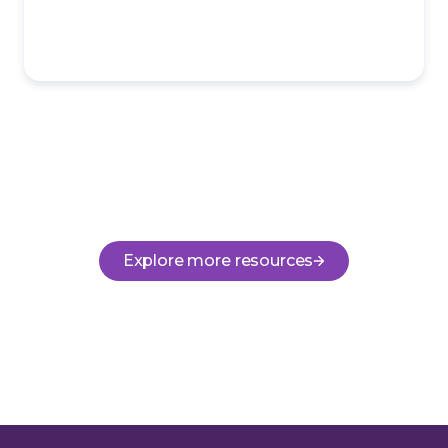
Explore more resources