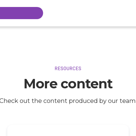
RESOURCES
More content
Check out the content produced by our team