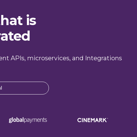
hat is
rated
ient APIs, microservices, and Integrations
l