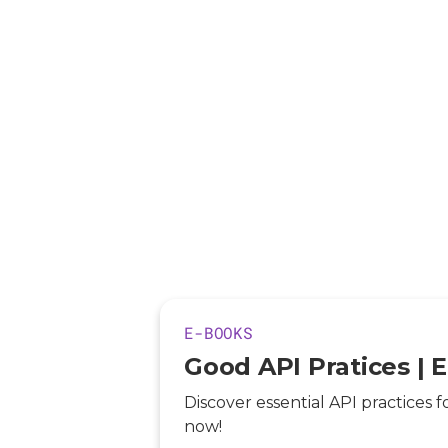
E-BOOKS
Good API Pratices | 
Discover essential API practices f
now!