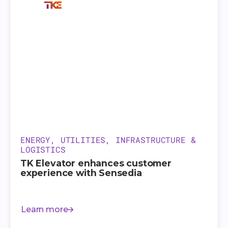
ENERGY, UTILITIES, INFRASTRUCTURE &
LOGISTICS
TK Elevator enhances customer
experience with Sensedia
Learn more