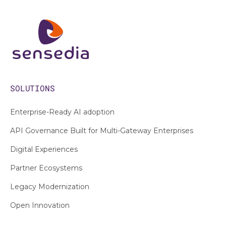
SOLUTIONS
Enterprise-Ready AI adoption
API Governance Built for Multi-Gateway Enterprises
Digital Experiences
Partner Ecosystems
Legacy Modernization
Open Innovation