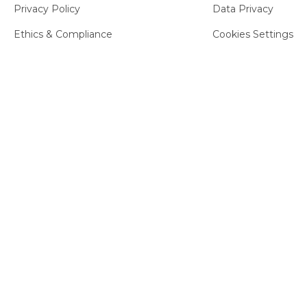
Privacy Policy
Data Privacy
Ethics & Compliance
Cookies Settings