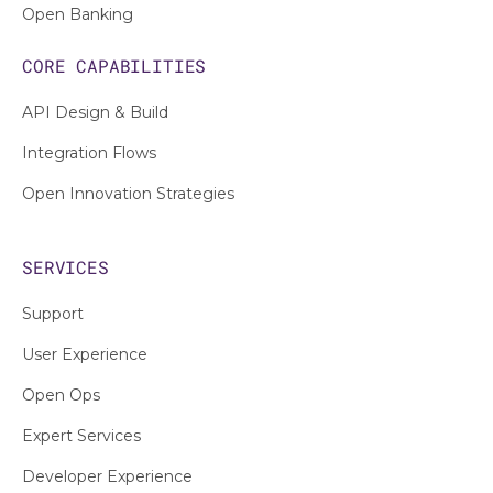
Open Banking
CORE CAPABILITIES
API Design & Build
Integration Flows
Open Innovation Strategies
SERVICES
Support
User Experience
Open Ops
Expert Services
Developer Experience