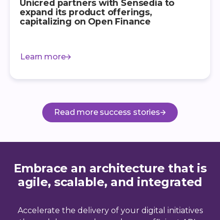
Unicred partners with Sensedia to
expand its product offerings,
capitalizing on Open Finance
Learn more
Read more success stories
Embrace an architecture that is
agile, scalable, and integrated
Accelerate the delivery of your digital initiatives