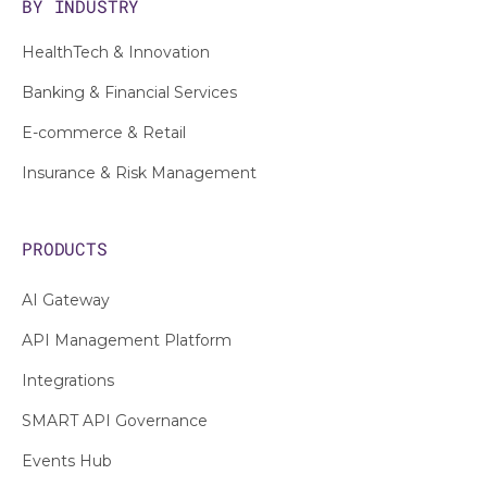
BY INDUSTRY
HealthTech & Innovation
Banking & Financial Services
E-commerce & Retail
Insurance & Risk Management
PRODUCTS
AI Gateway
API Management Platform
Integrations
SMART API Governance
Events Hub