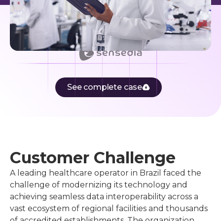
See complete case
Customer Challenge
A leading healthcare operator in Brazil faced the
challenge of modernizing its technology and
achieving seamless data interoperability across a
vast ecosystem of regional facilities and thousands
of accredited establishments. The organization