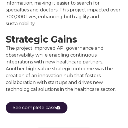
information, making it easier to search for
specialties and doctors. This project impacted over
700,000 lives, enhancing both agility and
sustainability.
Strategic Gains
The project improved API governance and
observability while enabling continuous
integrations with new healthcare partners.
Another high-value strategic outcome was the
creation of an innovation hub that fosters
collaboration with startups and drives new
technological solutions in the healthcare sector.
See complete case