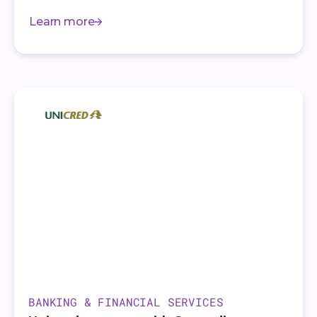
Learn more
BANKING & FINANCIAL SERVICES