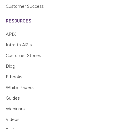
Customer Success
RESOURCES
APIX
Intro to APIs
Customer Stories
Blog
E-books
White Papers
Guides
Webinars
Videos