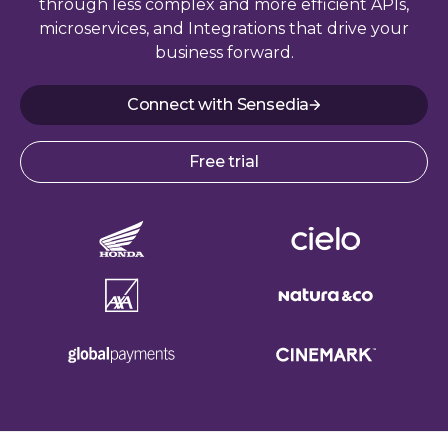
through less complex and more efficient APIs,
microservices, and Integrations that drive your
business forward.
Connect with Sensedia
Free trial