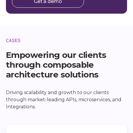
Get a demo
CASES
Empowering our clients
through composable
architecture solutions
Driving scalability and growth to our clients
through market-leading APIs, microservices, and
Integrations.