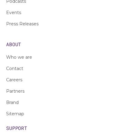
Podcasts
Events
Press Releases
ABOUT
Who we are
Contact
Careers
Partners
Brand
Sitemap
SUPPORT