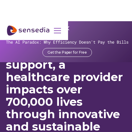
>
Recursos
>
Customer Stories
>
Sensedia
The AI Paradox: Why Efficiency Doesn't Pay the Bills
With Sensedia’s
Get the Paper for Free
support, a
healthcare provider
impacts over
700,000 lives
through innovative
and sustainable