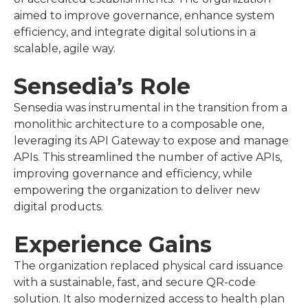
aimed to improve governance, enhance system
efficiency, and integrate digital solutions in a
scalable, agile way.
Sensedia’s Role
Sensedia was instrumental in the transition from a
monolithic architecture to a composable one,
leveraging its API Gateway to expose and manage
APIs. This streamlined the number of active APIs,
improving governance and efficiency, while
empowering the organization to deliver new
digital products.
Experience Gains
The organization replaced physical card issuance
with a sustainable, fast, and secure QR-code
solution. It also modernized access to health plan