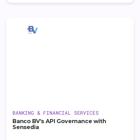
BANKING & FINANCIAL SERVICES
Banco BV's API Governance with
Sensedia