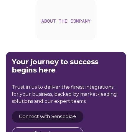
ABOUT THE COMPANY
Your journey to success
begins here
Trust in us to deliver the finest integrations
for your business, backed by market-leading
solutions and our expert teams.
Connect with Sensedia