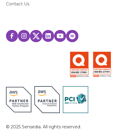
Contact Us
© 2025 Sensedia. All rights reserved.