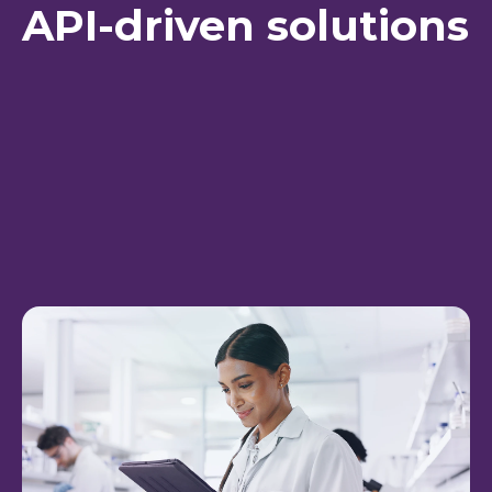
API-driven solutions