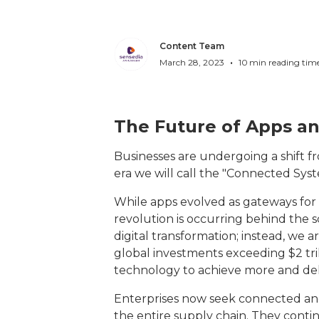
Content Team
•
March 28, 2023
10
min reading tim
The Future of Apps an
Businesses are undergoing a shift f
era we will call the "Connected Sy
While apps evolved as gateways for d
revolution is occurring behind the 
digital transformation; instead, we a
global investments exceeding $2 trill
technology to achieve more and de
Enterprises now seek connected and
the entire supply chain. They cont