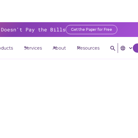
 Doesn't Pay the Bills
Get the Paper for Free
ources
>
Blog
>
Why You Need to Modernize Legacy Systems with API S
oducts
Services
About
Resources
Why You Need t
odernize Lega
ms with API St