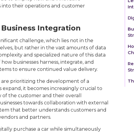
Le
s into their operations and customer
In
Di
Business Integration
‍B
St
nificant challenge, which lies not in the
Ho
lves, but rather in the vast amounts of data
Ch
omplexity and specialized nature of this data
f how businesses harness, integrate, and
Re
stems to ensure continued value delivery.
St
s are prioritizing the development of a
Th
 expand, it becomes increasingly crucial to
w of the customer and their overall
businesses towards collaboration with external
ystem that better understands customers and
vendors and partners.
itally purchase a car while simultaneously