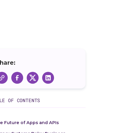
hare:
LE OF CONTENTS
e Future of Apps and APIs