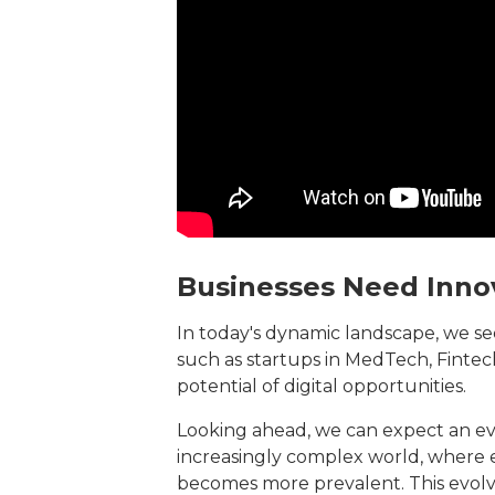
Businesses Need Inno
In today's dynamic landscape, we se
such as startups in MedTech, Fintech
potential of digital opportunities.
Looking ahead, we can expect an eve
increasingly complex world, where e
becomes more prevalent. This evol