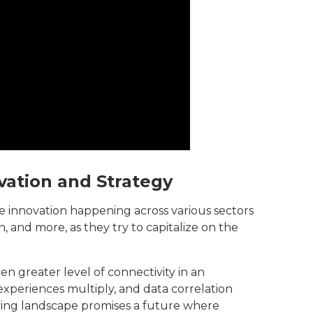
vation and Strategy
e innovation happening across various sectors
, and more, as they try to capitalize on the
n greater level of connectivity in an
xperiences multiply, and data correlation
ving landscape promises a future where