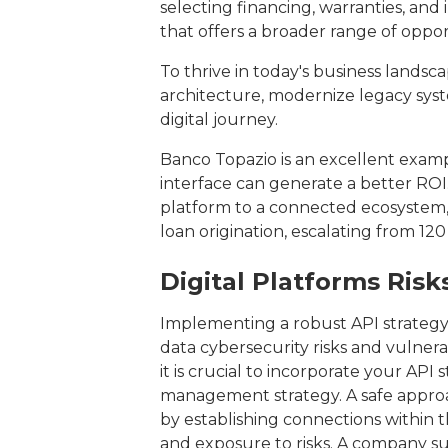
selecting financing, warranties, and
that offers a broader range of oppor
To thrive in today's business landsc
architecture, modernize legacy sys
digital journey.
Banco Topazio is an excellent exam
interface can generate a better ROI.
platform to a connected ecosystem, 
loan origination, escalating from 12
Digital Platforms Ris
Implementing a robust API strategy o
data cybersecurity risks and vulnera
it is crucial to incorporate your API 
management strategy. A safe approach
by establishing connections within t
and exposure to risks. A company suc