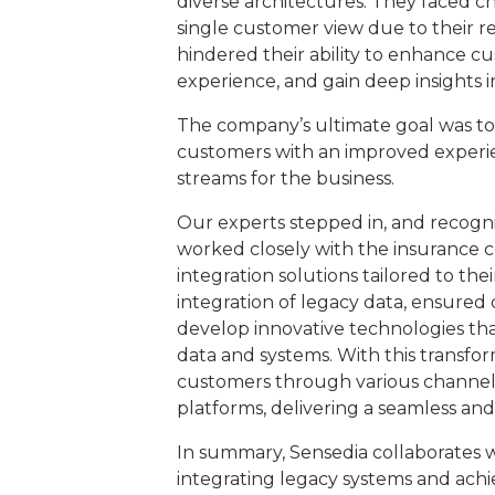
diverse architectures. They faced ch
single customer view due to their re
hindered their ability to enhance cu
experience, and gain deep insights 
The company’s ultimate goal was to
customers with an improved experi
streams for the business.
Our experts stepped in, and recogni
worked closely with the insurance c
integration solutions tailored to the
integration of legacy data, ensure
develop innovative technologies tha
data and systems. With this transform
customers through various channels,
platforms, delivering a seamless and
In summary, Sensedia collaborates w
integrating legacy systems and ach