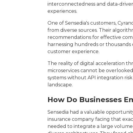
interconnectedness and data-driven
experiences.
One of Sensedia's customers, Cyrano
from diverse sources. Their algorith
recommendations for effective comm
harnessing hundreds or thousands of
customer experience.
The reality of digital acceleration
microservices cannot be overlooked,
systems without API integration risk 
landscape.
How Do Businesses Em
Sensedia had a valuable opportunity
insurance company facing that ex
needed to integrate a large volume 