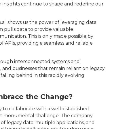
 insights continue to shape and redefine our
.ai, shows us the power of leveraging data
m pulls data to provide valuable
unication. This is only made possible by
 APIs, providing a seamless and reliable
 through interconnected systems and
 and businesses that remain reliant on legacy
falling behind in this rapidly evolving
brace the Change?‍
 to collaborate with a well-established
act monumental challenge. The company
of legacy data, multiple applications, and