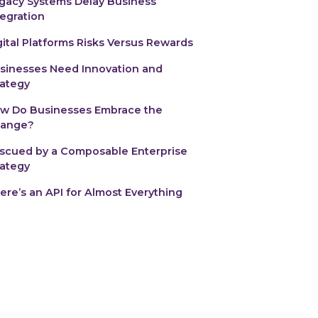
gacy Systems Delay Business
tegration
gital Platforms Risks Versus Rewards
usinesses Need Innovation and
rategy
w Do Businesses Embrace the
ange?‍
scued by a Composable Enterprise
rategy
ere’s an API for Almost Everything