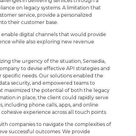
allenges in delivering services through a
liance on legacy systems. A limitation that
stomer service, provide a personalized
into their customer base.
 enable digital channels that would provide
ence while also exploring new revenue
zing the urgency of the situation, Sensedia,
ompany to devise effective API strategies and
ir specific needs. Our solutions enabled the
d data security, and empowered teams to
t maximized the potential of both the legacy
ation in place, the client could rapidly serve
 including phone calls, apps, and online
 cohesive experience across all touch points.
ith companies to navigate the complexities of
ieve successful outcomes. We provide