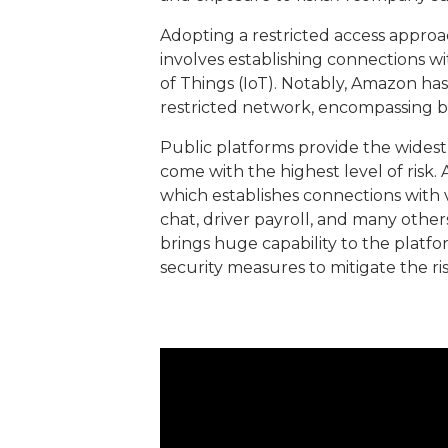
Adopting a restricted access approach 
involves establishing connections w
of Things (IoT). Notably, Amazon ha
restricted network, encompassing b
Public platforms provide the wides
come with the highest level of risk.
which establishes connections with 
chat, driver payroll, and many other
brings huge capability to the platf
security measures to mitigate the ri