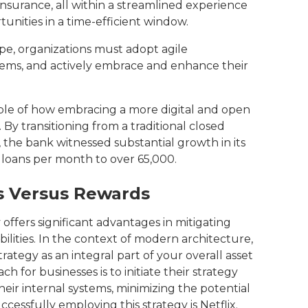
 insurance, all within a streamlined experience
tunities in a time-efficient window.
ape, organizations must adopt agile
tems, and actively embrace and enhance their
ple of how embracing a more digital and open
 By transitioning from a traditional closed
the bank witnessed substantial growth in its
0 loans per month to over 65,000.
ks Versus Rewards
ffers significant advantages in mitigating
bilities. In the context of modern architecture,
strategy as an integral part of your overall asset
 for businesses is to initiate their strategy
heir internal systems, minimizing the potential
cessfully employing this strategy is Netflix.