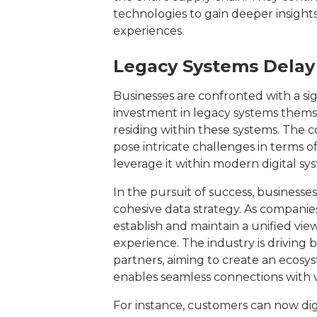
technologies to gain deeper insight
experiences.
Legacy Systems Delay 
Businesses are confronted with a sig
investment in legacy systems themse
residing within these systems. The c
pose intricate challenges in terms o
leverage it within modern digital sy
In the pursuit of success, businesse
cohesive data strategy. As companies
establish and maintain a unified vie
experience. The industry is driving 
partners, aiming to create an ecos
enables seamless connections with 
For instance, customers can now dig