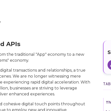
e
d APIs
S
rom the traditional "App" economy to a new
stems" economy.
igital transactions and relationships, a true
scenes. We are no longer witnessing mere
re experiencing rapid digital acceleration. With
TAB
ion, businesses are striving to leverage
liver enhanced experiences.
Th
 cohesive digital touch points throughout
inue to employ new and innovative