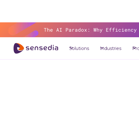
The AI Paradox: Why Efficiency
>
Res
Solutions
Industries
Pr
M
Syste