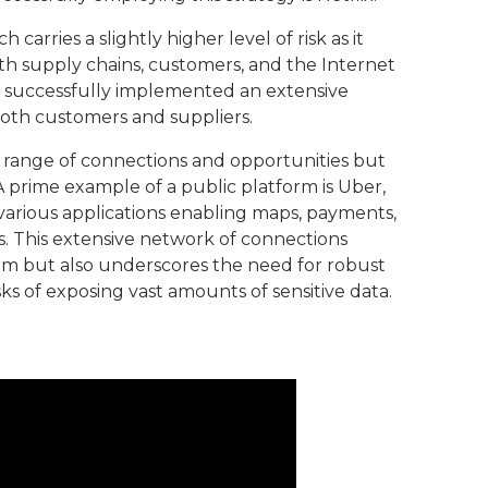
carries a slightly higher level of risk as it
ith supply chains, customers, and the Internet
s successfully implemented an extensive
oth customers and suppliers.
t range of connections and opportunities but
 A prime example of a public platform is Uber,
various applications enabling maps, payments,
s. This extensive network of connections
orm but also underscores the need for robust
sks of exposing vast amounts of sensitive data.