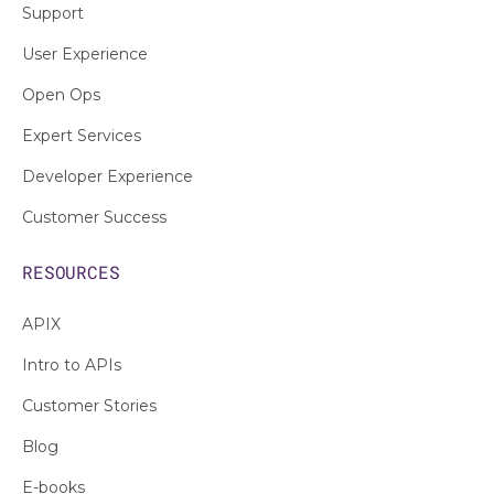
Support
User Experience
Open Ops
Expert Services
Developer Experience
Customer Success
RESOURCES
APIX
Intro to APIs
Customer Stories
Blog
E-books