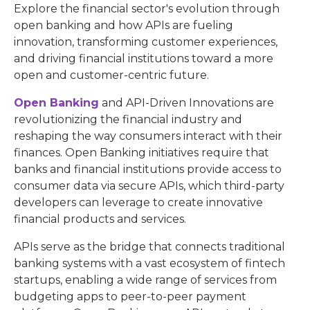
Explore the financial sector's evolution through
open banking and how APIs are fueling
innovation, transforming customer experiences,
and driving financial institutions toward a more
open and customer-centric future.
Open Banking
and API-Driven Innovations are
revolutionizing the financial industry and
reshaping the way consumers interact with their
finances. Open Banking initiatives require that
banks and financial institutions provide access to
consumer data via secure APIs, which third-party
developers can leverage to create innovative
financial products and services.
APIs serve as the bridge that connects traditional
banking systems with a vast ecosystem of fintech
startups, enabling a wide range of services from
budgeting apps to peer-to-peer payment