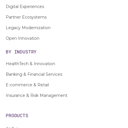
Digital Experiences
Partner Ecosystems
Legacy Modernization
Open Innovation
BY INDUSTRY
HealthTech & Innovation
Banking & Financial Services
E-commerce & Retail
Insurance & Risk Management
PRODUCTS