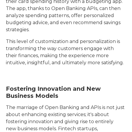
their card spending history with a budgeting app.
The app, thanks to Open Banking APIs, can then
analyze spending patterns, offer personalized
budgeting advice, and even recommend savings
strategies.
This level of customization and personalization is
transforming the way customers engage with
their finances, making the experience more
intuitive, insightful, and ultimately more satisfying.
Fostering Innovation and New
Business Models
The marriage of Open Banking and APIs is not just
about enhancing existing services; it's about
fostering innovation and giving rise to entirely
new business models. Fintech startups,