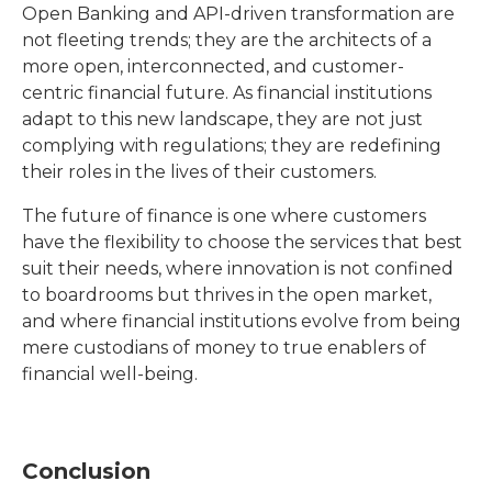
Open Banking and API-driven transformation are
not fleeting trends; they are the architects of a
more open, interconnected, and customer-
centric financial future. As financial institutions
adapt to this new landscape, they are not just
complying with regulations; they are redefining
their roles in the lives of their customers.
The future of finance is one where customers
have the flexibility to choose the services that best
suit their needs, where innovation is not confined
to boardrooms but thrives in the open market,
and where financial institutions evolve from being
mere custodians of money to true enablers of
financial well-being.
Conclusion