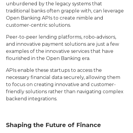
unburdened by the legacy systems that
traditional banks often grapple with, can leverage
Open Banking APIs to create nimble and
customer-centric solutions.
Peer-to-peer lending platforms, robo-advisors,
and innovative payment solutions are just a few
examples of the innovative services that have
flourished in the Open Banking era.
APIs enable these startups to access the
necessary financial data securely, allowing them
to focus on creating innovative and customer-
friendly solutions rather than navigating complex
backend integrations.
Shaping the Future of Finance