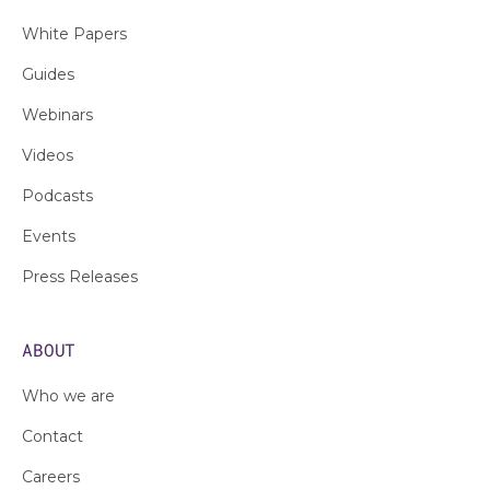
White Papers
Guides
Webinars
Videos
Podcasts
Events
Press Releases
ABOUT
Who we are
Contact
Careers