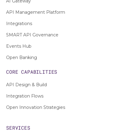
AI Gateway
API Management Platform
Integrations
SMART API Governance
Events Hub
Open Banking
CORE CAPABILITIES
API Design & Build
Integration Flows
Open Innovation Strategies
SERVICES