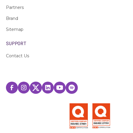
Partners
Brand
Sitemap
SUPPORT
Contact Us