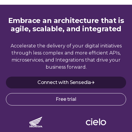
Embrace an architecture that is
agile, scalable, and integrated
Accelerate the delivery of your digital initiatives
through less complex and more efficient APIs,
microservices, and Integrations that drive your
business forward.
Connect with Sensedia
Free trial