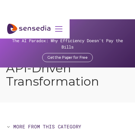
>
>
>
Resources
Sensedia Topics
>
API Applications for Managers
The AI Paradox: Why Efficiency Doesn't Pay the
Bills
Open Banking and
Get the Paper for Free
API-Driven
Transformation
MORE FROM THIS CATEGORY