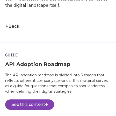
the digital landscape itself.
Back
GUIDE
API Adoption Roadmap
The API adoption roadmap is divided into 5 stages that
reflects different companyscenarios. This material serves
as a guide for questions that companies shouldaddress
when defining their digital strategies
See this content