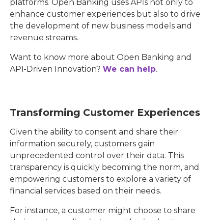
platforms. Open Banking uses APIs not only to
enhance customer experiences but also to drive
the development of new business models and
revenue streams.
Want to know more about Open Banking and
API-Driven Innovation?
We can help
.
Transforming Customer Experiences
Given the ability to consent and share their
information securely, customers gain
unprecedented control over their data. This
transparency is quickly becoming the norm, and
empowering customers to explore a variety of
financial services based on their needs.
For instance, a customer might choose to share