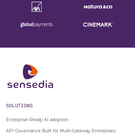
SOLUTIONS
Enterprise-Ready AI adoption
API Governance Built for Multi-Gateway Enterprises