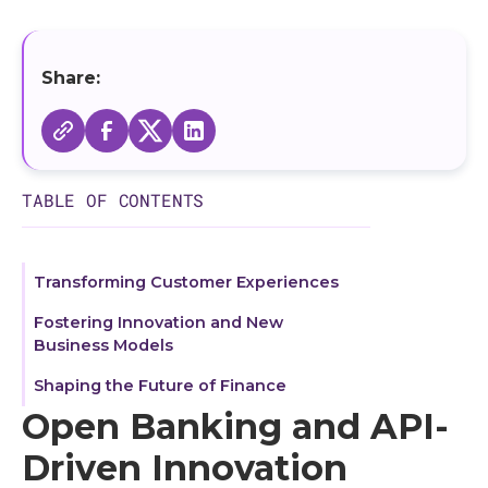
BaaS and Embedded Finance: Shaping Digital
Transactions
Composable Architecture: The Future of
Share:
Embedded Solutions
Empowering Businesses with iPaaS and
Microservices Architecture
TABLE OF CONTENTS
Enhancing Digital Experiences through API
Security
Navigating Cloud Migration and SPOC in
Transforming Customer Experiences
Modern Business
Fostering Innovation and New
Business Models
Open Banking and API-Driven Transformation
Shaping the Future of Finance
Understanding API Meaning and Its
Open Banking and API-
Significance
Driven Innovation