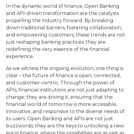
In the dynamic world of finance, Open Banking
and API-driven transformation are the catalysts
propelling the industry forward. By breaking
down traditional barriers, fostering collaboration,
and empowering customers, these trends are not
just reshaping banking practices; they are
redefining the very essence of the financial
experience.
As we witness the ongoing evolution, one thing is
clear – the future of finance is open, connected,
and customer-centric. Through the power of
APIs, financial institutions are not just adapting to
change; they are driving it, ensuring that the
financial world of tomorrow is more accessible,
innovative, and responsive to the diverse needs of
its users. Open Banking and APIs are not just
buzzwords; they are the keys to unlocking a new
era in finance, where the possibilities are as vast as