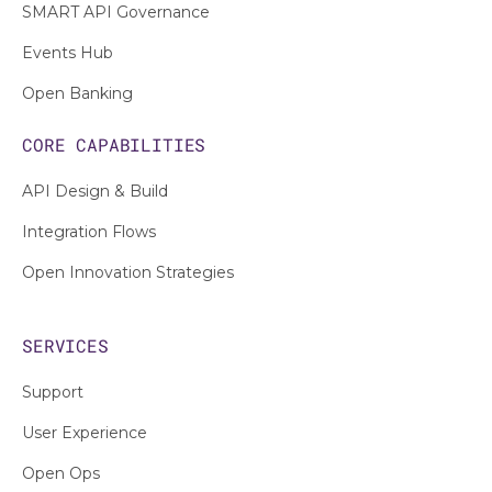
SMART API Governance
Events Hub
Open Banking
CORE CAPABILITIES
API Design & Build
Integration Flows
Open Innovation Strategies
SERVICES
Support
User Experience
Open Ops