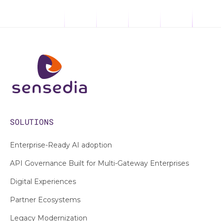
SOLUTIONS
Enterprise-Ready AI adoption
API Governance Built for Multi-Gateway Enterprises
Digital Experiences
Partner Ecosystems
Legacy Modernization