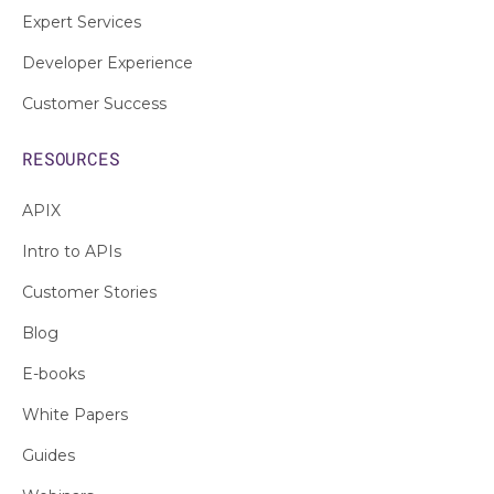
Expert Services
Developer Experience
Customer Success
RESOURCES
APIX
Intro to APIs
Customer Stories
Blog
E-books
White Papers
Guides