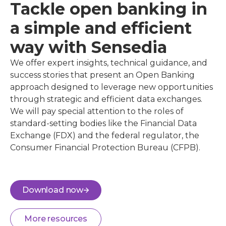
Tackle open banking in
a simple and efficient
way with Sensedia
We offer expert insights, technical guidance, and
success stories that present an Open Banking
approach designed to leverage new opportunities
through strategic and efficient data exchanges.
We will pay special attention to the roles of
standard-setting bodies like the Financial Data
Exchange (FDX) and the federal regulator, the
Consumer Financial Protection Bureau (CFPB).
Download now
More resources