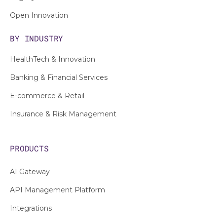
Open Innovation
BY INDUSTRY
HealthTech & Innovation
Banking & Financial Services
E-commerce & Retail
Insurance & Risk Management
PRODUCTS
AI Gateway
API Management Platform
Integrations