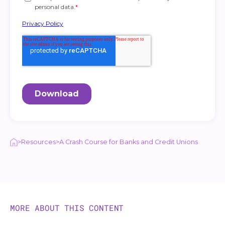
>
Resources
>
A Crash Course for Banks and Credit Unions
MORE ABOUT THIS CONTENT