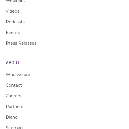
Webinars
Videos
Podcasts
Events
Press Releases
ABOUT
Who we are
Contact
Careers
Partners
Brand
Sitemap