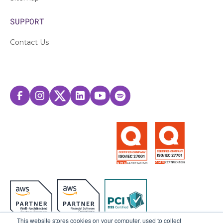
SUPPORT
Contact Us
This website stores cookies on your computer, used to collect