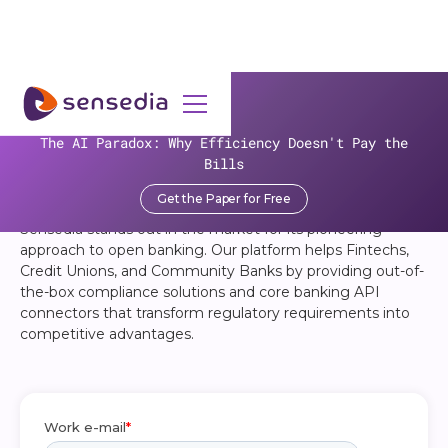
OPEN BANKING BASICS
The AI Paradox: Why Efficiency Doesn't Pay the
A Crash Course for Banks and
Bills
Credit Unions
Get the Paper for Free
Sensedia stands out in the market for its pioneering
approach to open banking. Our platform helps Fintechs,
Credit Unions, and Community Banks by providing out-of-
the-box compliance solutions and core banking API
connectors that transform regulatory requirements into
competitive advantages. ‍